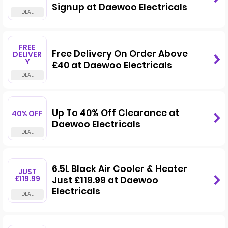
Signup at Daewoo Electricals
FREE
Free Delivery On Order Above
DELIVER
Y
£40 at Daewoo Electricals
Up To 40% Off Clearance at
40% OFF
Daewoo Electricals
6.5L Black Air Cooler & Heater
JUST
£119.99
Just £119.99 at Daewoo
Electricals