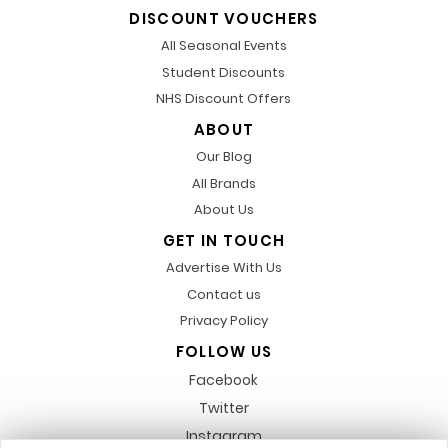
DISCOUNT VOUCHERS
All Seasonal Events
Student Discounts
NHS Discount Offers
ABOUT
Our Blog
All Brands
About Us
GET IN TOUCH
Advertise With Us
Contact us
Privacy Policy
FOLLOW US
Facebook
Twitter
Instagram