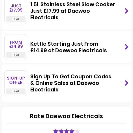
1.5L Stainless Steel Slow Cooker
JUST
£17.99
Just £17.99 at Daewoo
Electricals
FROM
Kettle Starting Just From
£14.99
£14.99 at Daewoo Electricals
Sign Up To Get Coupon Codes
SIGN-UP
OFFER
& Online Sales at Daewoo
Electricals
Rate Daewoo Electricals