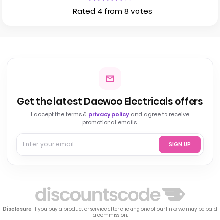
Rated 4 from 8 votes
Get the latest Daewoo Electricals offers
I accept the terms &
privacy policy
and agree to receive
promotional emails.
SIGN UP
Disclosure
: If you buy a product or service after clicking one of our links, we may be paid
a commission.