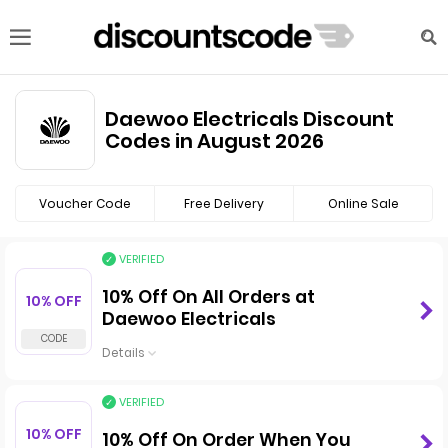
Daewoo Electricals Discount
Codes in August 2026
Voucher Code
Free Delivery
Online Sale
VERIFIED
10% Off On All Orders at
10% OFF
Daewoo Electricals
Details
VERIFIED
10% OFF
10% Off On Order When You