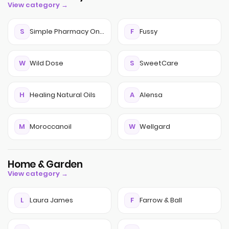
View category →
S
Simple Pharmacy Online
F
Fussy
W
Wild Dose
S
SweetCare
H
Healing Natural Oils
A
Alensa
M
Moroccanoil
W
Wellgard
Home & Garden
View category →
L
Laura James
F
Farrow & Ball