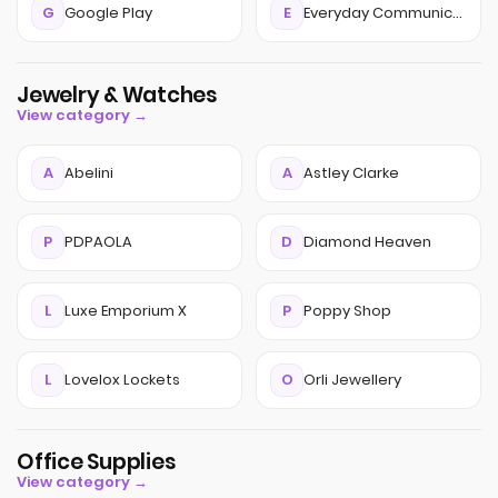
G
Google Play
E
Everyday Communications
Jewelry & Watches
View category →
A
Abelini
A
Astley Clarke
P
PDPAOLA
D
Diamond Heaven
L
Luxe Emporium X
P
Poppy Shop
L
Lovelox Lockets
O
Orli Jewellery
Office Supplies
View category →