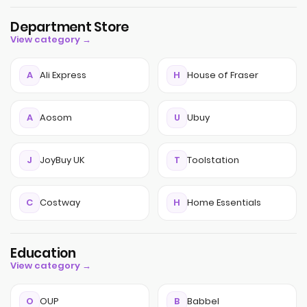
Department Store
View category →
A
Ali Express
H
House of Fraser
A
Aosom
U
Ubuy
J
JoyBuy UK
T
Toolstation
C
Costway
H
Home Essentials
Education
View category →
O
OUP
B
Babbel