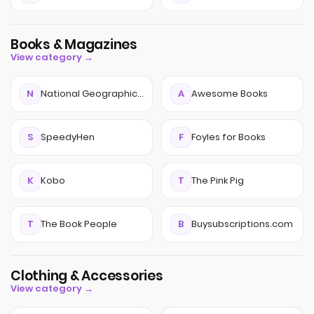
Books & Magazines
View category →
N
National Geographic Kids Magazine
A
Awesome Books
S
SpeedyHen
F
Foyles for Books
K
Kobo
T
The Pink Pig
T
The Book People
B
Buysubscriptions.com
Clothing & Accessories
View category →