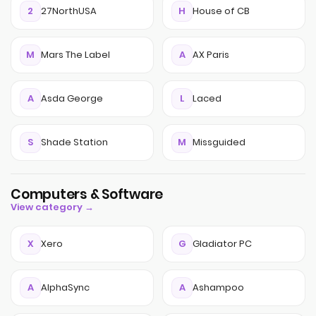
2
27NorthUSA
H
House of CB
M
Mars The Label
A
AX Paris
A
Asda George
L
Laced
S
Shade Station
M
Missguided
Computers & Software
View category →
X
Xero
G
Gladiator PC
A
AlphaSync
A
Ashampoo