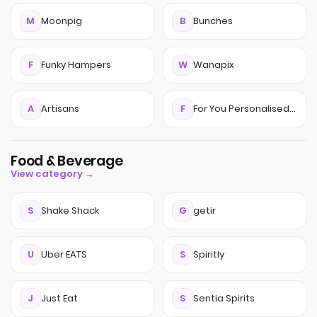
M
Moonpig
B
Bunches
F
Funky Hampers
W
Wanapix
A
Artisans
F
For You Personalised Gifts
Food & Beverage
View category →
S
Shake Shack
G
getir
U
Uber EATS
S
Spiritly
J
Just Eat
S
Sentia Spirits