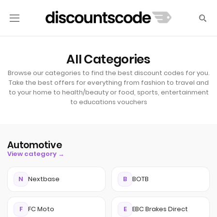
All Categories
Browse our categories to find the best discount codes for you.
Take the best offers for everything from fashion to travel and
to your home to health/beauty or food, sports, entertainment
to educations vouchers
Automotive
View category →
N
Nextbase
B
BOTB
F
FC Moto
E
EBC Brakes Direct