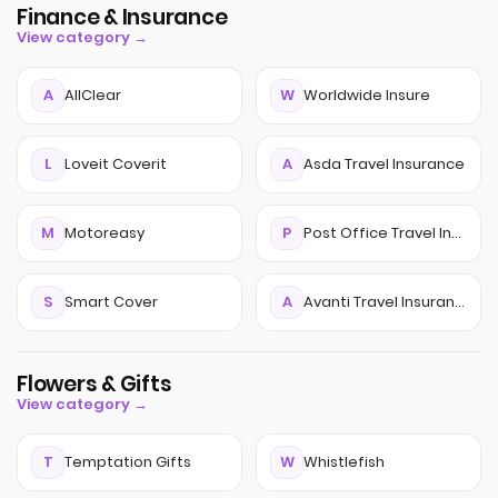
Finance & Insurance
View category →
A
AllClear
W
Worldwide Insure
L
Loveit Coverit
A
Asda Travel Insurance
M
Motoreasy
P
Post Office Travel Insurance
S
Smart Cover
A
Avanti Travel Insurance
Flowers & Gifts
View category →
T
Temptation Gifts
W
Whistlefish