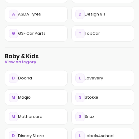
A
ASDA Tyres
D
Design 911
G
GSF Car Parts
T
TopCar
Baby & Kids
View category →
D
Doona
L
Lovevery
M
Maqio
S
Stokke
M
Mothercare
S
Snuz
D
Disney Store
L
Labels4school