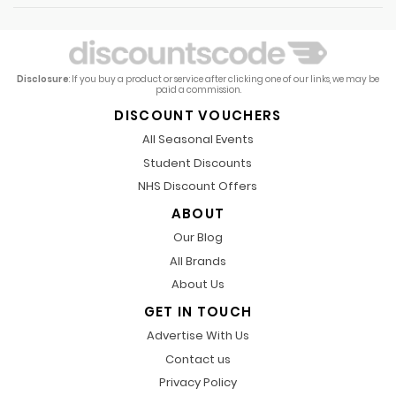
Disclosure
: If you buy a product or service after clicking one of our links, we may be
paid a commission.
DISCOUNT VOUCHERS
All Seasonal Events
Student Discounts
NHS Discount Offers
ABOUT
Our Blog
All Brands
About Us
GET IN TOUCH
Advertise With Us
Contact us
Privacy Policy