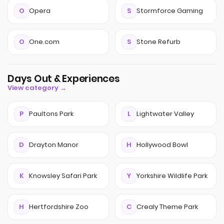
O
Opera
S
Stormforce Gaming
O
One.com
S
Stone Refurb
Days Out & Experiences
View category →
P
Paultons Park
L
Lightwater Valley
D
Drayton Manor
H
Hollywood Bowl
K
Knowsley Safari Park
Y
Yorkshire Wildlife Park
H
Hertfordshire Zoo
C
Crealy Theme Park