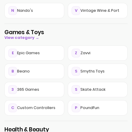
N
Nando's
V
Vintage Wine & Port
Games & Toys
View category →
E
Epic Games
Z
Zavvi
B
Beano
S
Smyths Toys
3
365 Games
S
Skate Attack
C
Custom Controllers
P
PoundFun
Health & Beauty