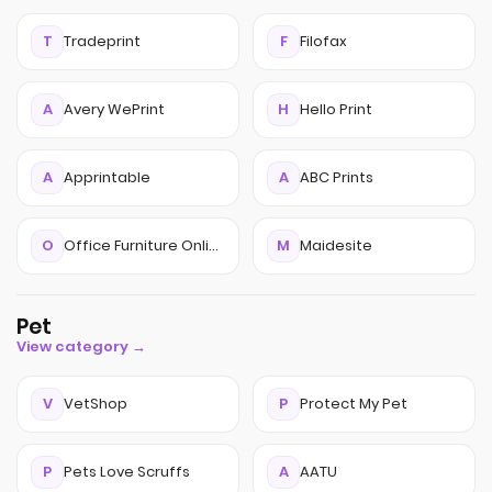
T
Tradeprint
F
Filofax
A
Avery WePrint
H
Hello Print
A
Apprintable
A
ABC Prints
O
Office Furniture Online
M
Maidesite
Pet
View category →
V
VetShop
P
Protect My Pet
P
Pets Love Scruffs
A
AATU