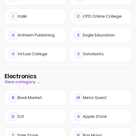
I
italki
C
CPD Online College
A
Anthem Publishing
E
Eagle Education
V
Virtual College
S
Scholastic
Electronics
View category →
B
Back Market
M
Meta Quest
D
DJI
A
Apple Store
Y
Yale Store
B
Bax Music