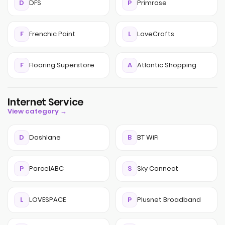
D
DFS
P
Primrose
F
Frenchic Paint
L
LoveCrafts
F
Flooring Superstore
A
Atlantic Shopping
Internet Service
View category →
D
Dashlane
B
BT WiFi
P
ParcelABC
S
Sky Connect
L
LOVESPACE
P
Plusnet Broadband