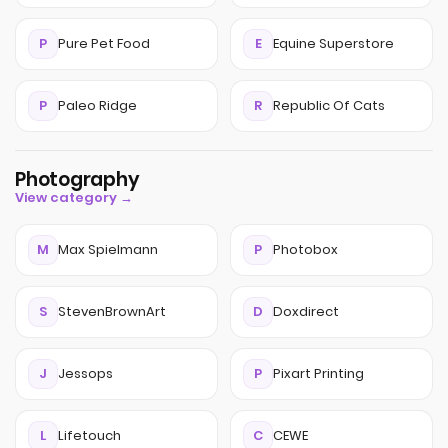
P
Pure Pet Food
E
Equine Superstore
P
Paleo Ridge
R
Republic Of Cats
Photography
View category →
M
Max Spielmann
P
Photobox
S
StevenBrownArt
D
Doxdirect
J
Jessops
P
Pixart Printing
L
Lifetouch
C
CEWE