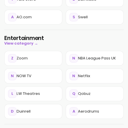
A
AO.com
S
Swell
Entertainment
View category →
Z
Zoom
N
NBA League Pass UK
N
NOW TV
N
Netflix
L
LW Theatres
Q
Qobuz
D
Duinrell
A
Aerodrums