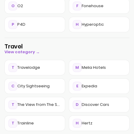
O
O2
F
Fonehouse
P
P4D
H
Hyperoptic
Travel
View category →
T
Travelodge
M
Melia Hotels
C
City Sightseeing
E
Expedia
T
The View from The Shard
D
Discover Cars
T
Trainline
H
Hertz