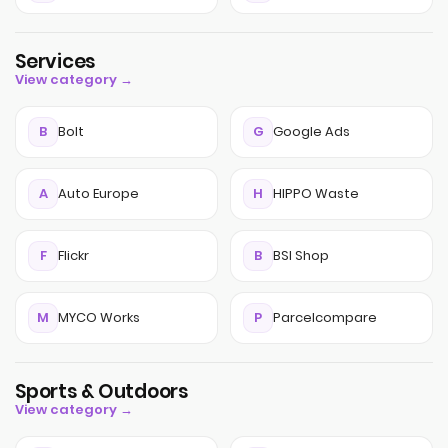
Services
View category →
B
Bolt
G
Google Ads
A
Auto Europe
H
HIPPO Waste
F
Flickr
B
BSI Shop
M
MYCO Works
P
Parcelcompare
Sports & Outdoors
View category →