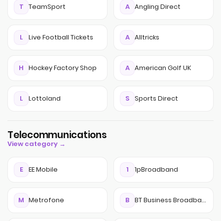
T
TeamSport
A
Angling Direct
L
Live Football Tickets
A
Alltricks
H
Hockey Factory Shop
A
American Golf UK
L
Lottoland
S
Sports Direct
Telecommunications
View category →
E
EE Mobile
1
1pBroadband
M
Metrofone
B
BT Business Broadband