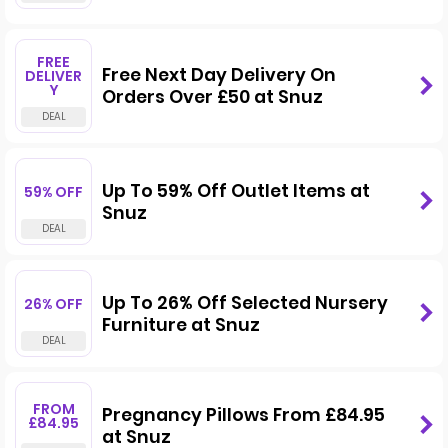
FREE
Free Next Day Delivery On
DELIVER
Y
Orders Over £50 at Snuz
Up To 59% Off Outlet Items at
59% OFF
Snuz
Up To 26% Off Selected Nursery
26% OFF
Furniture at Snuz
FROM
Pregnancy Pillows From £84.95
£84.95
at Snuz