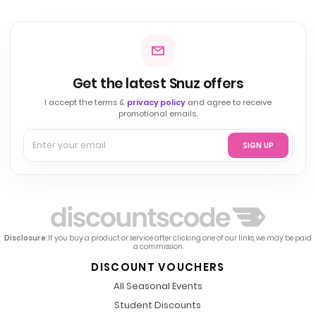
Get the latest Snuz offers
I accept the terms &
privacy policy
and agree to receive
promotional emails.
SIGN UP
Disclosure
: If you buy a product or service after clicking one of our links, we may be paid
a commission.
DISCOUNT VOUCHERS
All Seasonal Events
Student Discounts