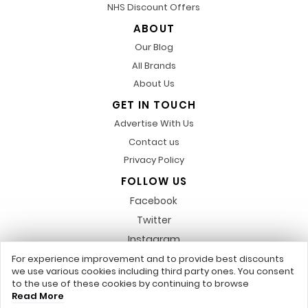
NHS Discount Offers
ABOUT
Our Blog
All Brands
About Us
GET IN TOUCH
Advertise With Us
Contact us
Privacy Policy
FOLLOW US
Facebook
Twitter
Instagram
Pinterest
For experience improvement and to provide best discounts
we use various cookies including third party ones. You consent
LinkedIn
to the use of these cookies by continuing to browse
Read More