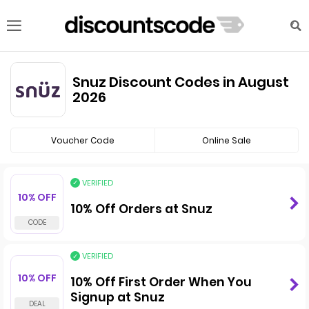
Snuz Discount Codes in August
2026
Voucher Code
Online Sale
VERIFIED
10% OFF
10% Off Orders at Snuz
VERIFIED
10% OFF
10% Off First Order When You
Signup at Snuz