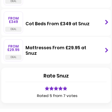
FROM
£349
Cot Beds From £349 at Snuz
FROM
Mattresses From £29.95 at
£29.95
Snuz
Rate Snuz
Rated 5 from 7 votes