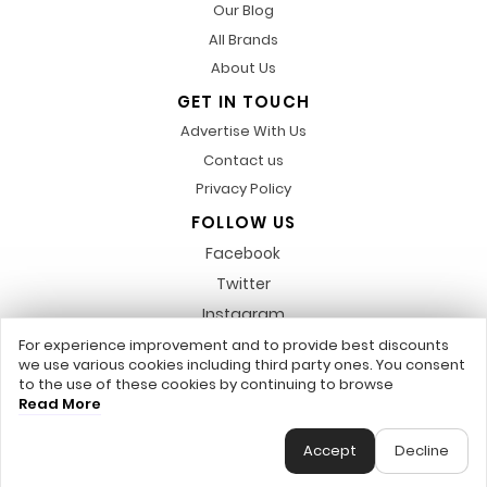
Our Blog
All Brands
About Us
GET IN TOUCH
Advertise With Us
Contact us
Privacy Policy
FOLLOW US
Facebook
Twitter
Instagram
Pinterest
For experience improvement and to provide best discounts
we use various cookies including third party ones. You consent
LinkedIn
to the use of these cookies by continuing to browse
Read More
Any featured trademarks or referred to within, are not related to us,
DiscountsCode.co.uk © 2017 - 2026 - All Rights Reserved.
Accept
Decline