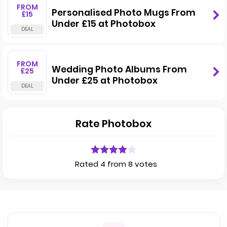
FROM
Personalised Photo Mugs From
£15
Under £15 at Photobox
FROM
Wedding Photo Albums From
£25
Under £25 at Photobox
Rate Photobox
Rated 4 from 8 votes