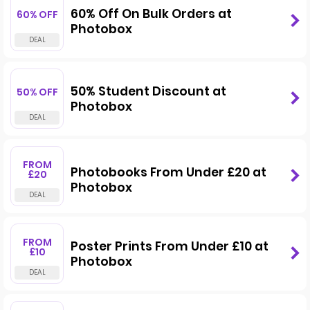
60% Off On Bulk Orders at
60% OFF
Photobox
50% Student Discount at
50% OFF
Photobox
FROM
Photobooks From Under £20 at
£20
Photobox
FROM
Poster Prints From Under £10 at
£10
Photobox