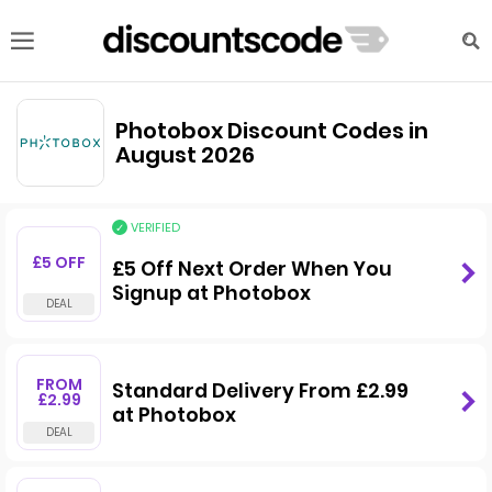
Photobox Discount Codes in
August 2026
VERIFIED
£5 OFF
£5 Off Next Order When You
Signup at Photobox
FROM
Standard Delivery From £2.99
£2.99
at Photobox