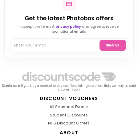
Get the latest Photobox offers
I accept the terms &
privacy policy
and agree to receive
promotional emails.
SIGN UP
Disclosure
: If you buy a product or service after clicking one of our links, we may be paid
a commission.
DISCOUNT VOUCHERS
All Seasonal Events
Student Discounts
NHS Discount Offers
ABOUT