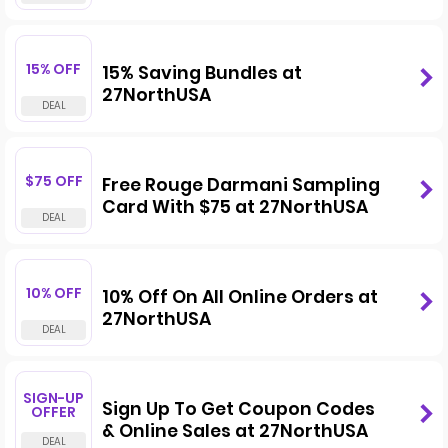
15% OFF
15% Saving Bundles at
27NorthUSA
$75 OFF
Free Rouge Darmani Sampling
Card With $75 at 27NorthUSA
10% OFF
10% Off On All Online Orders at
27NorthUSA
SIGN-UP
Sign Up To Get Coupon Codes
OFFER
& Online Sales at 27NorthUSA