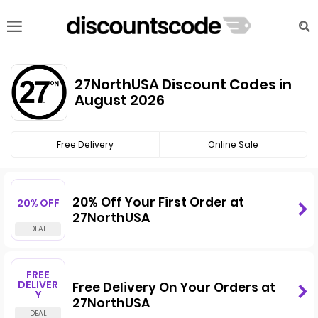
27NorthUSA Discount Codes in
August 2026
Free Delivery
Online Sale
20% Off Your First Order at
20% OFF
27NorthUSA
FREE
DELIVER
Free Delivery On Your Orders at
Y
27NorthUSA