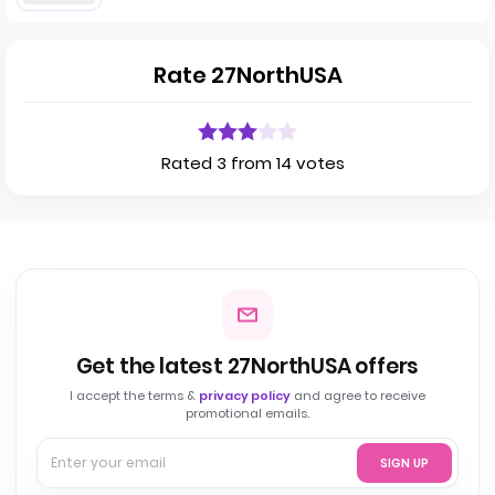
Rate 27NorthUSA
Rated 3 from 14 votes
Get the latest 27NorthUSA offers
I accept the terms &
privacy policy
and agree to receive
promotional emails.
SIGN UP