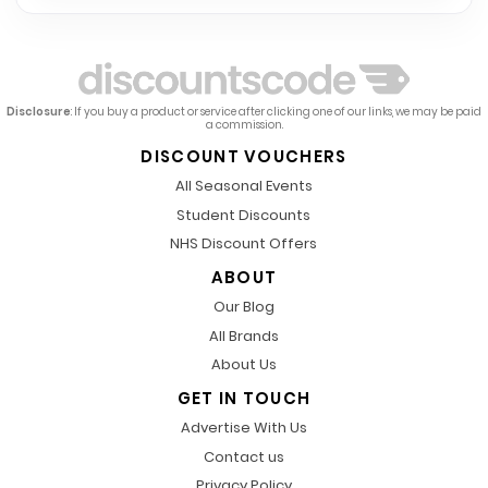
Disclosure
: If you buy a product or service after clicking one of our links, we may be paid
a commission.
DISCOUNT VOUCHERS
All Seasonal Events
Student Discounts
NHS Discount Offers
ABOUT
Our Blog
All Brands
About Us
GET IN TOUCH
Advertise With Us
Contact us
Privacy Policy