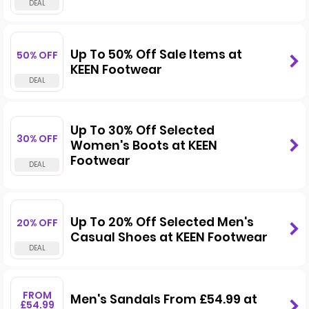
Up To 50% Off Sale Items at
50% OFF
KEEN Footwear
Up To 30% Off Selected
30% OFF
Women's Boots at KEEN
Footwear
Up To 20% Off Selected Men's
20% OFF
Casual Shoes at KEEN Footwear
FROM
Men's Sandals From £54.99 at
£54.99