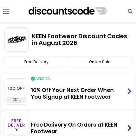
KEEN Footwear Discount Codes
in August 2026
Free Delivery
Online Sale
VERIFIED
10% OFF
10% Off Your Next Order When
You Signup at KEEN Footwear
FREE
Free Delivery On Orders at KEEN
DELIVER
Y
Footwear