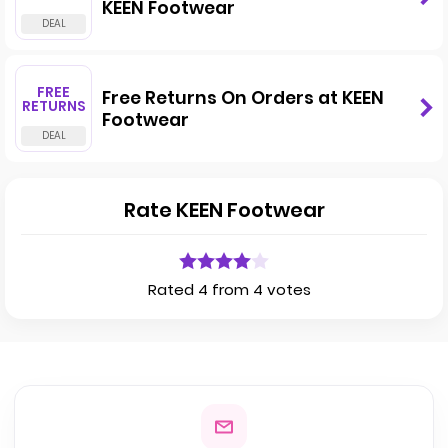
KEEN Footwear
FREE
Free Returns On Orders at KEEN
RETURNS
Footwear
Rate KEEN Footwear
Rated 4 from 4 votes