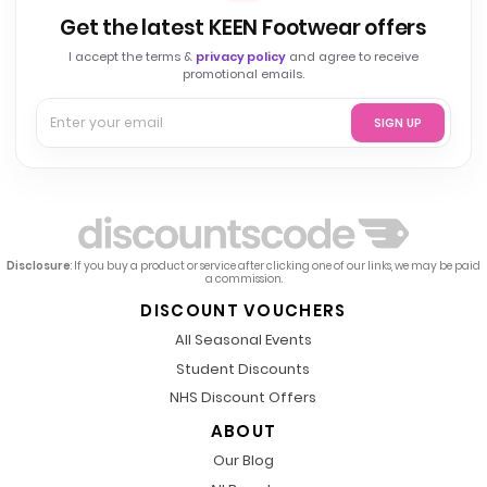
Get the latest KEEN Footwear offers
I accept the terms &
privacy policy
and agree to receive
promotional emails.
SIGN UP
Disclosure
: If you buy a product or service after clicking one of our links, we may be paid
a commission.
DISCOUNT VOUCHERS
All Seasonal Events
Student Discounts
NHS Discount Offers
ABOUT
Our Blog