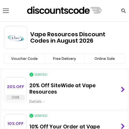
Vape Resources Discount
Codes in August 2026
Voucher Code
Free Delivery
Online Sale
VERIFIED
20% Off SiteWide at Vape
20% OFF
Resources
Details
VERIFIED
10% OFF
10% Off Your Order at Vape