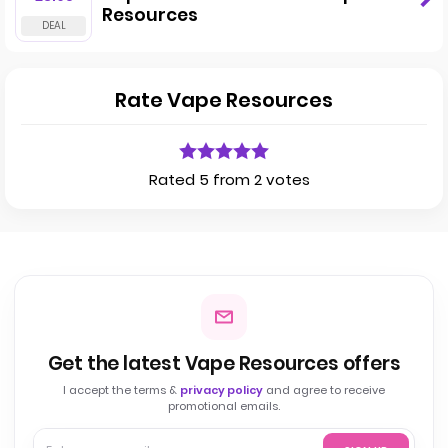
Resources
Rate Vape Resources
Rated 5 from 2 votes
Get the latest Vape Resources offers
I accept the terms &
privacy policy
and agree to receive
promotional emails.