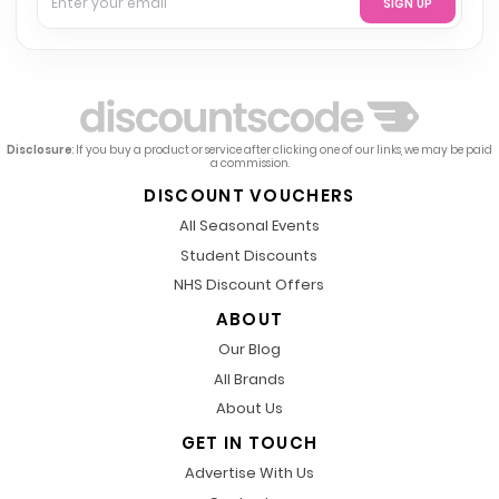
SIGN UP
Disclosure
: If you buy a product or service after clicking one of our links, we may be paid
a commission.
DISCOUNT VOUCHERS
All Seasonal Events
Student Discounts
NHS Discount Offers
ABOUT
Our Blog
All Brands
About Us
GET IN TOUCH
Advertise With Us