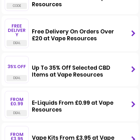
Resources
FREE
DELIVER
Free Delivery On Orders Over
Y
£20 at Vape Resources
35% OFF
Up To 35% Off Selected CBD
Items at Vape Resources
FROM
E-Liquids From £0.99 at Vape
£0.99
Resources
FROM
Vape Kits From £3.95 at Vape
£3.95