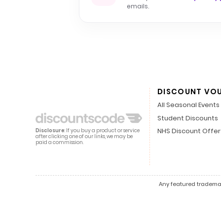
emails.
DISCOUNT VO
All Seasonal Events
Student Discounts
NHS Discount Offer
Disclosure
: If you buy a product or service
after clicking one of our links, we may be
paid a commission.
Any featured trademark