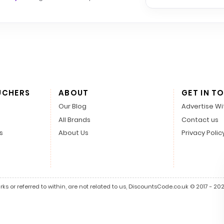
UCHERS
ABOUT
GET IN T
Our Blog
Advertise Wi
All Brands
Contact us
s
About Us
Privacy Polic
s or referred to within, are not related to us, DiscountsCode.co.uk © 2017 - 2026