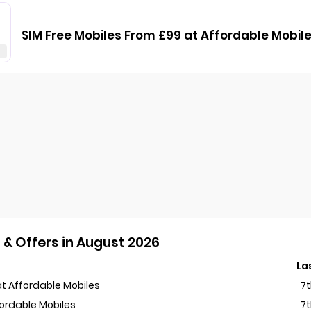
SIM Free Mobiles From £99 at Affordable Mobil
& Offers in August 2026
La
t Affordable Mobiles
7
fordable Mobiles
7