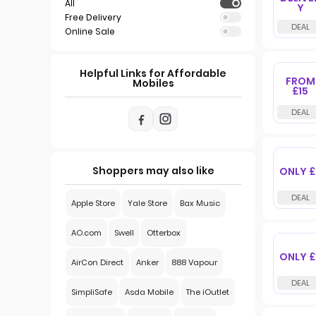
All
Y
Free Delivery
Online Sale
Helpful Links for Affordable
FROM
Mobiles
£15
Shoppers may also like
ONLY £
Apple Store
Yale Store
Bax Music
AO.com
Swell
Otterbox
ONLY £
AirCon Direct
Anker
888 Vapour
SimpliSafe
Asda Mobile
The iOutlet