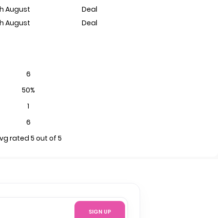
th August
Deal
th August
Deal
6
50%
1
6
vg rated 5 out of 5
SIGN UP