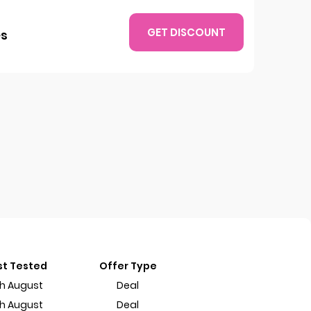
GET DISCOUNT
es
st Tested
Offer Type
th August
Deal
th August
Deal