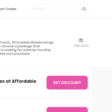
unt Codes
racts. Affordable Mobiles brings
488 Visits
to choose a package that
or looking for a better monthly
ete your purchase.
es at Affordable
GET DISCOUNT