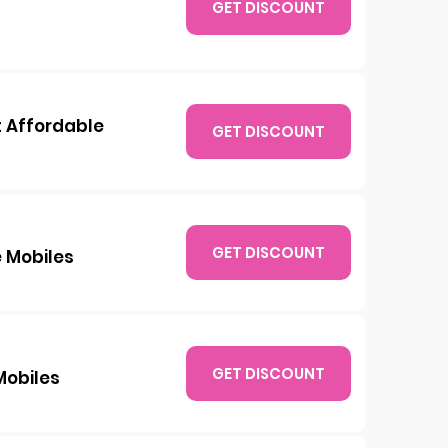
GET DISCOUNT
t Affordable
GET DISCOUNT
GET DISCOUNT
 Mobiles
GET DISCOUNT
Mobiles