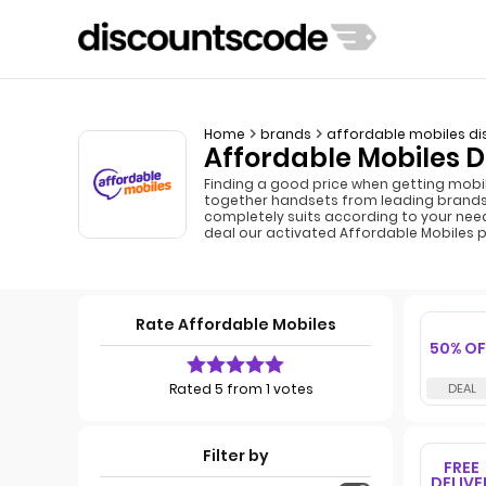
Home
brands
affordable mobiles di
Affordable Mobiles D
Finding a good price when getting mobi
together handsets from leading brands 
completely suits according to your nee
deal our activated Affordable Mobiles 
Rate Affordable Mobiles
50% OF
Rated 5 from 1 votes
Filter by
FREE
DELIVE