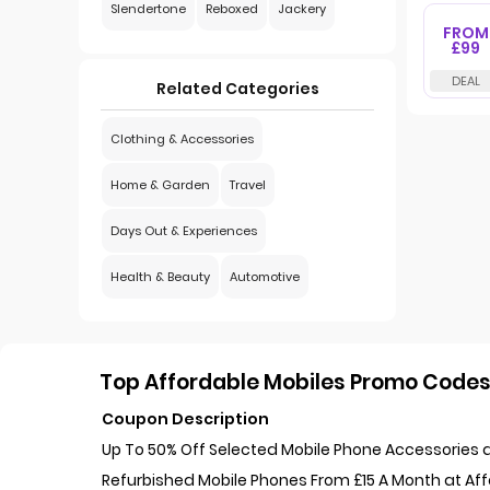
Slendertone
Reboxed
Jackery
FROM
£99
Related Categories
Clothing & Accessories
Home & Garden
Travel
Days Out & Experiences
Health & Beauty
Automotive
Top Affordable Mobiles Promo Codes 
Coupon Description
Up To 50% Off Selected Mobile Phone Accessories a
Refurbished Mobile Phones From £15 A Month at Af