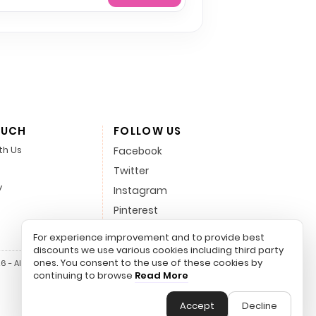
OUCH
FOLLOW US
th Us
Facebook
Twitter
y
Instagram
Pinterest
LinkedIn
For experience improvement and to provide best
discounts we use various cookies including third party
ones. You consent to the use of these cookies by
 - All Rights Reserved.
continuing to browse
Read More
Accept
Decline