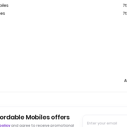
biles
7
les
7
A
fordable Mobiles offers
policy
and agree to receive promotional