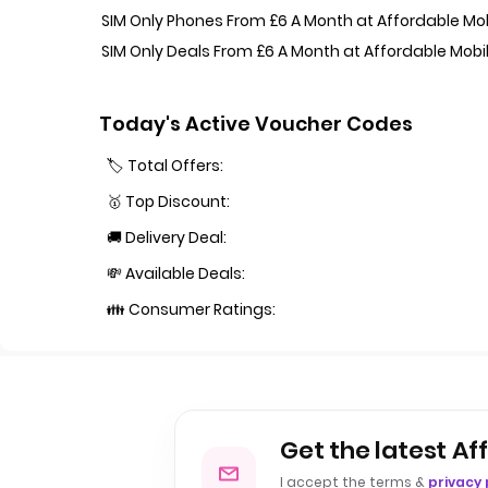
SIM Only Phones From £6 A Month at Affordable Mo
SIM Only Deals From £6 A Month at Affordable Mobi
Today's Active Voucher Codes
🏷️ Total Offers:
🥇 Top Discount:
🚚 Delivery Deal:
💸 Available Deals:
👪 Consumer Ratings:
Get the latest Af
I accept the terms &
privacy 