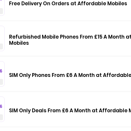
Free Delivery On Orders at Affordable Mobiles
Refurbished Mobile Phones From £15 A Month a
Mobiles
6
SIM Only Phones From £6 A Month at Affordable
6
SIM Only Deals From £6 A Month at Affordable 