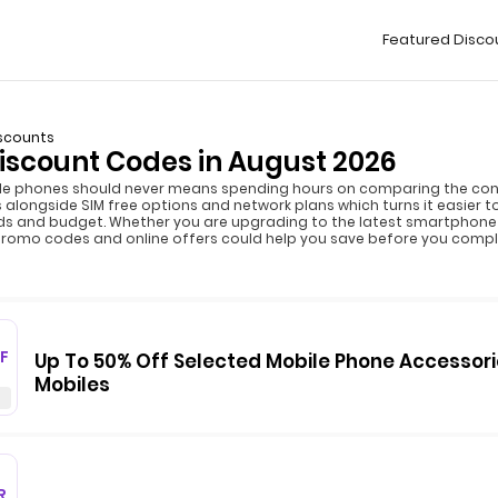
Featured Disco
scounts
iscount Codes in August 2026
le phones should never means spending hours on comparing the cont
alongside SIM free options and network plans which turns it easier 
ds and budget. Whether you are upgrading to the latest smartphone 
promo codes and online offers could help you save before you compl
F
Up To 50% Off Selected Mobile Phone Accessori
Mobiles
R