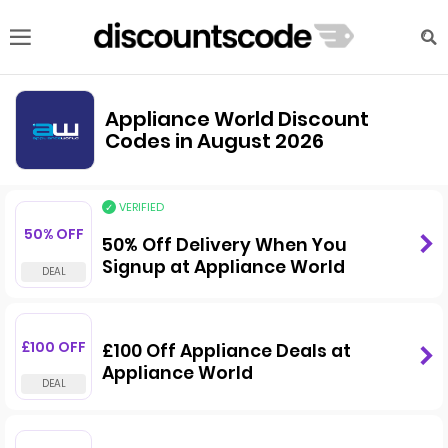
Appliance World Discount
Codes in August 2026
VERIFIED
50% OFF
50% Off Delivery When You
Signup at Appliance World
£100 OFF
£100 Off Appliance Deals at
Appliance World