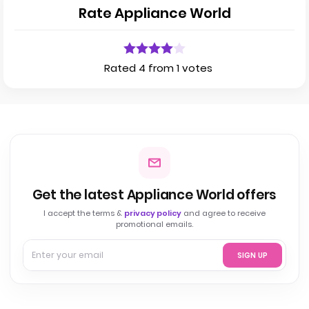
Rate Appliance World
Rated 4 from 1 votes
Get the latest Appliance World offers
I accept the terms &
privacy policy
and agree to receive
promotional emails.
SIGN UP