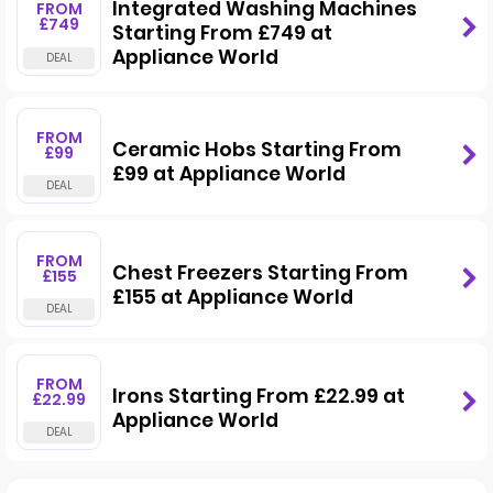
Integrated Washing Machines
FROM
£749
Starting From £749 at
Appliance World
FROM
Ceramic Hobs Starting From
£99
£99 at Appliance World
FROM
Chest Freezers Starting From
£155
£155 at Appliance World
FROM
Irons Starting From £22.99 at
£22.99
Appliance World