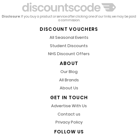
Disclosure
: If you buy a product or service after clicking one of our links, we may be paid
a commission.
DISCOUNT VOUCHERS
All Seasonal Events
Student Discounts
NHS Discount Offers
ABOUT
Our Blog
All Brands
About Us
GET IN TOUCH
Advertise With Us
Contact us
Privacy Policy
FOLLOW US