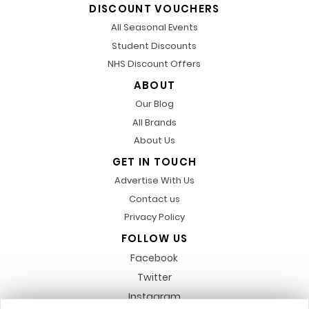
DISCOUNT VOUCHERS
All Seasonal Events
Student Discounts
NHS Discount Offers
ABOUT
Our Blog
All Brands
About Us
GET IN TOUCH
Advertise With Us
Contact us
Privacy Policy
FOLLOW US
Facebook
Twitter
Instagram