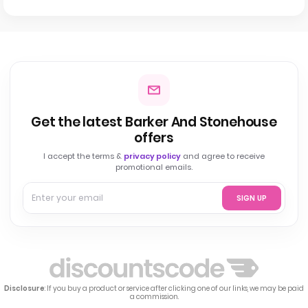
Get the latest Barker And Stonehouse
offers
I accept the terms &
privacy policy
and agree to receive
promotional emails.
SIGN UP
Disclosure
: If you buy a product or service after clicking one of our links, we may be paid
a commission.