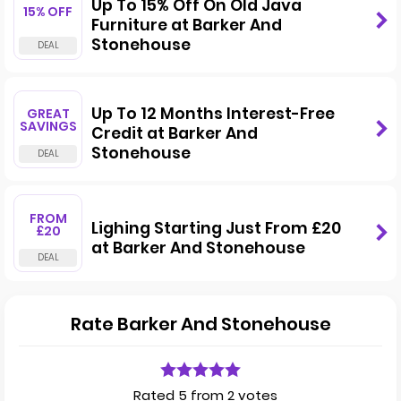
Up To 15% Off On Old Java
15% OFF
Furniture at Barker And
Stonehouse
Up To 12 Months Interest-Free
GREAT
SAVINGS
Credit at Barker And
Stonehouse
FROM
Lighing Starting Just From £20
£20
at Barker And Stonehouse
Rate Barker And Stonehouse
Rated 5 from 2 votes