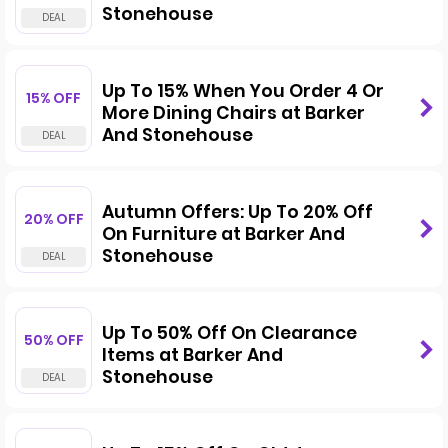
Stonehouse
Up To 15% When You Order 4 Or
15% OFF
More Dining Chairs at Barker
And Stonehouse
Autumn Offers: Up To 20% Off
20% OFF
On Furniture at Barker And
Stonehouse
Up To 50% Off On Clearance
50% OFF
Items at Barker And
Stonehouse