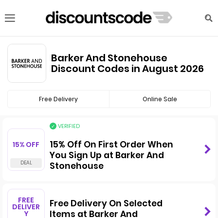
Barker And Stonehouse
Discount Codes in August 2026
Free Delivery
Online Sale
VERIFIED
15% Off On First Order When
15% OFF
You Sign Up at Barker And
Stonehouse
FREE
Free Delivery On Selected
DELIVER
Items at Barker And
Y