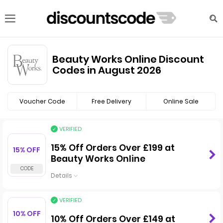
Beauty Works Online Discount
Codes in August 2026
Voucher Code
Free Delivery
Online Sale
VERIFIED
15% Off Orders Over £199 at
15% OFF
Beauty Works Online
Details
VERIFIED
10% OFF
10% Off Orders Over £149 at