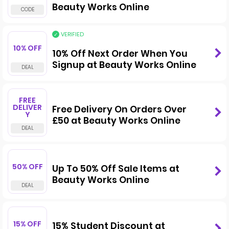
Beauty Works Online
VERIFIED
10% OFF
10% Off Next Order When You
Signup at Beauty Works Online
FREE
DELIVER
Free Delivery On Orders Over
Y
£50 at Beauty Works Online
50% OFF
Up To 50% Off Sale Items at
Beauty Works Online
15% OFF
15% Student Discount at