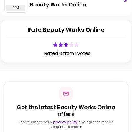
Beauty Works Online
Rate Beauty Works Online
Rated 3 from 1 votes
Get the latest Beauty Works Online
offers
I accept the terms &
privacy policy
and agree to receive
promotional emails.