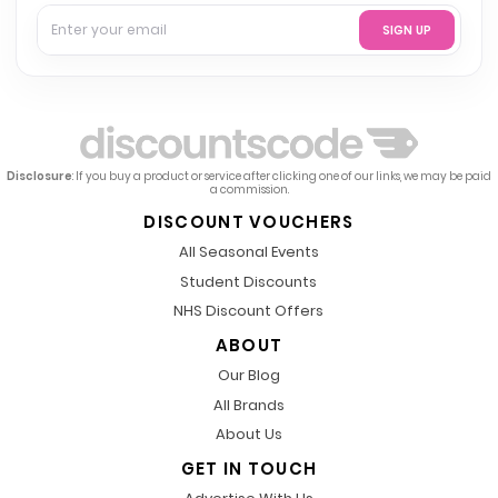
SIGN UP
Disclosure
: If you buy a product or service after clicking one of our links, we may be paid
a commission.
DISCOUNT VOUCHERS
All Seasonal Events
Student Discounts
NHS Discount Offers
ABOUT
Our Blog
All Brands
About Us
GET IN TOUCH