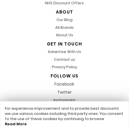
NHS Discount Offers
ABOUT
Our Blog
All Brands
About Us
GET IN TOUCH
Advertise With Us
Contact us
Privacy Policy
FOLLOW US
Facebook
Twitter
Instagram
Pinterest
For experience improvement and to provide best discounts
we use various cookies including third party ones. You consent
LinkedIn
to the use of these cookies by continuing to browse
Read More