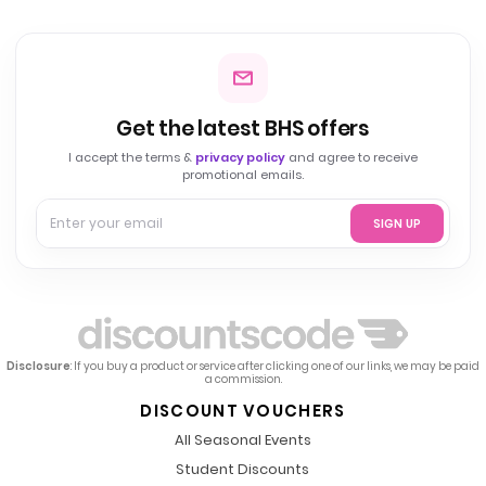
Get the latest BHS offers
I accept the terms &
privacy policy
and agree to receive
promotional emails.
SIGN UP
Disclosure
: If you buy a product or service after clicking one of our links, we may be paid
a commission.
DISCOUNT VOUCHERS
All Seasonal Events
Student Discounts