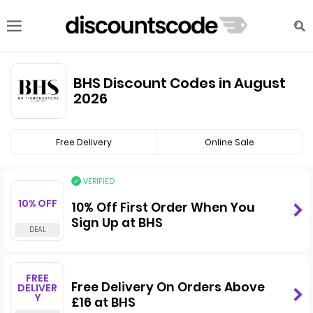
BHS Discount Codes in August
2026
Free Delivery
Online Sale
VERIFIED
10% OFF
10% Off First Order When You
Sign Up at BHS
FREE
Free Delivery On Orders Above
DELIVER
Y
£16 at BHS