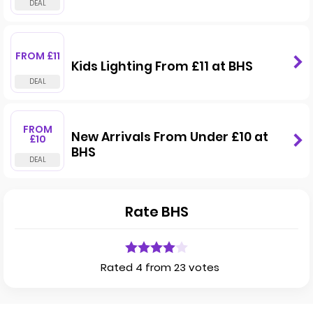
FROM £11
Kids Lighting From £11 at BHS
FROM
New Arrivals From Under £10 at
£10
BHS
Rate BHS
Rated 4 from 23 votes