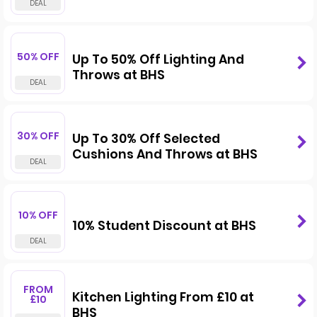
50% OFF
Up To 50% Off Lighting And
Throws at BHS
30% OFF
Up To 30% Off Selected
Cushions And Throws at BHS
10% OFF
10% Student Discount at BHS
FROM
Kitchen Lighting From £10 at
£10
BHS