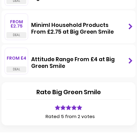
FROM
Miniml Household Products
£2.75
From £2.75 at Big Green Smile
FROM £4
Attitude Range From £4 at Big
Green Smile
Rate Big Green Smile
Rated 5 from 2 votes