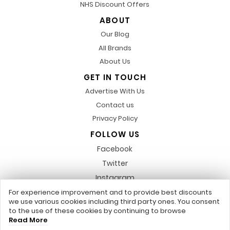
NHS Discount Offers
ABOUT
Our Blog
All Brands
About Us
GET IN TOUCH
Advertise With Us
Contact us
Privacy Policy
FOLLOW US
Facebook
Twitter
Instagram
Pinterest
For experience improvement and to provide best discounts
we use various cookies including third party ones. You consent
LinkedIn
to the use of these cookies by continuing to browse
Read More