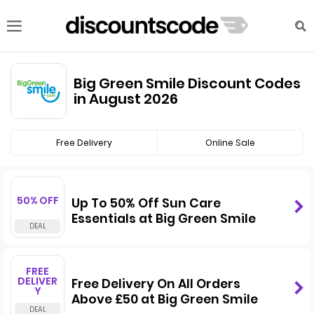
Big Green Smile Discount Codes
in August 2026
Free Delivery
Online Sale
50% OFF
Up To 50% Off Sun Care
Essentials at Big Green Smile
FREE
DELIVER
Free Delivery On All Orders
Y
Above £50 at Big Green Smile