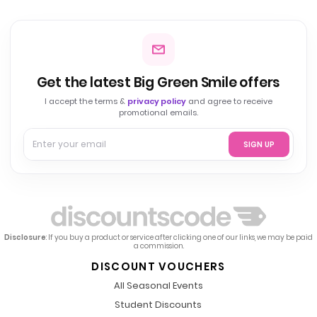
Get the latest Big Green Smile offers
I accept the terms &
privacy policy
and agree to receive
promotional emails.
SIGN UP
Disclosure
: If you buy a product or service after clicking one of our links, we may be paid
a commission.
DISCOUNT VOUCHERS
All Seasonal Events
Student Discounts