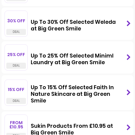
30% OFF
Up To 30% Off Selected Weleda
at Big Green Smile
25% OFF
Up To 25% Off Selected Miniml
Laundry at Big Green Smile
Up To 15% Off Selected Faith In
15% OFF
Nature Skincare at Big Green
Smile
FROM
Sukin Products From £10.95 at
£10.95
Big Green Smile