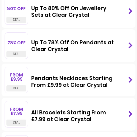
Up To 80% Off On Jewellery
80% OFF
Sets at Clear Crystal
Up To 78% Off On Pendants at
78% OFF
Clear Crystal
FROM
Pendants Necklaces Starting
£9.99
From £9.99 at Clear Crystal
FROM
All Bracelets Starting From
£7.99
£7.99 at Clear Crystal