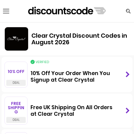
Clear Crystal Discount Codes in
August 2026
VERIFIED
10% OFF
10% Off Your Order When You
Signup at Clear Crystal
FREE
Free UK Shipping On All Orders
SHIPPIN
G
at Clear Crystal