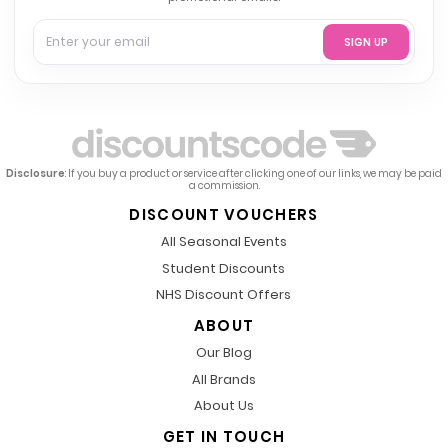
SIGN UP
Disclosure
: If you buy a product or service after clicking one of our links, we may be paid
a commission.
DISCOUNT VOUCHERS
All Seasonal Events
Student Discounts
NHS Discount Offers
ABOUT
Our Blog
All Brands
About Us
GET IN TOUCH