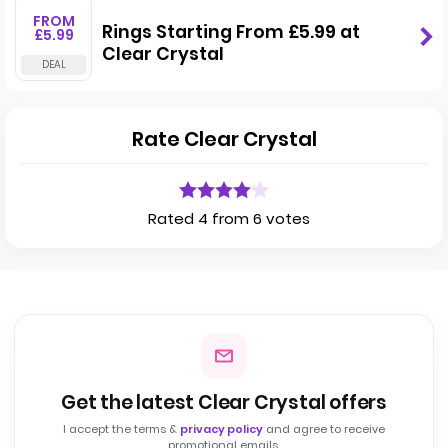
FROM
Rings Starting From £5.99 at
£5.99
Clear Crystal
Rate Clear Crystal
Rated 4 from 6 votes
Get the latest Clear Crystal offers
I accept the terms &
privacy policy
and agree to receive
promotional emails.