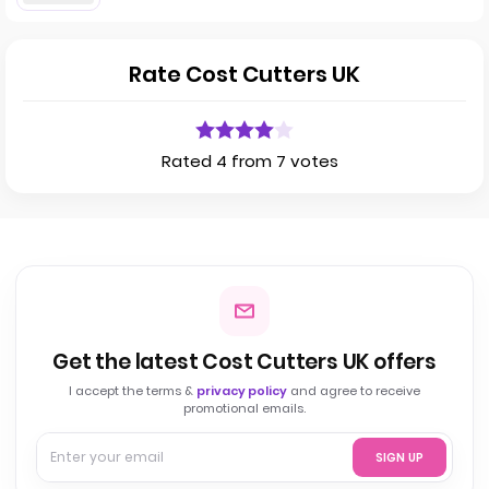
Rate Cost Cutters UK
Rated 4 from 7 votes
Get the latest Cost Cutters UK offers
I accept the terms &
privacy policy
and agree to receive
promotional emails.
SIGN UP