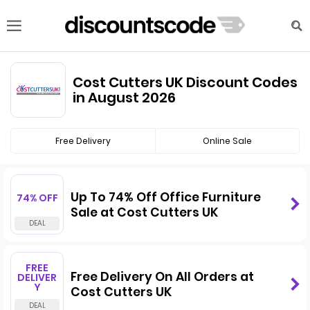
Cost Cutters UK Discount Codes
in August 2026
Free Delivery
Online Sale
Up To 74% Off Office Furniture
74% OFF
Sale at Cost Cutters UK
FREE
Free Delivery On All Orders at
DELIVER
Y
Cost Cutters UK