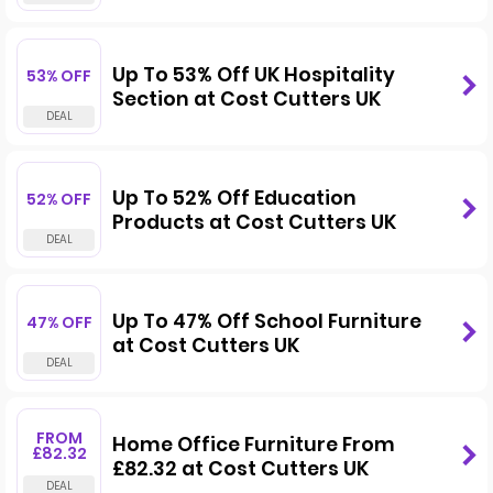
Up To 53% Off UK Hospitality
53% OFF
Section at Cost Cutters UK
Up To 52% Off Education
52% OFF
Products at Cost Cutters UK
Up To 47% Off School Furniture
47% OFF
at Cost Cutters UK
FROM
Home Office Furniture From
£82.32
£82.32 at Cost Cutters UK