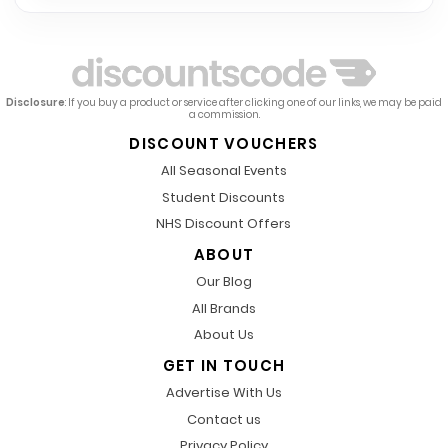
Disclosure
: If you buy a product or service after clicking one of our links, we may be paid
a commission.
DISCOUNT VOUCHERS
All Seasonal Events
Student Discounts
NHS Discount Offers
ABOUT
Our Blog
All Brands
About Us
GET IN TOUCH
Advertise With Us
Contact us
Privacy Policy