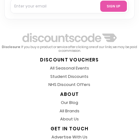
SIGN UP
Disclosure
: If you buy a product or service after clicking one of our links, we may be paid
a commission.
DISCOUNT VOUCHERS
All Seasonal Events
Student Discounts
NHS Discount Offers
ABOUT
Our Blog
All Brands
About Us
GET IN TOUCH
Advertise With Us