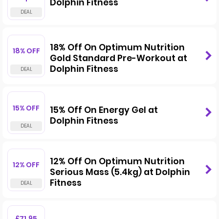
Dolphin Fitness
18% Off On Optimum Nutrition
18% OFF
Gold Standard Pre-Workout at
Dolphin Fitness
15% OFF
15% Off On Energy Gel at
Dolphin Fitness
12% Off On Optimum Nutrition
12% OFF
Serious Mass (5.4kg) at Dolphin
Fitness
£71.95