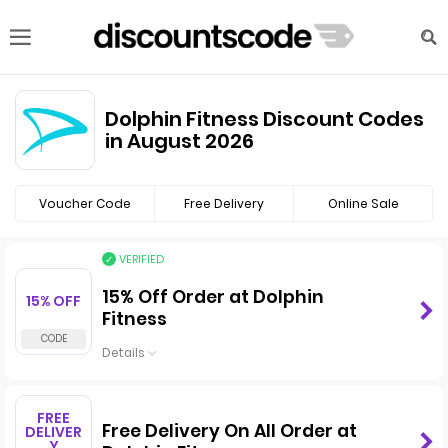
Dolphin Fitness Discount Codes
in August 2026
Voucher Code
Free Delivery
Online Sale
VERIFIED
15% Off Order at Dolphin
15% OFF
Fitness
Details
FREE
Free Delivery On All Order at
DELIVER
Y