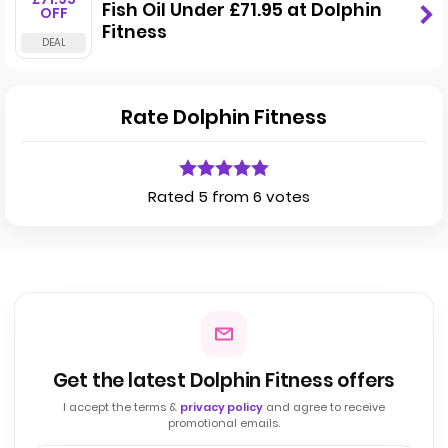
Fish Oil Under £71.95 at Dolphin
OFF
Fitness
Rate Dolphin Fitness
Rated 5 from 6 votes
Get the latest Dolphin Fitness offers
I accept the terms &
privacy policy
and agree to receive
promotional emails.