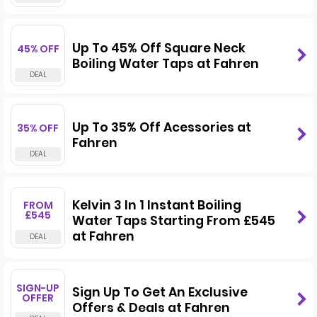
Up To 45% Off Square Neck
45% OFF
Boiling Water Taps at Fahren
Up To 35% Off Acessories at
35% OFF
Fahren
Kelvin 3 In 1 Instant Boiling
FROM
£545
Water Taps Starting From £545
at Fahren
SIGN-UP
Sign Up To Get An Exclusive
OFFER
Offers & Deals at Fahren