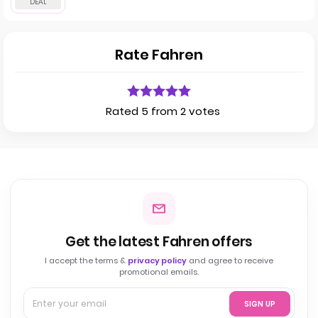
Rate Fahren
Rated 5 from 2 votes
Get the latest Fahren offers
I accept the terms &
privacy policy
and agree to receive
promotional emails.
SIGN UP