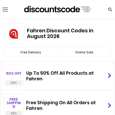
Fahren Discount Codes in
August 2026
Free Delivery
Online Sale
Up To 50% Off All Products at
50% OFF
Fahren
FREE
Free Shipping On All Orders at
SHIPPIN
G
Fahren