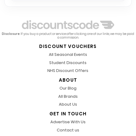
Disclosure
: If you buy a product or service after clicking one of our links, we may be paid
a commission.
DISCOUNT VOUCHERS
All Seasonal Events
Student Discounts
NHS Discount Offers
ABOUT
Our Blog
All Brands
About Us
GET IN TOUCH
Advertise With Us
Contact us