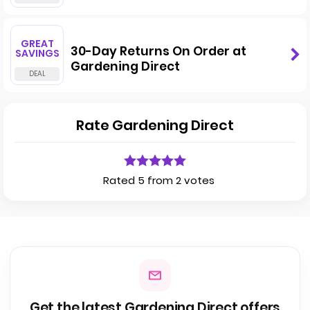
GREAT
30-Day Returns On Order at
SAVINGS
Gardening Direct
Rate Gardening Direct
Rated 5 from 2 votes
Get the latest Gardening Direct offers