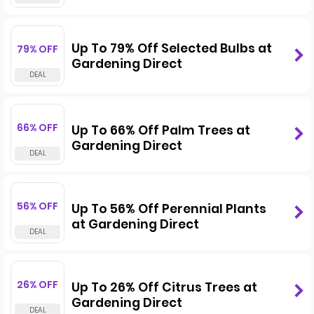
Up To 79% Off Selected Bulbs at
79% OFF
Gardening Direct
66% OFF
Up To 66% Off Palm Trees at
Gardening Direct
56% OFF
Up To 56% Off Perennial Plants
at Gardening Direct
26% OFF
Up To 26% Off Citrus Trees at
Gardening Direct