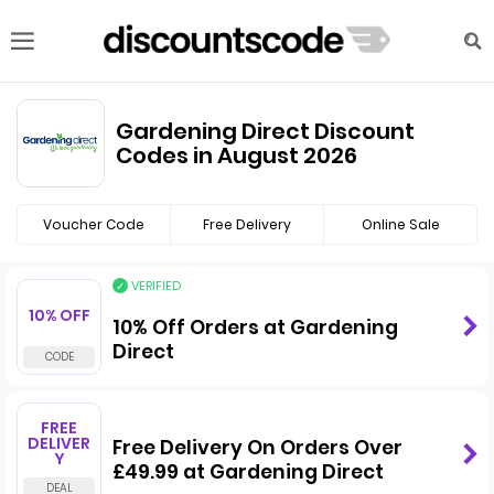
Gardening Direct Discount
Codes in August 2026
Voucher Code
Free Delivery
Online Sale
VERIFIED
10% OFF
10% Off Orders at Gardening
Direct
FREE
DELIVER
Free Delivery On Orders Over
Y
£49.99 at Gardening Direct