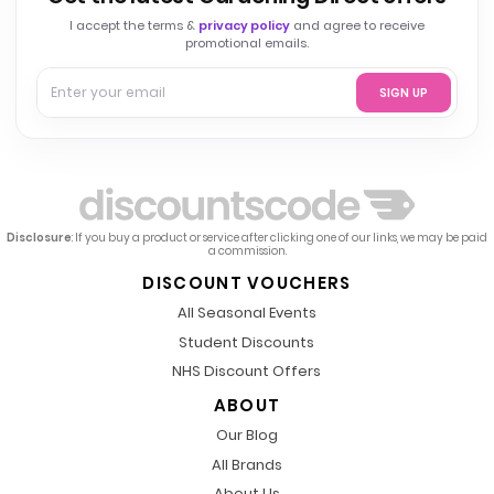
I accept the terms &
privacy policy
and agree to receive
promotional emails.
SIGN UP
Disclosure
: If you buy a product or service after clicking one of our links, we may be paid
a commission.
DISCOUNT VOUCHERS
All Seasonal Events
Student Discounts
NHS Discount Offers
ABOUT
Our Blog
All Brands
About Us