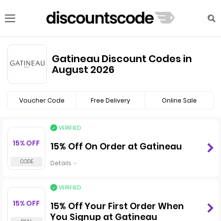
Gatineau Discount Codes in
August 2026
Voucher Code
Free Delivery
Online Sale
VERIFIED
15% OFF
15% Off On Order at Gatineau
Details
VERIFIED
15% OFF
15% Off Your First Order When
You Signup at Gatineau