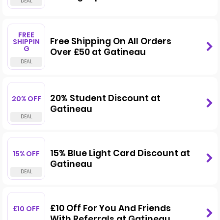
FREE
Free Shipping On All Orders
SHIPPIN
G
Over £50 at Gatineau
20% Student Discount at
20% OFF
Gatineau
15% Blue Light Card Discount at
15% OFF
Gatineau
£10 Off For You And Friends
£10 OFF
With Referrals at Gatineau