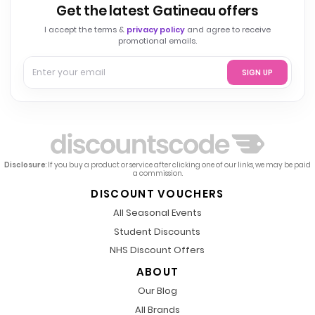
Get the latest Gatineau offers
I accept the terms &
privacy policy
and agree to receive
promotional emails.
SIGN UP
Disclosure
: If you buy a product or service after clicking one of our links, we may be paid
a commission.
DISCOUNT VOUCHERS
All Seasonal Events
Student Discounts
NHS Discount Offers
ABOUT
Our Blog
All Brands