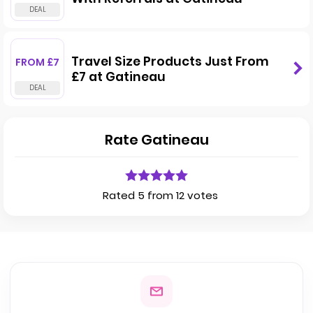
Travel Size Products Just From
FROM £7
£7 at Gatineau
Rate Gatineau
Rated 5 from 12 votes