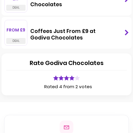
Chocolates
FROM £9
Coffees Just From £9 at
Godiva Chocolates
Rate Godiva Chocolates
Rated 4 from 2 votes