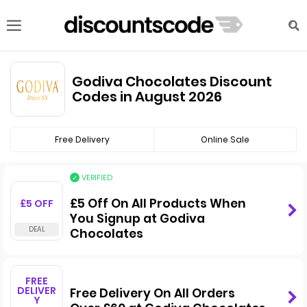
Godiva Chocolates Discount
Codes in August 2026
Free Delivery
Online Sale
VERIFIED
£5 Off On All Products When
£5 OFF
You Signup at Godiva
Chocolates
FREE
DELIVER
Free Delivery On All Orders
Y