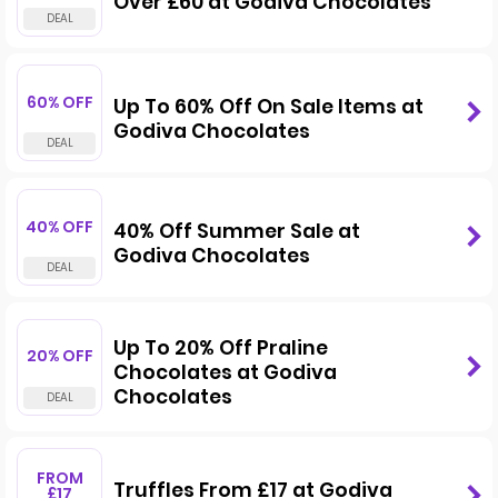
Over £60 at Godiva Chocolates
60% OFF
Up To 60% Off On Sale Items at
Godiva Chocolates
40% OFF
40% Off Summer Sale at
Godiva Chocolates
Up To 20% Off Praline
20% OFF
Chocolates at Godiva
Chocolates
FROM
Truffles From £17 at Godiva
£17