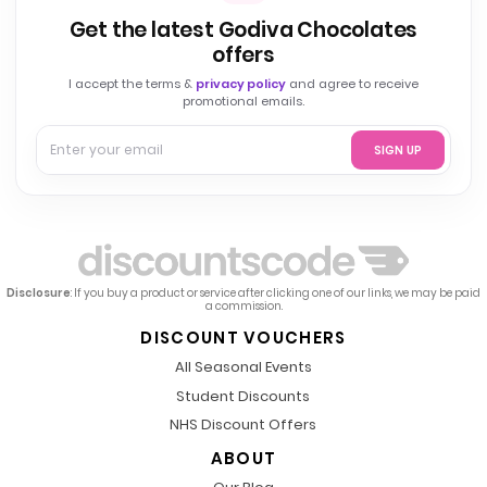
Get the latest Godiva Chocolates
offers
I accept the terms &
privacy policy
and agree to receive
promotional emails.
SIGN UP
Disclosure
: If you buy a product or service after clicking one of our links, we may be paid
a commission.
DISCOUNT VOUCHERS
All Seasonal Events
Student Discounts
NHS Discount Offers
ABOUT