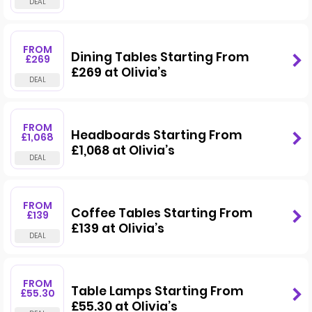
FROM
Dining Tables Starting From
£269
£269 at Olivia’s
FROM
Headboards Starting From
£1,068
£1,068 at Olivia’s
FROM
Coffee Tables Starting From
£139
£139 at Olivia’s
FROM
Table Lamps Starting From
£55.30
£55.30 at Olivia’s