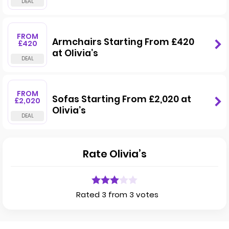
FROM
Armchairs Starting From £420
£420
at Olivia’s
FROM
Sofas Starting From £2,020 at
£2,020
Olivia’s
Rate Olivia’s
Rated 3 from 3 votes