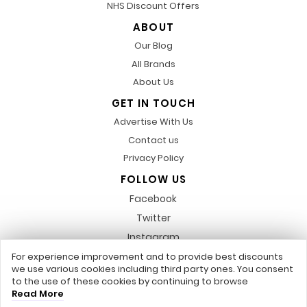
NHS Discount Offers
ABOUT
Our Blog
All Brands
About Us
GET IN TOUCH
Advertise With Us
Contact us
Privacy Policy
FOLLOW US
Facebook
Twitter
Instagram
Pinterest
For experience improvement and to provide best discounts
we use various cookies including third party ones. You consent
LinkedIn
to the use of these cookies by continuing to browse
Read More