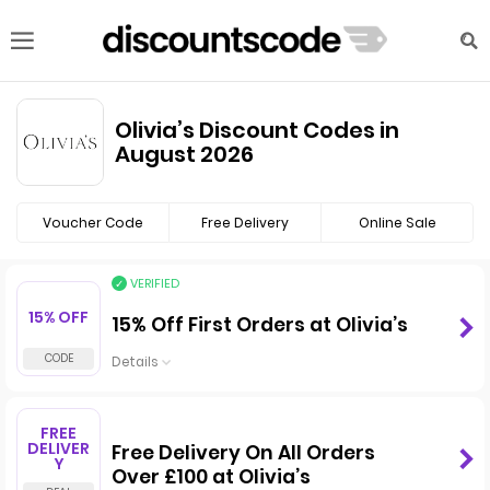
Olivia’s Discount Codes in
August 2026
Voucher Code
Free Delivery
Online Sale
VERIFIED
15% OFF
15% Off First Orders at Olivia’s
Details
FREE
DELIVER
Free Delivery On All Orders
Y
Over £100 at Olivia’s