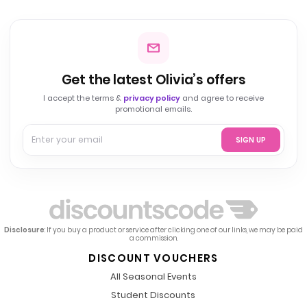
Get the latest Olivia’s offers
I accept the terms &
privacy policy
and agree to receive
promotional emails.
SIGN UP
Disclosure
: If you buy a product or service after clicking one of our links, we may be paid
a commission.
DISCOUNT VOUCHERS
All Seasonal Events
Student Discounts