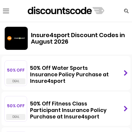
Insure4sport Discount Codes in
August 2026
50% Off Water Sports
50% OFF
Insurance Policy Purchase at
Insure4sport
50% Off Fitness Class
50% OFF
Participant Insurance Policy
Purchase at Insure4sport