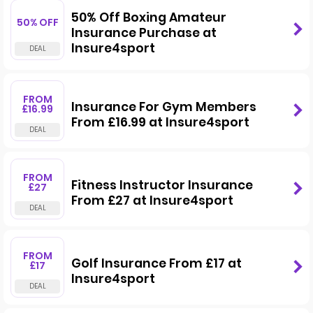
50% Off Boxing Amateur
50% OFF
Insurance Purchase at
Insure4sport
FROM
Insurance For Gym Members
£16.99
From £16.99 at Insure4sport
FROM
Fitness Instructor Insurance
£27
From £27 at Insure4sport
FROM
Golf Insurance From £17 at
£17
Insure4sport