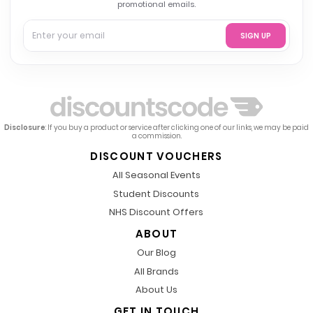
promotional emails.
SIGN UP
Disclosure
: If you buy a product or service after clicking one of our links, we may be paid
a commission.
DISCOUNT VOUCHERS
All Seasonal Events
Student Discounts
NHS Discount Offers
ABOUT
Our Blog
All Brands
About Us
GET IN TOUCH