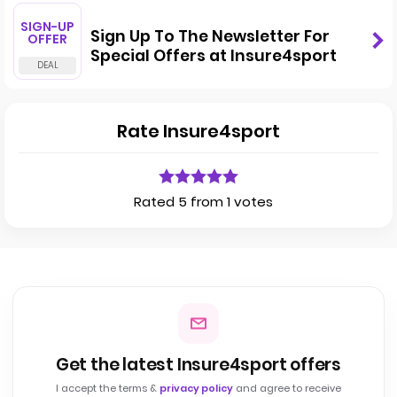
SIGN-UP
Sign Up To The Newsletter For
OFFER
Special Offers at Insure4sport
Rate Insure4sport
Rated 5 from 1 votes
Get the latest Insure4sport offers
I accept the terms &
privacy policy
and agree to receive