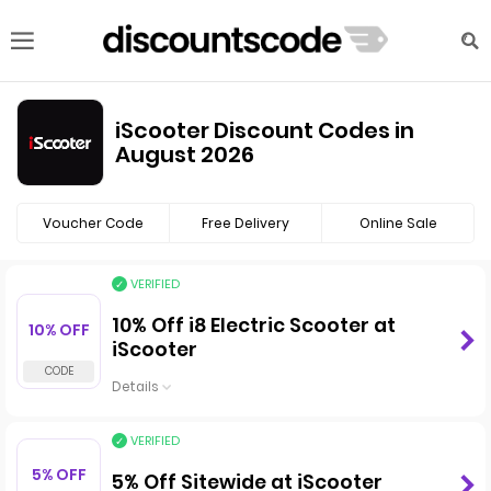
iScooter Discount Codes in
August 2026
Voucher Code
Free Delivery
Online Sale
VERIFIED
10% Off i8 Electric Scooter at
10% OFF
iScooter
Details
VERIFIED
5% OFF
5% Off Sitewide at iScooter