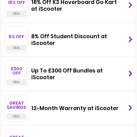
18% Off K3 Hoverboard Go Kart
18% OFF
at iScooter
8% Off Student Discount at
8% OFF
iScooter
£300
Up To £300 Off Bundles at
OFF
iScooter
GREAT
SAVINGS
12-Month Warranty at iScooter