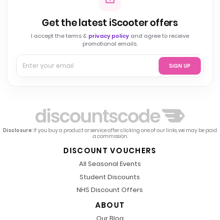
Get the latest iScooter offers
I accept the terms &
privacy policy
and agree to receive
promotional emails.
SIGN UP
Disclosure
: If you buy a product or service after clicking one of our links, we may be paid
a commission.
DISCOUNT VOUCHERS
All Seasonal Events
Student Discounts
NHS Discount Offers
ABOUT
Our Blog