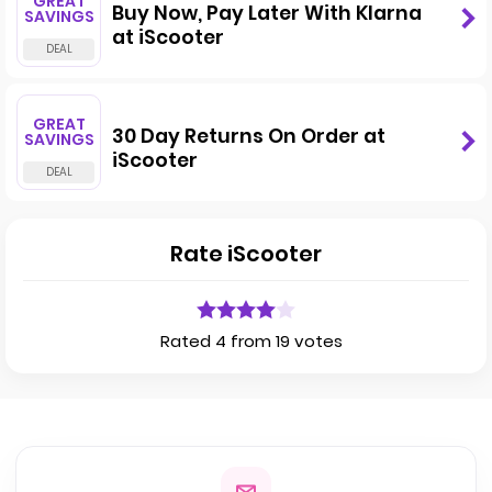
GREAT
Buy Now, Pay Later With Klarna
SAVINGS
at iScooter
GREAT
30 Day Returns On Order at
SAVINGS
iScooter
Rate iScooter
Rated 4 from 19 votes