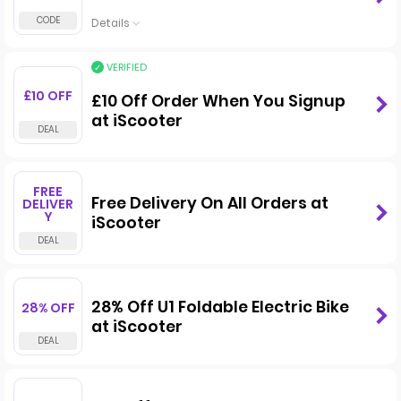
Details
VERIFIED
£10 OFF
£10 Off Order When You Signup
at iScooter
FREE
Free Delivery On All Orders at
DELIVER
Y
iScooter
28% Off U1 Foldable Electric Bike
28% OFF
at iScooter