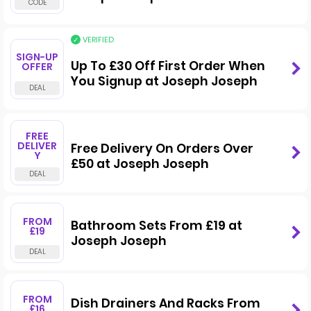
VERIFIED
SIGN-UP
Up To £30 Off First Order When
OFFER
You Signup at Joseph Joseph
FREE
DELIVER
Free Delivery On Orders Over
Y
£50 at Joseph Joseph
FROM
Bathroom Sets From £19 at
£19
Joseph Joseph
FROM
Dish Drainers And Racks From
£16