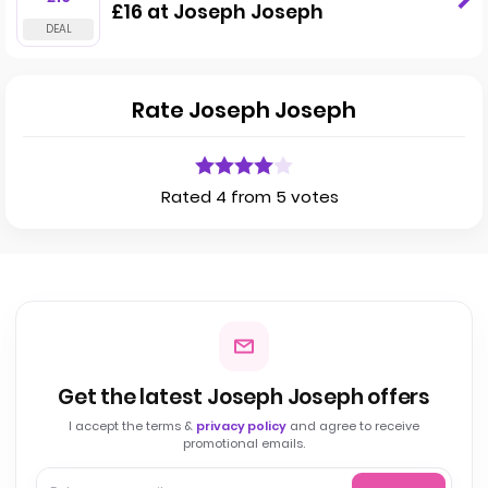
£16 at Joseph Joseph
Rate Joseph Joseph
Rated 4 from 5 votes
Get the latest Joseph Joseph offers
I accept the terms &
privacy policy
and agree to receive
promotional emails.