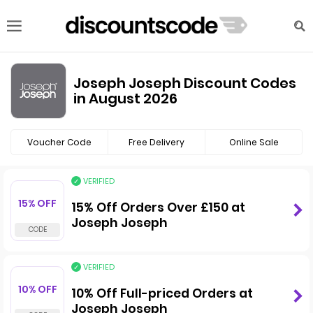
Joseph Joseph Discount Codes
in August 2026
Voucher Code
Free Delivery
Online Sale
VERIFIED
15% OFF
15% Off Orders Over £150 at
Joseph Joseph
VERIFIED
10% OFF
10% Off Full-priced Orders at
Joseph Joseph