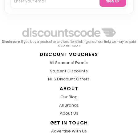
SIGN UP
Disclosure
: If you buy a product or service after clicking one of our links, we may be paid
a commission.
DISCOUNT VOUCHERS
All Seasonal Events
Student Discounts
NHS Discount Offers
ABOUT
Our Blog
All Brands
About Us
GET IN TOUCH
Advertise With Us