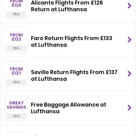
FROM
Alicante Flights From £126
£126
Return at Lufthansa
FROM
Faro Return Flights From £133
£133
at Lufthansa
FROM
Seville Return Flights From £137
£137
at Lufthansa
GREAT
Free Baggage Allowance at
SAVINGS
Lufthansa