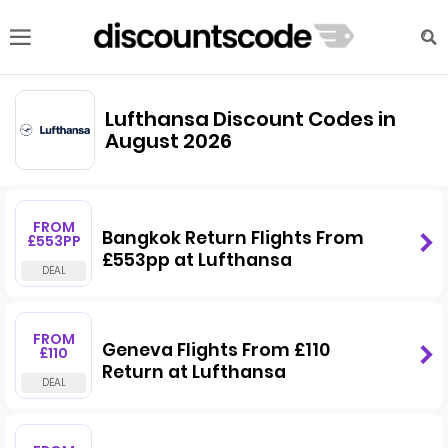
Lufthansa Discount Codes in
August 2026
FROM
Bangkok Return Flights From
£553PP
£553pp at Lufthansa
FROM
Geneva Flights From £110
£110
Return at Lufthansa