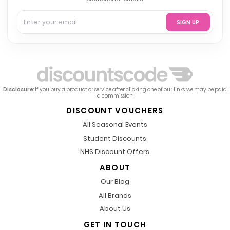
SIGN UP
Disclosure
: If you buy a product or service after clicking one of our links, we may be paid
a commission.
DISCOUNT VOUCHERS
All Seasonal Events
Student Discounts
NHS Discount Offers
ABOUT
Our Blog
All Brands
About Us
GET IN TOUCH