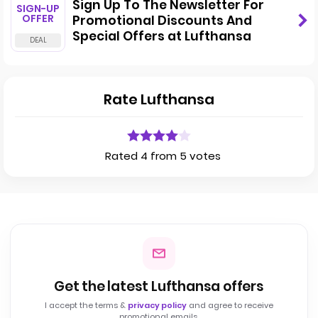
Sign Up To The Newsletter For
SIGN-UP
OFFER
Promotional Discounts And
Special Offers at Lufthansa
Rate Lufthansa
Rated 4 from 5 votes
Get the latest Lufthansa offers
I accept the terms &
privacy policy
and agree to receive
promotional emails.