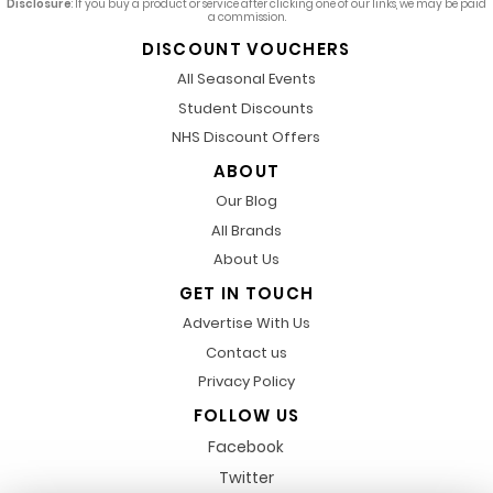
Disclosure
: If you buy a product or service after clicking one of our links, we may be paid
a commission.
DISCOUNT VOUCHERS
All Seasonal Events
Student Discounts
NHS Discount Offers
ABOUT
Our Blog
All Brands
About Us
GET IN TOUCH
Advertise With Us
Contact us
Privacy Policy
FOLLOW US
Facebook
Twitter