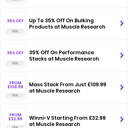
Up To 35% Off On Bulking
35% OFF
Products at Muscle Research
35% Off On Performance
35% OFF
Stacks at Muscle Research
FROM
Mass Stack From Just £109.99
£109.99
at Muscle Research
FROM
Winni-V Starting From £32.99
£32.99
at Muscle Research