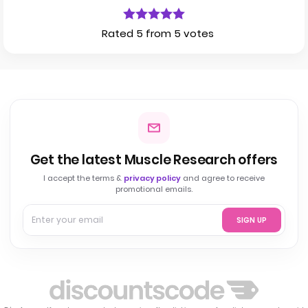
Rated 5 from 5 votes
Get the latest Muscle Research offers
I accept the terms &
privacy policy
and agree to receive
promotional emails.
SIGN UP