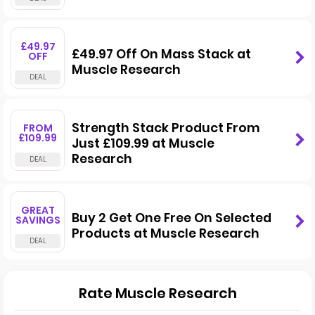
£49.97
£49.97 Off On Mass Stack at
OFF
Muscle Research
Strength Stack Product From
FROM
£109.99
Just £109.99 at Muscle
Research
GREAT
Buy 2 Get One Free On Selected
SAVINGS
Products at Muscle Research
Rate Muscle Research