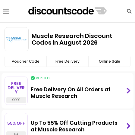
Muscle Research Discount
Codes in August 2026
Voucher Code
Free Delivery
Online Sale
VERIFIED
FREE
DELIVER
Free Delivery On All Orders at
Y
Muscle Research
Up To 55% Off Cutting Products
55% OFF
at Muscle Research