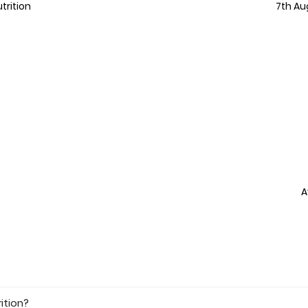
trition
7th Au
A
ition?