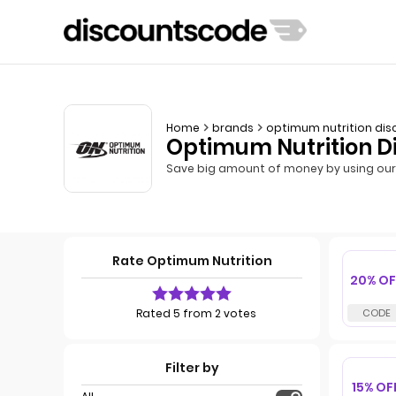
Home
brands
optimum nutrition dis
Optimum Nutrition D
Save big amount of money by using our 
Rate Optimum Nutrition
20% OF
Rated 5 from 2 votes
Filter by
15% OF