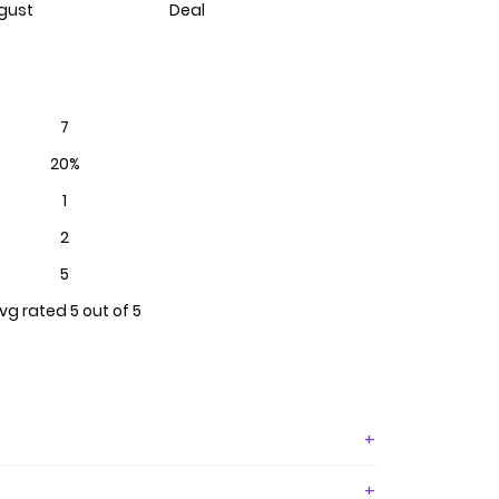
gust
Deal
7
20%
1
2
5
vg rated 5 out of 5