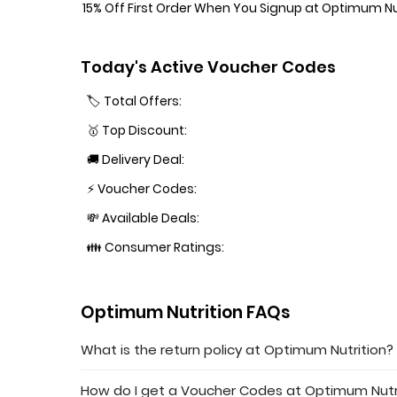
15% Off First Order When You Signup at Optimum Nu
Today's Active Voucher Codes
🏷️ Total Offers:
🥇 Top Discount:
🚚 Delivery Deal:
⚡ Voucher Codes:
💸 Available Deals:
👪 Consumer Ratings:
Optimum Nutrition FAQs
What is the return policy at Optimum Nutrition?
How do I get a Voucher Codes at Optimum Nutr