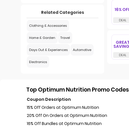
16% OF
Related Categories
Clothing & Accessories
Home & Garden
Travel
GREA
SAVIN
Days Out & Experiences
Automotive
Electronics
Top Optimum Nutrition Promo Codes 
Coupon Description
15% Off Orders at Optimum Nutrition
20% Off On Orders at Optimum Nutrition
16% Off Bundles at Optimum Nutrition