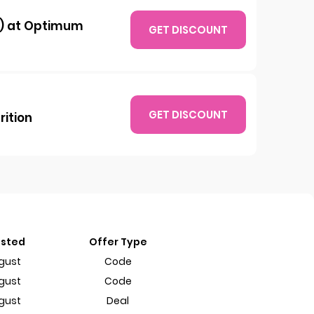
b) at Optimum
GET DISCOUNT
GET DISCOUNT
rition
ested
Offer Type
gust
Code
gust
Code
gust
Deal