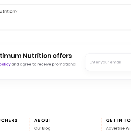
trition?
timum Nutrition offers
policy
and agree to receive promotional
UCHERS
ABOUT
GET IN T
Our Blog
Advertise Wi