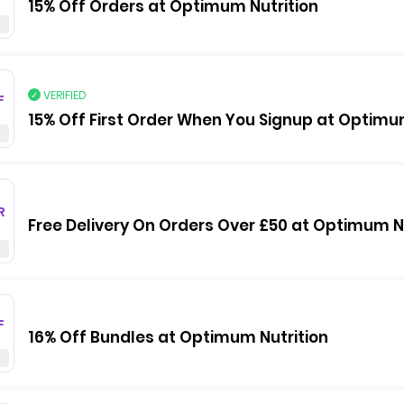
15% Off Orders at Optimum Nutrition
VERIFIED
F
15% Off First Order When You Signup at Optimu
R
Free Delivery On Orders Over £50 at Optimum N
F
16% Off Bundles at Optimum Nutrition