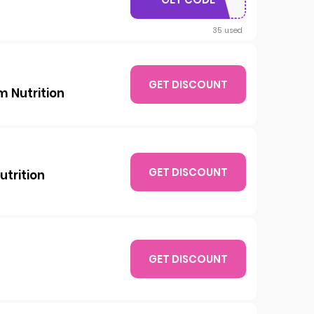
15JJH
35 used
GET DISCOUNT
m Nutrition
GET DISCOUNT
utrition
GET DISCOUNT