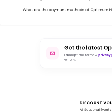
What are the payment methods at Optimum Nu
Get the latest Op
I accept the terms &
privacy 
emails.
DISCOUNT VO
All Seasonal Events