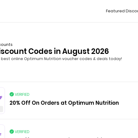
Featured Disco
counts
iscount Codes in August 2026
best online Optimum Nutrition voucher codes & deals today!
VERIFIED
F
20% Off On Orders at Optimum Nutrition
VERIFIED
F