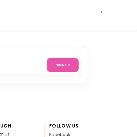
SIGN UP
OUCH
FOLLOW US
th Us
Facebook