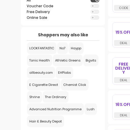
All
Voucher Code
Free Delivery
Online Sale
15% OF
Shoppers may also like
LOOKFANTASTIC
No7
Haypp
Tonic Health
Athletic Greens
Bigvits
FREE
DELIVE
Y
allbeauty.com
EHPlabs
E Cigarette Direct
Chemist Click
Shrine
The Ordinary
16% OF
Advanced Nutrition Programme
Lush
Hair & Beauty Depot