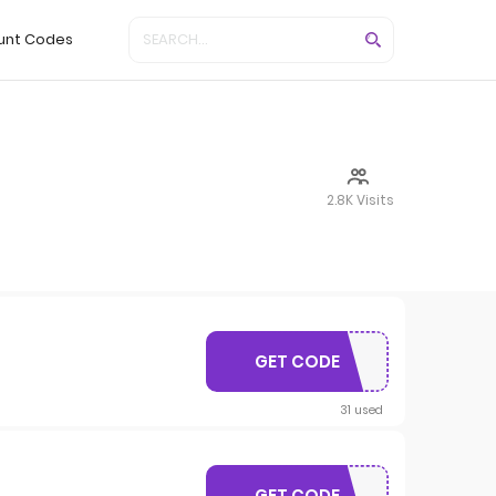
unt Codes
2.8K Visits
GET CODE
MARCUS20
31 used
GET CODE