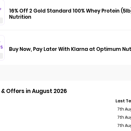
F
16% Off 2 Gold Standard 100% Whey Protein (5l
Nutrition
T
GS
Buy Now, Pay Later With Klarna at Optimum Nut
& Offers in August 2026
Last T
7th Au
7th Au
7th Au