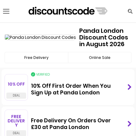
Panda London
Discount Codes
in August 2026
Free Delivery
Online Sale
VERIFIED
10% OFF
10% Off First Order When You
Sign Up at Panda London
FREE
Free Delivery On Orders Over
DELIVER
Y
£30 at Panda London