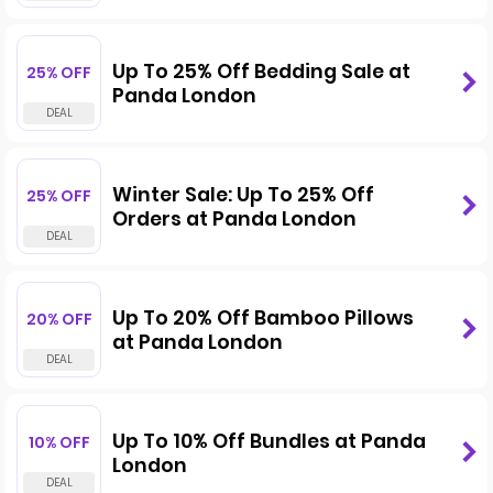
Up To 25% Off Bedding Sale at
25% OFF
Panda London
Winter Sale: Up To 25% Off
25% OFF
Orders at Panda London
Up To 20% Off Bamboo Pillows
20% OFF
at Panda London
Up To 10% Off Bundles at Panda
10% OFF
London