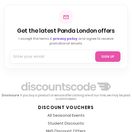
Get the latest Panda London offers
I accept the terms &
privacy policy
and agree to receive
promotional emails.
SIGN UP
Disclosure
: If you buy a product or service after clicking one of our links, we may be paid
a commission.
DISCOUNT VOUCHERS
All Seasonal Events
Student Discounts
NHS Discount Offers