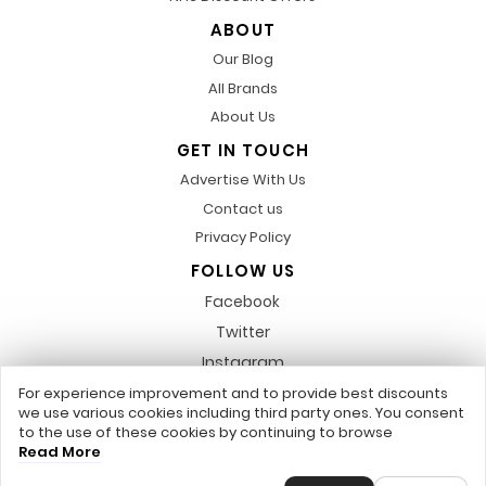
ABOUT
Our Blog
All Brands
About Us
GET IN TOUCH
Advertise With Us
Contact us
Privacy Policy
FOLLOW US
Facebook
Twitter
Instagram
Pinterest
For experience improvement and to provide best discounts
we use various cookies including third party ones. You consent
LinkedIn
to the use of these cookies by continuing to browse
Read More
Any featured trademarks or referred to within, are not related to us,