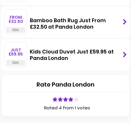
FROM
Bamboo Bath Rug Just From
£32.50
£32.50 at Panda London
JUST
Kids Cloud Duvet Just £59.95 at
£59.95
Panda London
Rate Panda London
Rated 4 from 1 votes