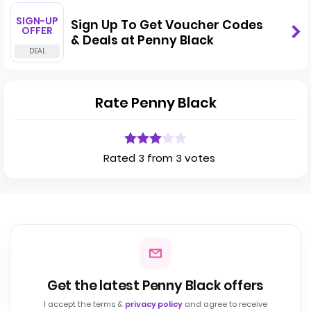
SIGN-UP
Sign Up To Get Voucher Codes
OFFER
& Deals at Penny Black
Rate Penny Black
Rated 3 from 3 votes
Get the latest Penny Black offers
I accept the terms &
privacy policy
and agree to receive