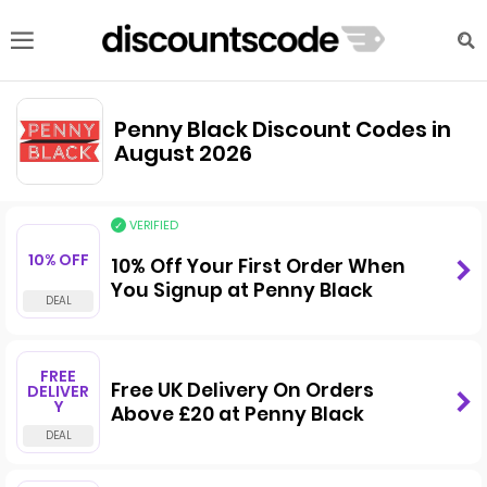
Penny Black Discount Codes in
August 2026
VERIFIED
10% OFF
10% Off Your First Order When
You Signup at Penny Black
FREE
Free UK Delivery On Orders
DELIVER
Y
Above £20 at Penny Black