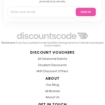
promotional emails.
SIGN UP
Disclosure
: If you buy a product or service after clicking one of our links, we may be paid
a commission.
DISCOUNT VOUCHERS
All Seasonal Events
Student Discounts
NHS Discount Offers
ABOUT
Our Blog
All Brands
About Us
GET IN TOUCH