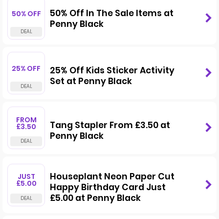
50% Off In The Sale Items at
50% OFF
Penny Black
25% OFF
25% Off Kids Sticker Activity
Set at Penny Black
FROM
Tang Stapler From £3.50 at
£3.50
Penny Black
Houseplant Neon Paper Cut
JUST
£5.00
Happy Birthday Card Just
£5.00 at Penny Black