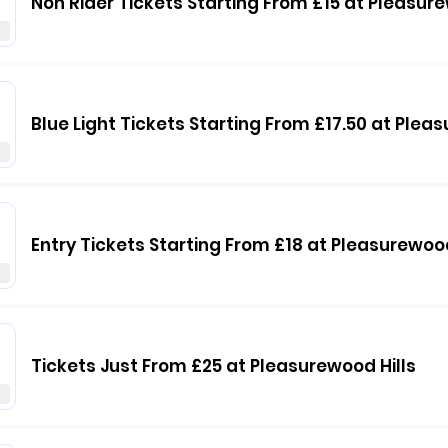
Non Rider Tickets Starting From £15 at Pleasure
0
Blue Light Tickets Starting From £17.50 at Plea
Entry Tickets Starting From £18 at Pleasurewood
Tickets Just From £25 at Pleasurewood Hills