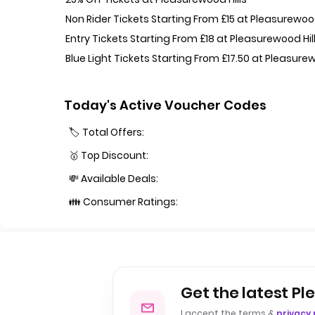
Non Rider Tickets Starting From £15 at Pleasurewood
Entry Tickets Starting From £18 at Pleasurewood Hil
Blue Light Tickets Starting From £17.50 at Pleasurew
Today's Active Voucher Codes
🏷️ Total Offers:
🥇 Top Discount:
💸 Available Deals:
👪 Consumer Ratings:
Get the latest Pl
I accept the terms &
privacy 