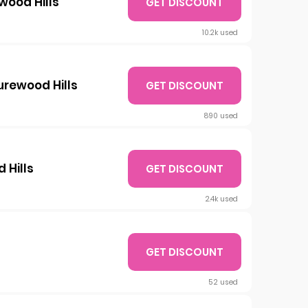
wood Hills
GET DISCOUNT
10.2k used
surewood Hills
GET DISCOUNT
890 used
 Hills
GET DISCOUNT
2.4k used
GET DISCOUNT
52 used