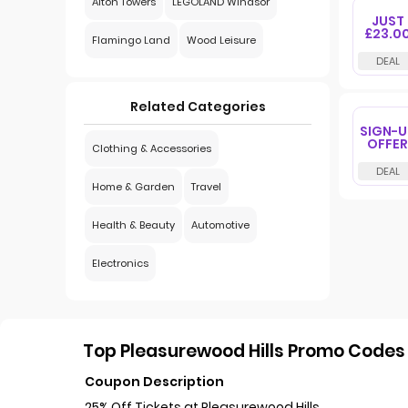
Alton Towers
LEGOLAND Windsor
JUST
£23.0
Flamingo Land
Wood Leisure
Related Categories
SIGN-U
OFFER
Clothing & Accessories
Home & Garden
Travel
Health & Beauty
Automotive
Electronics
Top Pleasurewood Hills Promo Codes 
Coupon Description
25% Off Tickets at Pleasurewood Hills