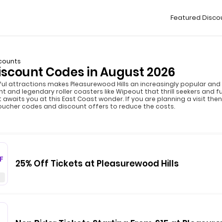
Featured Disco
scounts
iscount Codes in August 2026
l attractions makes Pleasurewood Hills an increasingly popular and 
t and legendary roller coasters like Wipeout that thrill seekers and fu
t awaits you at this East Coast wonder. If you are planning a visit th
oucher codes and discount offers to reduce the costs.
F
25% Off Tickets at Pleasurewood Hills