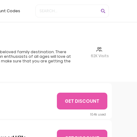
unt Codes
beloved family destination. There
62K Visits
n enthusiasts of all ages will love at
en make sure that you are getting the
GET DISCOUNT
10.4k used