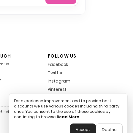
OUCH
FOLLOW US
th Us
Facebook
Twitter
y
Instagram
Pinterest
LinkedIn
For experience improvement and to provide best
discounts we use various cookies including third party
ones. You consent to the use of these cookies by
 - All Rights Reserved.
continuing to browse
Read More
Accept
Decline