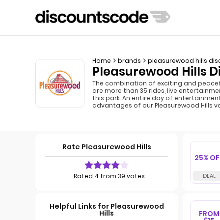
Home
brands
pleasurewood hills di
Pleasurewood Hills D
The combination of exciting and peacefu
are more than 35 rides, live entertainmen
this park. An entire day of entertainmen
advantages of our Pleasurewood Hills v
Rate Pleasurewood Hills
25% OF
Rated 4 from 39 votes
Helpful Links for Pleasurewood
Hills
FROM