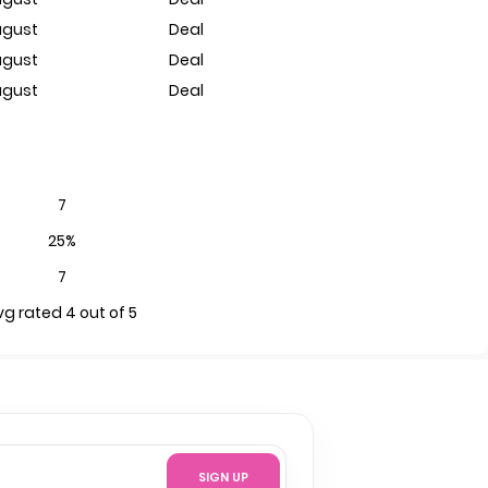
ugust
Deal
ugust
Deal
ugust
Deal
7
25%
7
vg rated 4 out of 5
SIGN UP