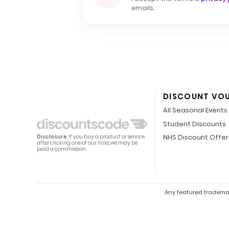
emails.
DISCOUNT VO
All Seasonal Events
Student Discounts
NHS Discount Offer
Disclosure
: If you buy a product or service
after clicking one of our links, we may be
paid a commission.
Any featured trademark