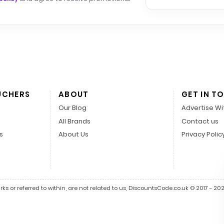
UCHERS
ABOUT
GET IN T
Our Blog
Advertise Wi
All Brands
Contact us
s
About Us
Privacy Polic
s or referred to within, are not related to us, DiscountsCode.co.uk © 2017 - 2026