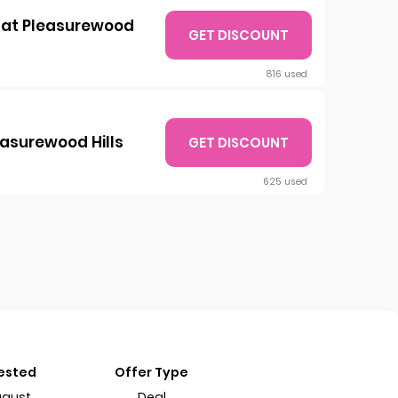
0 at Pleasurewood
GET DISCOUNT
816 used
easurewood Hills
GET DISCOUNT
625 used
Tested
Offer Type
ugust
Deal