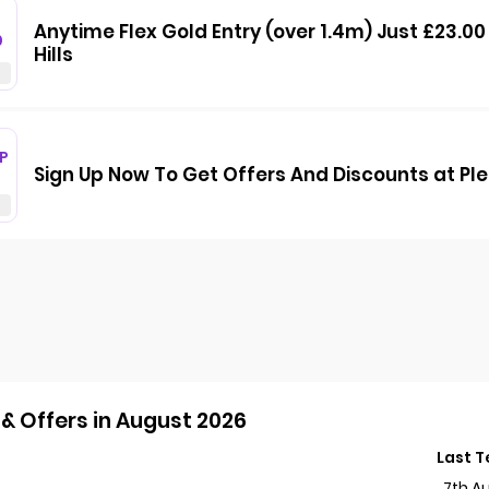
Anytime Flex Gold Entry (over 1.4m) Just £23.0
0
Hills
P
Sign Up Now To Get Offers And Discounts at Pl
& Offers in August 2026
Last 
7th A