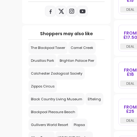
£15
FROM
Shoppers may also like
£17.5
The Blackpool Tower
Camel Creek
Drusillas Park
Brighton Palace Pier
FROM
Colchester Zoological Society
£18
Zippos Circus
Black Country Living Museum
Efteling
FROM
£25
Blackpool Pleasure Beach
Gullivers World Resort
Plopsa