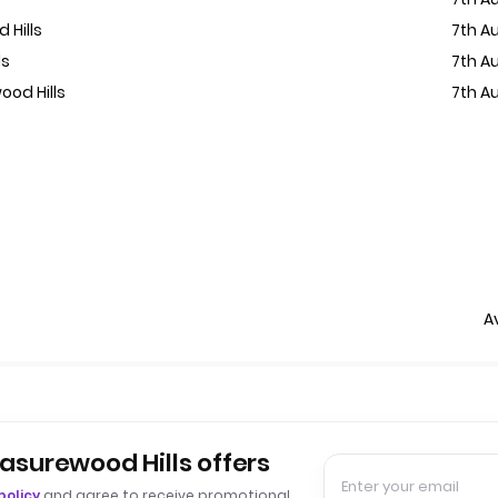
 Hills
7th A
ls
7th A
ood Hills
7th A
A
easurewood Hills offers
policy
and agree to receive promotional