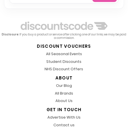
Disclosure
: If you buy a product or service after clicking one of our links, we may be paid
a commission.
DISCOUNT VOUCHERS
All Seasonal Events
Student Discounts
NHS Discount Offers
ABOUT
Our Blog
All Brands
About Us
GET IN TOUCH
Advertise With Us
Contact us