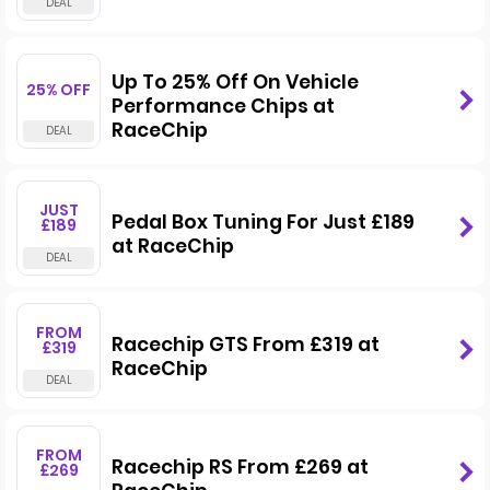
Up To 25% Off On Vehicle
25% OFF
Performance Chips at
RaceChip
JUST
Pedal Box Tuning For Just £189
£189
at RaceChip
FROM
Racechip GTS From £319 at
£319
RaceChip
FROM
Racechip RS From £269 at
£269