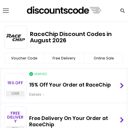
RaceChip Discount Codes in
August 2026
Voucher Code
Free Delivery
Online Sale
VERIFIED
15% OFF
15% Off Your Order at RaceChip
Details
FREE
DELIVER
Free Delivery On Your Order at
Y
RaceChip