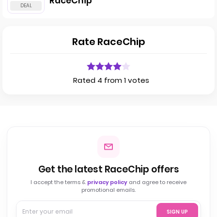
RaceChip
Rate RaceChip
Rated 4 from 1 votes
Get the latest RaceChip offers
I accept the terms &
privacy policy
and agree to receive
promotional emails.
SIGN UP