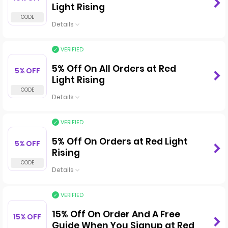
Light Rising
Details
VERIFIED
5% Off On All Orders at Red
5% OFF
Light Rising
Details
VERIFIED
5% Off On Orders at Red Light
5% OFF
Rising
Details
VERIFIED
15% Off On Order And A Free
15% OFF
Guide When You Signup at Red