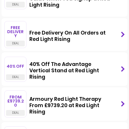
Light Rising
FREE
DELIVER
Free Delivery On All Orders at
Y
Red Light Rising
40% Off The Advantage
40% OFF
Vertical Stand at Red Light
Rising
FROM
Armoury Red Light Therapy
£9739.2
From £9739.20 at Red Light
0
Rising