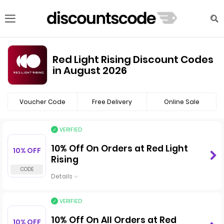
Red Light Rising Discount Codes
in August 2026
Voucher Code
Free Delivery
Online Sale
VERIFIED
10% Off On Orders at Red Light
10% OFF
Rising
Details
VERIFIED
10% Off On All Orders at Red
10% OFF