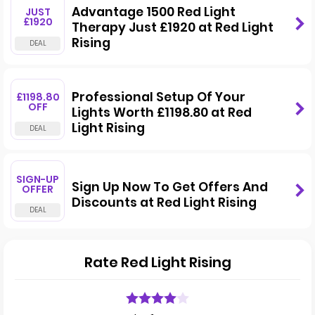
Advantage 1500 Red Light
JUST
£1920
Therapy Just £1920 at Red Light
Rising
Professional Setup Of Your
£1198.80
OFF
Lights Worth £1198.80 at Red
Light Rising
SIGN-UP
Sign Up Now To Get Offers And
OFFER
Discounts at Red Light Rising
Rate Red Light Rising