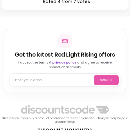
Rated 4 from 7 votes
Get the latest Red Light Rising offers
I accept the terms &
privacy policy
and agree to receive
promotional emails.
SIGN UP
Disclosure
: If you buy a product or service after clicking one of our links, we may be paid
a commission.