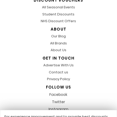
DISCOUNT VOUCHERS
All Seasonal Events
Student Discounts
NHS Discount Offers
ABOUT
Our Blog
All Brands
About Us
GET IN TOUCH
Advertise With Us
Contact us
Privacy Policy
FOLLOW US
Facebook
Twitter
Instagram
Pinterest
For experience improvement and to provide best discounts