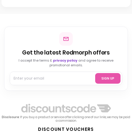
Get the latest Redmorph offers
I accept the terms &
privacy policy
and agree to receive
promotional emails.
SIGN UP
Disclosure
: If you buy a product or service after clicking one of our links, we may be paid
a commission.
DISCOUNT VOUCHERS