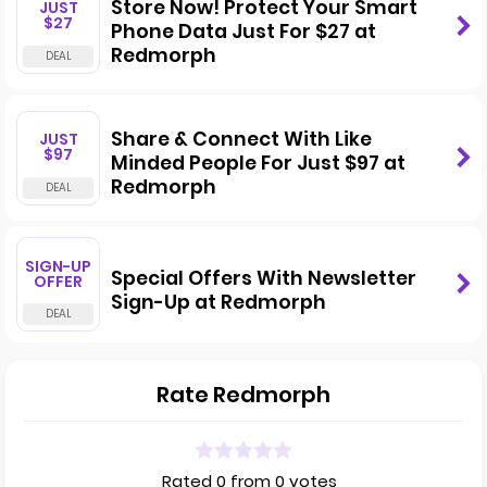
Store Now! Protect Your Smart
JUST
$27
Phone Data Just For $27 at
Redmorph
Share & Connect With Like
JUST
$97
Minded People For Just $97 at
Redmorph
SIGN-UP
Special Offers With Newsletter
OFFER
Sign-Up at Redmorph
Rate Redmorph
Rated 0 from 0 votes