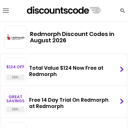
Redmorph Discount Codes in
August 2026
$124 OFF
Total Value $124 Now Free at
Redmorph
GREAT
Free 14 Day Trial On Redmorph
SAVINGS
at Redmorph