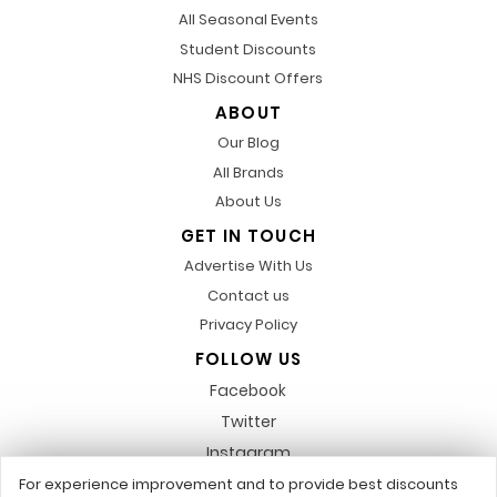
All Seasonal Events
Student Discounts
NHS Discount Offers
ABOUT
Our Blog
All Brands
About Us
GET IN TOUCH
Advertise With Us
Contact us
Privacy Policy
FOLLOW US
Facebook
Twitter
Instagram
Pinterest
For experience improvement and to provide best discounts