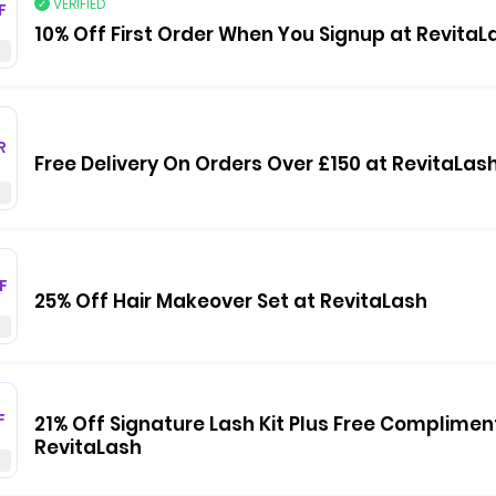
VERIFIED
F
10% Off First Order When You Signup at RevitaL
R
Free Delivery On Orders Over £150 at RevitaLas
F
25% Off Hair Makeover Set at RevitaLash
F
21% Off Signature Lash Kit Plus Free Complimen
RevitaLash