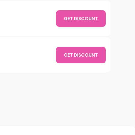
GET DISCOUNT
GET DISCOUNT