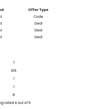
ed
Offer Type
st
Code
st
Deal
st
Deal
st
Deal
7
10%
1
1
6
vg rated 4 out of 5