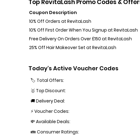
Top RevitaLash Promo Codes & Offer
Coupon Description
10% Off Orders at RevitaLash
10% Off First Order When You Signup at RevitaLash
Free Delivery On Orders Over £150 at RevitaLash
25% Off Hair Makeover Set at RevitaLash
Today's Active Voucher Codes
🏷️ Total Offers:
🥇 Top Discount:
🚚 Delivery Deal:
⚡ Voucher Codes:
💸 Available Deals:
👪 Consumer Ratings: