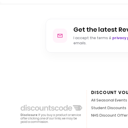
Get the latest Re
I accept the terms &
privacy 
emails.
DISCOUNT VO
All Seasonal Events
Student Discounts
NHS Discount Offer
Disclosure
: If you buy a product or service
after clicking one of our links, we may be
paid a commission.