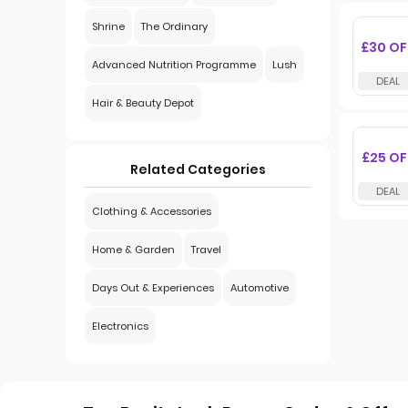
Shrine
The Ordinary
£30 OF
Advanced Nutrition Programme
Lush
Hair & Beauty Depot
£25 OF
Related Categories
Clothing & Accessories
Home & Garden
Travel
Days Out & Experiences
Automotive
Electronics