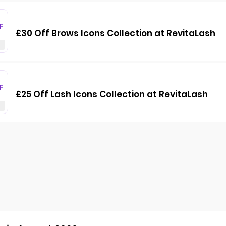
F
£30 Off Brows Icons Collection at RevitaLash
F
£25 Off Lash Icons Collection at RevitaLash