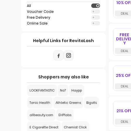
10% OF
All
Voucher Code
Free Delivery
Online Sale
FREE
DELIVE
Helpful Links for RevitaLash
Y
25% OF
Shoppers may also like
LOOKFANTASTIC
No7
Haypp
Tonic Health
Athletic Greens
Bigvits
21% OF
allbeauty.com
EHPlabs
E Cigarette Direct
Chemist Click