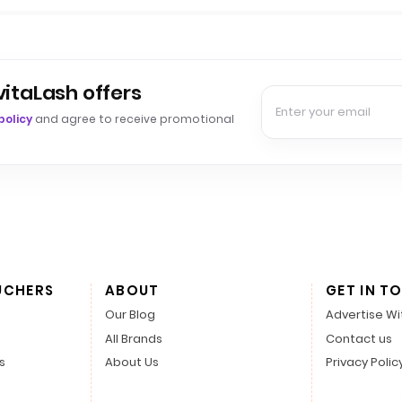
vitaLash offers
policy
and agree to receive promotional
UCHERS
ABOUT
GET IN T
Our Blog
Advertise Wi
All Brands
Contact us
s
About Us
Privacy Polic