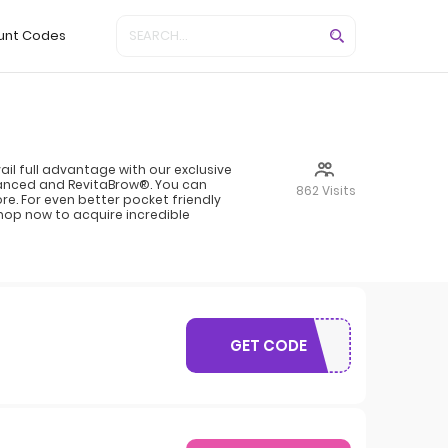
unt Codes
l full advantage with our exclusive
vanced and RevitaBrow®. You can
862 Visits
e. For even better pocket friendly
hop now to acquire incredible
GET CODE
WELCOME10