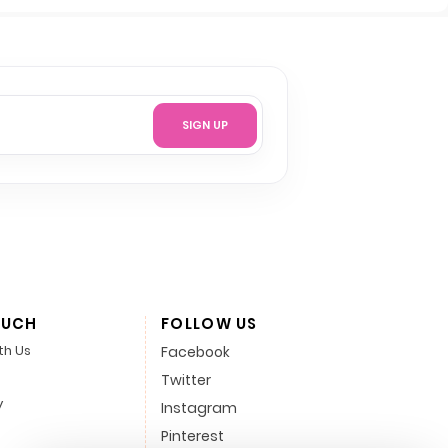
SIGN UP
OUCH
FOLLOW US
th Us
Facebook
Twitter
y
Instagram
Pinterest