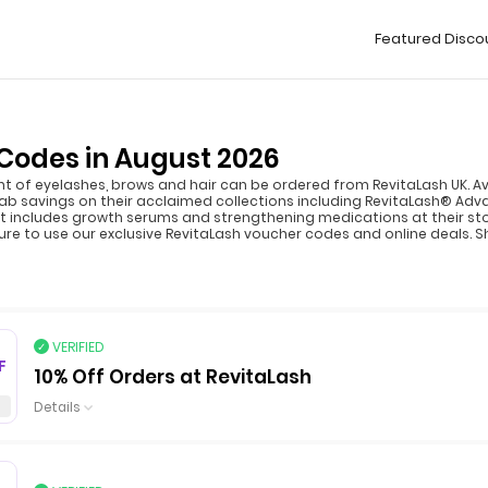
Featured Disco
Codes in August 2026
f eyelashes, brows and hair can be ordered from RevitaLash UK. Avai
b savings on their acclaimed collections including RevitaLash® Ad
 includes growth serums and strengthening medications at their stor
ure to use our exclusive RevitaLash voucher codes and online deals. S
VERIFIED
F
10% Off Orders at RevitaLash
Details