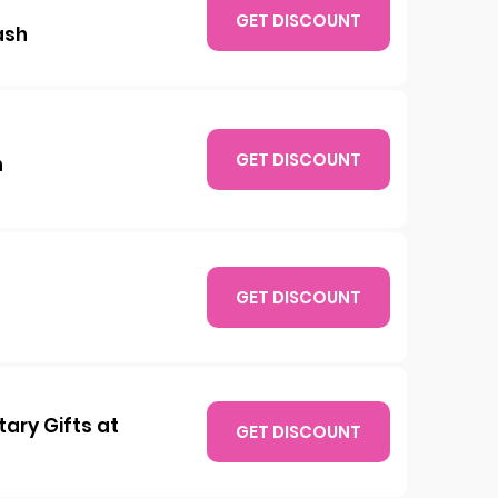
GET DISCOUNT
ash
GET DISCOUNT
h
GET DISCOUNT
tary Gifts at
GET DISCOUNT