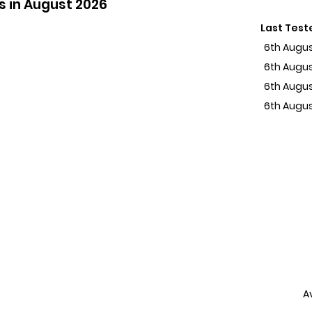
s in August 2026
Last Test
6th Augu
6th Augu
6th Augu
6th Augu
A