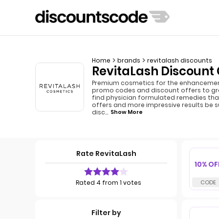
Home
brands
revitalash discounts
RevitaLash Discount 
Premium cosmetics for the enhancement o
promo codes and discount offers to gra
find physician formulated remedies that
offers and more impressive results be s
disc
...
Show More
Rate RevitaLash
10% OF
Rated 4 from 1 votes
Filter by