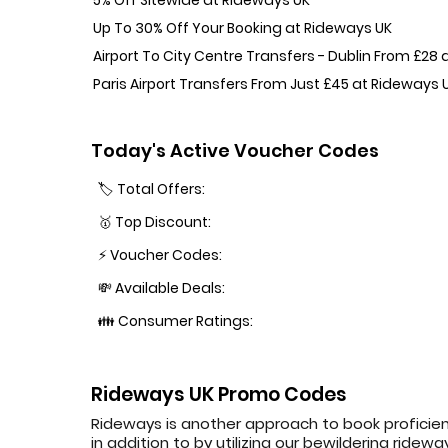
Up To 30% Off Your Booking at Rideways UK
Airport To City Centre Transfers - Dublin From £28
Paris Airport Transfers From Just £45 at Rideways 
Today's Active Voucher Codes
🏷️ Total Offers:
🥇 Top Discount:
⚡ Voucher Codes:
💸 Available Deals:
👪 Consumer Ratings:
Rideways UK Promo Codes
Rideways is another approach to book proficien
in addition to by utilizing our bewildering rid