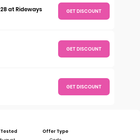
 £28 at Rideways
GET DISCOUNT
GET DISCOUNT
GET DISCOUNT
 Tested
Offer Type
 August
Code