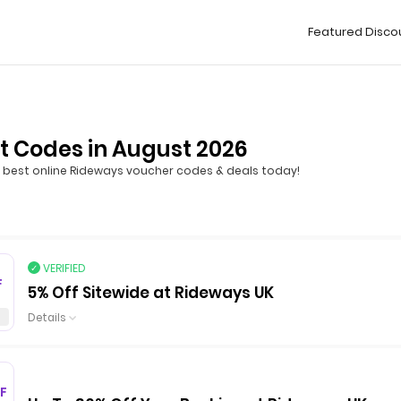
Featured Disco
t Codes in August 2026
best online Rideways voucher codes & deals today!
VERIFIED
F
5% Off Sitewide at Rideways UK
Details
F