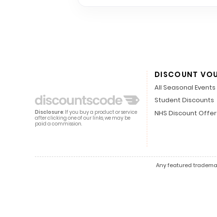
DISCOUNT VO
All Seasonal Events
Student Discounts
NHS Discount Offer
Disclosure
: If you buy a product or service
after clicking one of our links, we may be
paid a commission.
Any featured trademark