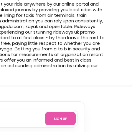
et your ride anywhere by our online portal and
laxed journey by providing you best rides with
ining for taxis from air terminals, train
n administration you can rely upon consistently,
m, agoda.com, kayak and opentable. Rideways
experiencing our stunning rideways uk promo
rd to at first class - by then leave the rest to
free, paying little respect to whether you are
oyage. Getting you from a to b in security and
ations for measurements of organization reliant
ys offer you an informed and best in class
n astounding administration by utilizing our
SIGN UP