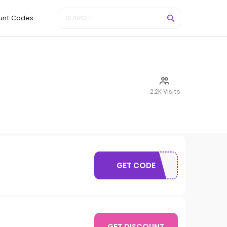
unt Codes
2.2K Visits
GET CODE
SAVE05
GET DISCOUNT