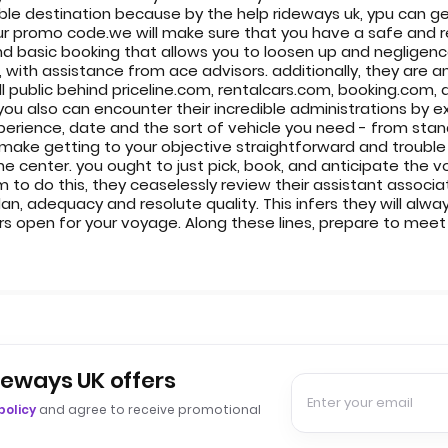
rable destination because by the help rideways uk, ypu can g
r promo code.we will make sure that you have a safe and re
nd basic booking that allows you to loosen up and negligence l
e, with assistance from ace advisors. additionally, they are a
all public behind priceline.com, rentalcars.com, booking.co
you also can encounter their incredible administrations by 
erience, date and the sort of vehicle you need - from standa
 make getting to your objective straightforward and trouble 
he center. you ought to just pick, book, and anticipate the v
 to do this, they ceaselessly review their assistant associ
, adequacy and resolute quality. This infers they will alwa
 open for your voyage. Along these lines, prepare to meet a
deways UK offers
policy
and agree to receive promotional