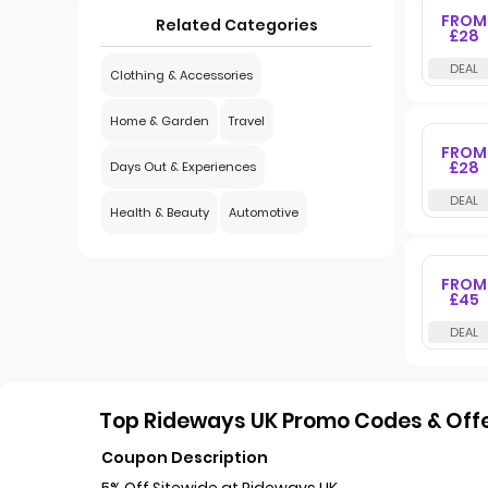
FROM
Related Categories
£28
Clothing & Accessories
Home & Garden
Travel
FROM
£28
Days Out & Experiences
Health & Beauty
Automotive
FROM
£45
Top Rideways UK Promo Codes & Offe
Coupon Description
5% Off Sitewide at Rideways UK