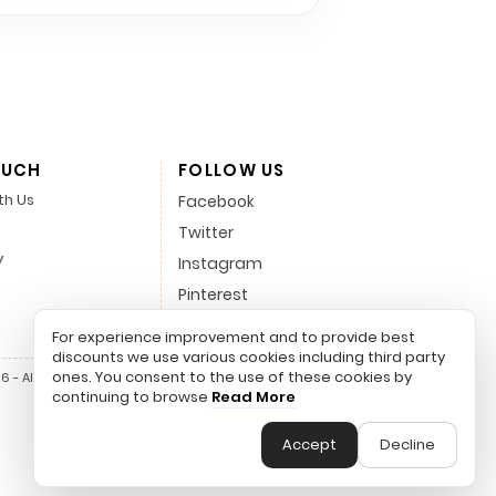
OUCH
FOLLOW US
th Us
Facebook
Twitter
y
Instagram
Pinterest
LinkedIn
For experience improvement and to provide best
discounts we use various cookies including third party
ones. You consent to the use of these cookies by
 - All Rights Reserved.
continuing to browse
Read More
Accept
Decline