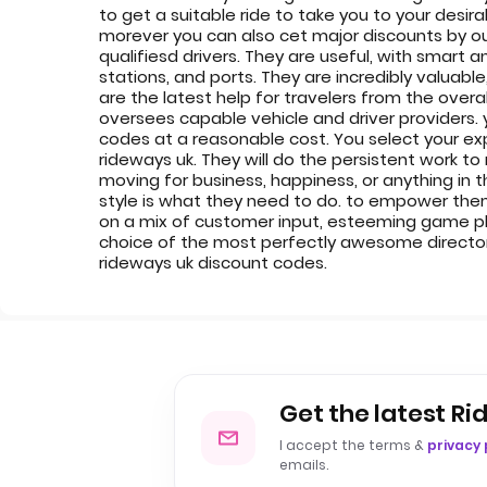
to get a suitable ride to take you to your desi
morever you can also cet major discounts by ou
qualifiesd drivers. They are useful, with smart a
stations, and ports. They are incredibly valuabl
are the latest help for travelers from the over
oversees capable vehicle and driver providers. 
codes at a reasonable cost. You select your exp
rideways uk. They will do the persistent work to
moving for business, happiness, or anything in t
style is what they need to do. to empower them
on a mix of customer input, esteeming game plan
choice of the most perfectly awesome directors
rideways uk discount codes.
Get the latest Ri
I accept the terms &
privacy 
emails.