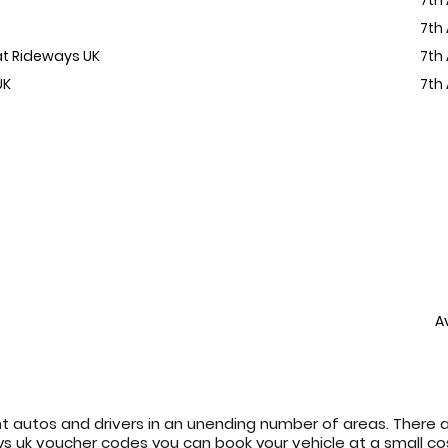
7th
 at Rideways UK
7th
UK
7th
A
t autos and drivers in an unending number of areas. There 
eways uk voucher codes you can book your vehicle at a small c