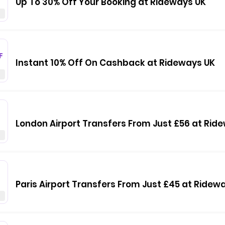
Up To 30% Off Your Booking at Rideways UK
F
Instant 10% Off On Cashback at Rideways UK
London Airport Transfers From Just £56 at Rid
Paris Airport Transfers From Just £45 at Ridew