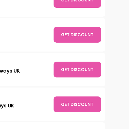
GET DISCOUNT
GET DISCOUNT
eways UK
GET DISCOUNT
ays UK