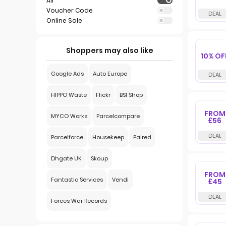
All
Voucher Code
Online Sale
Shoppers may also like
10% OF
Google Ads
Auto Europe
HIPPO Waste
Flickr
BSI Shop
FROM
MYCO Works
Parcelcompare
£56
Parcelforce
Housekeep
Paired
Dhgate UK
Skoup
FROM
Fantastic Services
Vendi
£45
Forces War Records