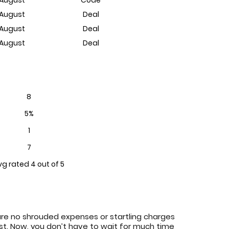
 August
Deal
 August
Deal
 August
Deal
8
5%
1
7
vg rated 4 out of 5
are no shrouded expenses or startling charges
ost. Now, you don’t have to wait for much time