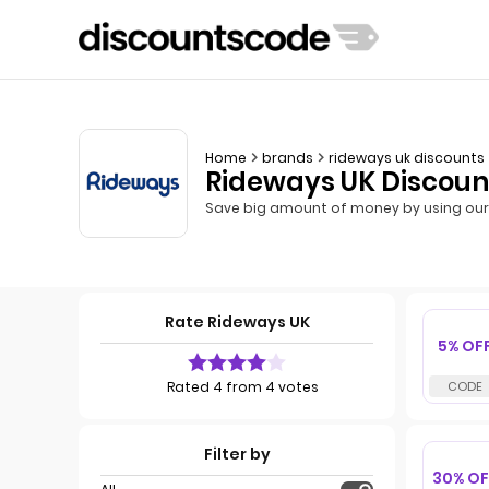
Home
brands
rideways uk discounts
Rideways UK Discoun
Save big amount of money by using our 
Rate Rideways UK
5% OF
Rated 4 from 4 votes
Filter by
30% OF