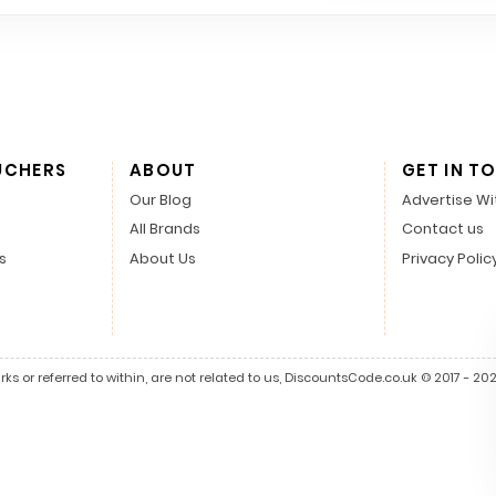
UCHERS
ABOUT
GET IN T
Our Blog
Advertise Wi
All Brands
Contact us
s
About Us
Privacy Polic
s or referred to within, are not related to us, DiscountsCode.co.uk © 2017 - 2026