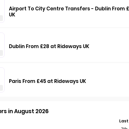
Airport To City Centre Transfers - Dublin From
UK
Dublin From £28 at Rideways UK
Paris From £45 at Rideways UK
rs in August 2026
Last
7th