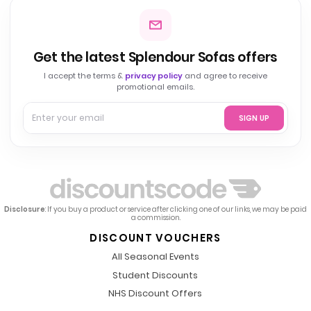
Get the latest Splendour Sofas offers
I accept the terms &
privacy policy
and agree to receive
promotional emails.
SIGN UP
Disclosure
: If you buy a product or service after clicking one of our links, we may be paid
a commission.
DISCOUNT VOUCHERS
All Seasonal Events
Student Discounts
NHS Discount Offers