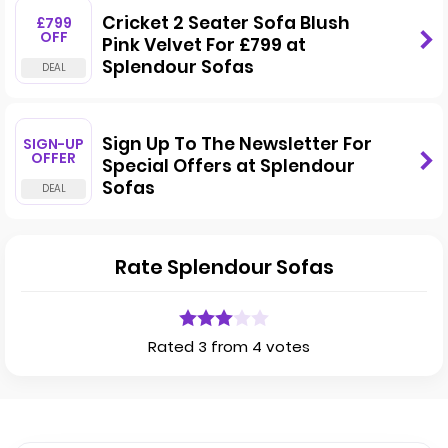
Cricket 2 Seater Sofa Blush
£799
OFF
Pink Velvet For £799 at
Splendour Sofas
Sign Up To The Newsletter For
SIGN-UP
OFFER
Special Offers at Splendour
Sofas
Rate Splendour Sofas
Rated 3 from 4 votes