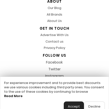
ABOUT
Our Blog
All Brands
About Us
GET IN TOUCH
Advertise With Us
Contact us
Privacy Policy
FOLLOW US
Facebook
Twitter
Instagram
Pinterest
For experience improvement and to provide best discounts
we use various cookies including third party ones. You consent
LinkedIn
to the use of these cookies by continuing to browse
Read More
Any featured trademarks or referred to within, are not related to us,
DiscountsCode.co.uk © 2017 - 2026 - All Rights Reserved.
Accept
Decline