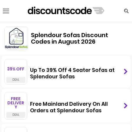
Splendour Sofas Discount
Codes in August 2026
39% OFF
Up To 39% Off 4 Seater Sofas at
Splendour Sofas
FREE
DELIVER
Free Mainland Delivery On All
Y
Orders at Splendour Sofas