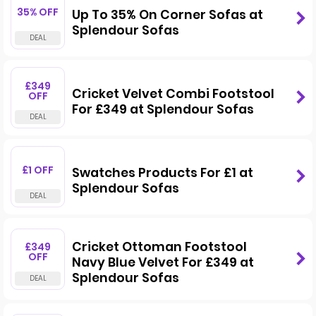
35% OFF
Up To 35% On Corner Sofas at
Splendour Sofas
£349
Cricket Velvet Combi Footstool
OFF
For £349 at Splendour Sofas
£1 OFF
Swatches Products For £1 at
Splendour Sofas
Cricket Ottoman Footstool
£349
OFF
Navy Blue Velvet For £349 at
Splendour Sofas