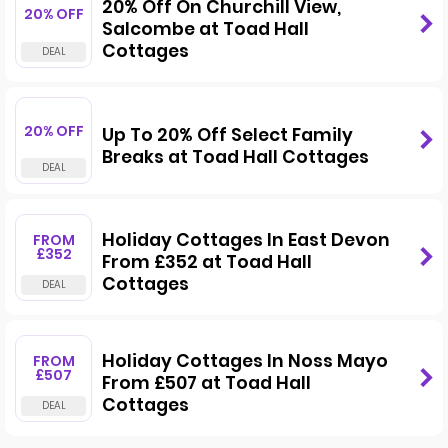
20% Off On Churchill View,
20% OFF
Salcombe at Toad Hall
Cottages
20% OFF
Up To 20% Off Select Family
Breaks at Toad Hall Cottages
Holiday Cottages In East Devon
FROM
£352
From £352 at Toad Hall
Cottages
Holiday Cottages In Noss Mayo
FROM
£507
From £507 at Toad Hall
Cottages