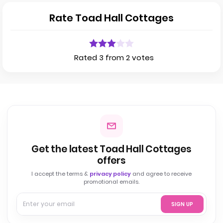
Rate Toad Hall Cottages
Rated 3 from 2 votes
Get the latest Toad Hall Cottages
offers
I accept the terms &
privacy policy
and agree to receive
promotional emails.
SIGN UP