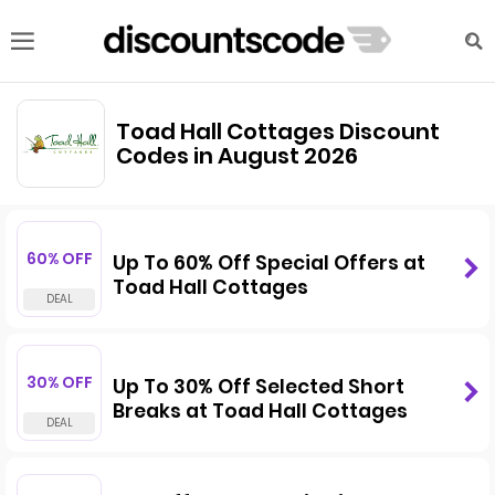
Toad Hall Cottages Discount
Codes in August 2026
60% OFF
Up To 60% Off Special Offers at
Toad Hall Cottages
30% OFF
Up To 30% Off Selected Short
Breaks at Toad Hall Cottages