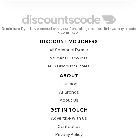
Disclosure
: If you buy a product or service after clicking one of our links, we may be paid
a commission.
DISCOUNT VOUCHERS
All Seasonal Events
Student Discounts
NHS Discount Offers
ABOUT
Our Blog
All Brands
About Us
GET IN TOUCH
Advertise With Us
Contact us
Privacy Policy