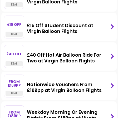
Virgin Balloon Flights
£15 OFF
£15 Off Student Discount at
Virgin Balloon Flights
£40 OFF
£40 Off Hot Air Balloon Ride For
Two at Virgin Balloon Flights
FROM
Nationwide Vouchers From
£169PP
£169pp at Virgin Balloon Flights
Weekday Morning Or Evening
FROM
£189PP