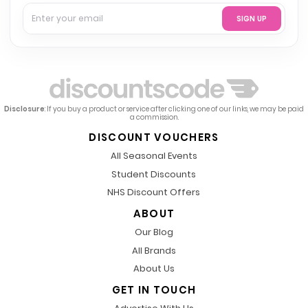
SIGN UP
Disclosure
: If you buy a product or service after clicking one of our links, we may be paid
a commission.
DISCOUNT VOUCHERS
All Seasonal Events
Student Discounts
NHS Discount Offers
ABOUT
Our Blog
All Brands
About Us
GET IN TOUCH