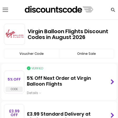
Virgin Balloon Flights Discount
Codes in August 2026
Voucher Code
Online Sale
VERIFIED
5% Off Next Order at Virgin
5% OFF
Balloon Flights
Details
£3.99
£3.99 Standard Delivery at
OFF