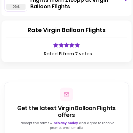
Flights From £189pp at Virgin
Balloon Flights
Rate Virgin Balloon Flights
Rated 5 from 7 votes
Get the latest Virgin Balloon Flights
offers
I accept the terms &
privacy policy
and agree to receive
promotional emails.