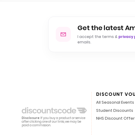
Get the latest A
I accept the terms &
privacy 
emails.
DISCOUNT VO
All Seasonal Events
Student Discounts
NHS Discount Offer
Disclosure
: If you buy a product or service
after clicking one of our links, we may be
paid a commission.