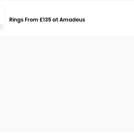
Rings From £135 at Amadeus