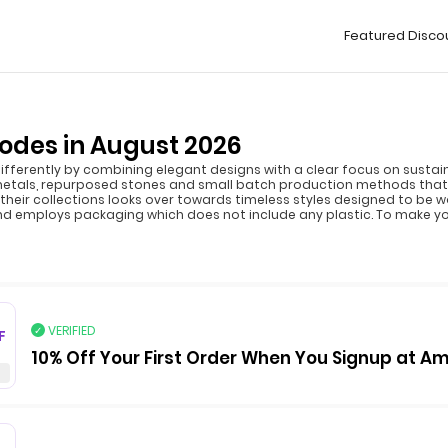
Featured Disco
des in August 2026
ferently by combining elegant designs with a clear focus on sustaina
metals, repurposed stones and small batch production methods that
 their collections looks over towards timeless styles designed to be 
nd employs packaging which does not include any plastic. To make 
VERIFIED
F
10% Off Your First Order When You Signup at 