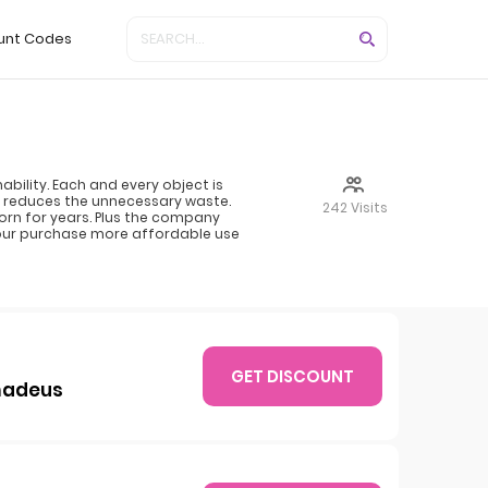
unt Codes
bility. Each and every object is
 reduces the unnecessary waste.
242 Visits
worn for years. Plus the company
your purchase more affordable use
GET DISCOUNT
Amadeus