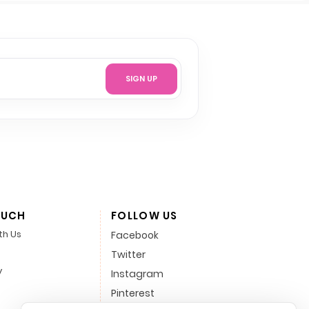
SIGN UP
OUCH
FOLLOW US
th Us
Facebook
Twitter
y
Instagram
Pinterest