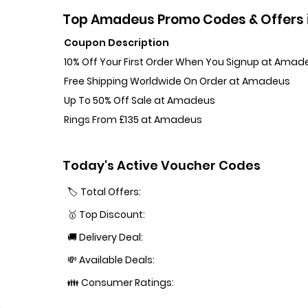
Top Amadeus Promo Codes & Offers 
Coupon Description
10% Off Your First Order When You Signup at Amad
Free Shipping Worldwide On Order at Amadeus
Up To 50% Off Sale at Amadeus
Rings From £135 at Amadeus
Today's Active Voucher Codes
🏷️ Total Offers:
🥇 Top Discount:
🚚 Delivery Deal:
💸 Available Deals:
👪 Consumer Ratings: