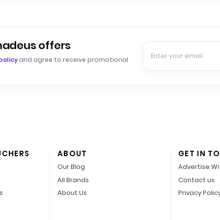
madeus offers
policy
and agree to receive promotional
UCHERS
ABOUT
GET IN T
Our Blog
Advertise Wi
All Brands
Contact us
s
About Us
Privacy Polic