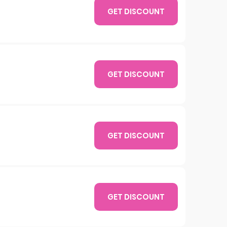
GET DISCOUNT
GET DISCOUNT
GET DISCOUNT
GET DISCOUNT