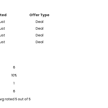
sted
Offer Type
ust
Deal
ust
Deal
ust
Deal
ust
Deal
6
10%
1
6
vg rated 5 out of 5