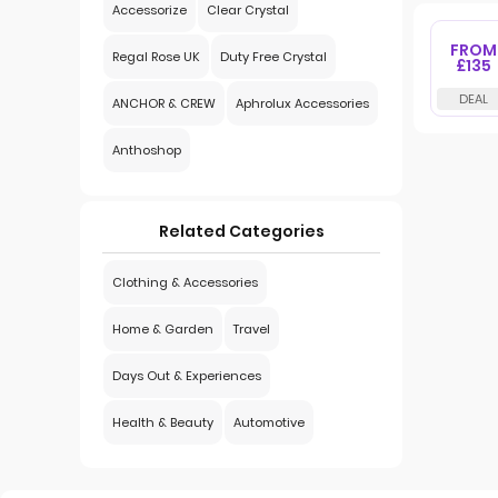
Accessorize
Clear Crystal
FROM
Regal Rose UK
Duty Free Crystal
£135
ANCHOR & CREW
Aphrolux Accessories
Anthoshop
Related Categories
Clothing & Accessories
Home & Garden
Travel
Days Out & Experiences
Health & Beauty
Automotive