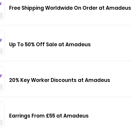
N
Free Shipping Worldwide On Order at Amadeus
F
Up To 50% Off Sale at Amadeus
F
20% Key Worker Discounts at Amadeus
Earrings From £55 at Amadeus