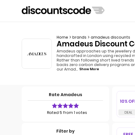
Home
brands
amadeus discounts
Amadeus Discount Co
Amadeus approaches up the jewellery dif
handcrafted in London using recycled 
Rather than following short lived trends
backs zero carbon delivery programs a
our Amad
...
Show More
Rate Amadeus
10% OF
Rated 5 from 1 votes
Filter by
FREE