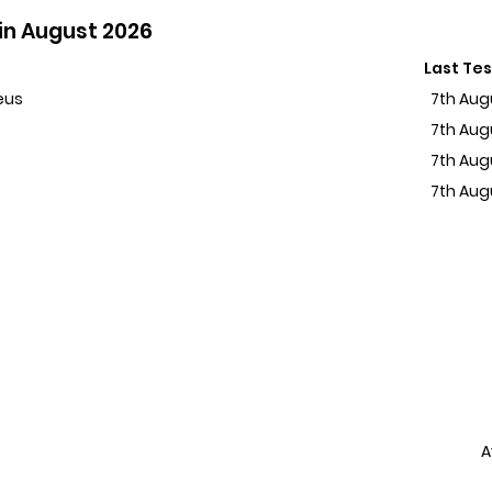
in August 2026
Last Te
eus
7th Aug
7th Aug
7th Aug
7th Aug
A