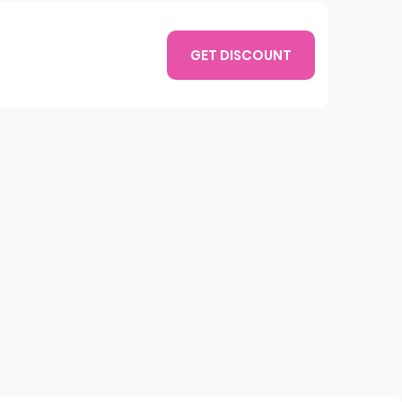
GET DISCOUNT