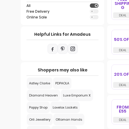
SHIPPI
All
G
Free Delivery
Online Sale
Helpful Links for Amadeus
50% OF
Shoppers may also like
20% OF
Astley Clarke
PDPAOLA
Diamond Heaven
Luxe Emporium X
FROM
Poppy Shop
Lovelox Lockets
£55
Orli Jewellery
Ottoman Hands