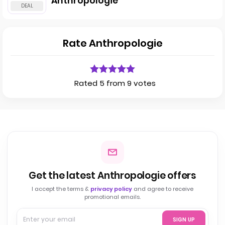
Anthropologie
Rate Anthropologie
Rated 5 from 9 votes
Get the latest Anthropologie offers
I accept the terms &
privacy policy
and agree to receive
promotional emails.
SIGN UP