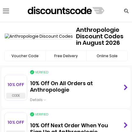
Anthropologie
Discount Codes
in August 2026
Voucher Code
Free Delivery
Online Sale
VERIFIED
10% Off On All Orders at
10% OFF
Anthropologie
Details
VERIFIED
10% OFF
10% Off Next Order When You