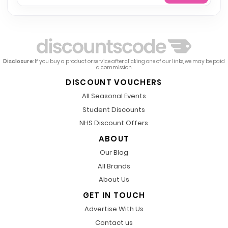
Disclosure
: If you buy a product or service after clicking one of our links, we may be paid
a commission.
DISCOUNT VOUCHERS
All Seasonal Events
Student Discounts
NHS Discount Offers
ABOUT
Our Blog
All Brands
About Us
GET IN TOUCH
Advertise With Us
Contact us