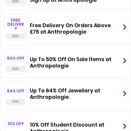
Sign Up at Anthropologie
FREE
DELIVER
Free Delivery On Orders Above
Y
£75 at Anthropologie
50% OFF
Up To 50% Off On Sale Items at
Anthropologie
Up To 64% Off Jewellery at
64% OFF
Anthropologie
10% OFF
10% Off Student Discount at