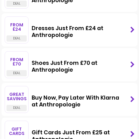
Anthropologie
FROM
Dresses Just From £24 at
£24
Anthropologie
FROM
Shoes Just From £70 at
£70
Anthropologie
GREAT
Buy Now, Pay Later With Klarna
SAVINGS
at Anthropologie
GIFT
Gift Cards Just From £25 at
CARDS