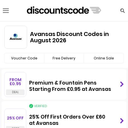
Avansas Discount Codes in
August 2026
Voucher Code
Free Delivery
Online Sale
FROM
Premium & Fountain Pens
£0.95
Starting From £0.95 at Avansas
VERIFIED
25% Off First Orders Over £60
25% OFF
at Avansas