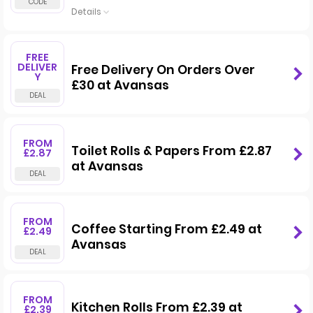
Details
FREE
DELIVER
Free Delivery On Orders Over
Y
£30 at Avansas
FROM
Toilet Rolls & Papers From £2.87
£2.87
at Avansas
FROM
Coffee Starting From £2.49 at
£2.49
Avansas
FROM
Kitchen Rolls From £2.39 at
£2.39