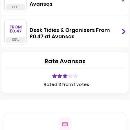
Avansas
FROM
Desk Tidies & Organisers From
£0.47
£0.47 at Avansas
Rate Avansas
Rated 3 from 1 votes