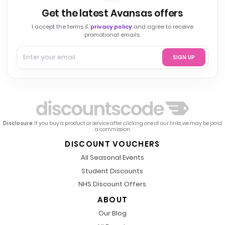
Get the latest Avansas offers
I accept the terms &
privacy policy
and agree to receive
promotional emails.
SIGN UP
Disclosure
: If you buy a product or service after clicking one of our links, we may be paid
a commission.
DISCOUNT VOUCHERS
All Seasonal Events
Student Discounts
NHS Discount Offers
ABOUT
Our Blog