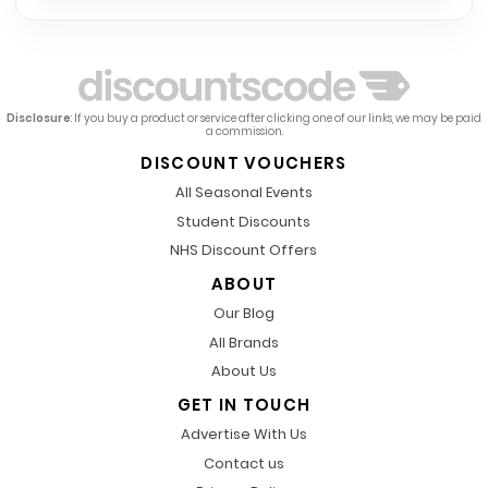
Disclosure
: If you buy a product or service after clicking one of our links, we may be paid
a commission.
DISCOUNT VOUCHERS
All Seasonal Events
Student Discounts
NHS Discount Offers
ABOUT
Our Blog
All Brands
About Us
GET IN TOUCH
Advertise With Us
Contact us