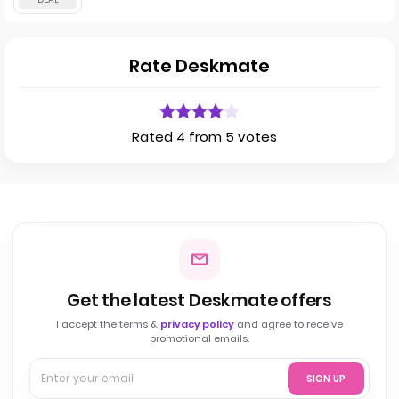
Rate Deskmate
Rated 4 from 5 votes
Get the latest Deskmate offers
I accept the terms &
privacy policy
and agree to receive
promotional emails.
SIGN UP