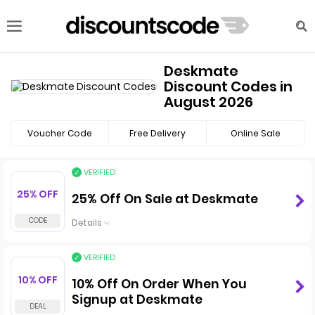
Deskmate
Discount Codes in
August 2026
Voucher Code
Free Delivery
Online Sale
VERIFIED
25% OFF
25% Off On Sale at Deskmate
Details
VERIFIED
10% OFF
10% Off On Order When You
Signup at Deskmate