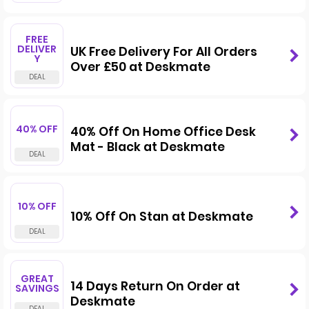
FREE
DELIVER
UK Free Delivery For All Orders
Y
Over £50 at Deskmate
40% OFF
40% Off On Home Office Desk
Mat - Black at Deskmate
10% OFF
10% Off On Stan at Deskmate
GREAT
14 Days Return On Order at
SAVINGS
Deskmate