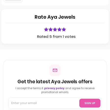
Rate Aya Jewels
Rated 5 from 1 votes
Get the latest Aya Jewels offers
I accept the terms &
privacy policy
and agree to receive
promotional emails.
SIGN UP