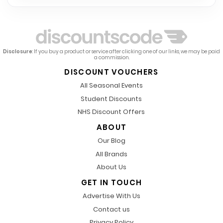
Disclosure
: If you buy a product or service after clicking one of our links, we may be paid
a commission.
DISCOUNT VOUCHERS
All Seasonal Events
Student Discounts
NHS Discount Offers
ABOUT
Our Blog
All Brands
About Us
GET IN TOUCH
Advertise With Us
Contact us
Privacy Policy