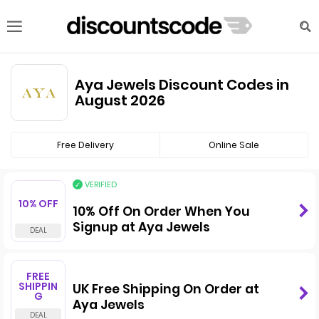
Aya Jewels Discount Codes in
August 2026
Free Delivery
Online Sale
VERIFIED
10% OFF
10% Off On Order When You
Signup at Aya Jewels
FREE
SHIPPIN
UK Free Shipping On Order at
G
Aya Jewels