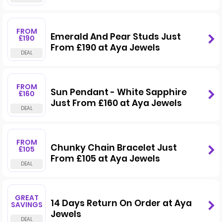
FROM
Emerald And Pear Studs Just
£190
From £190 at Aya Jewels
FROM
Sun Pendant - White Sapphire
£160
Just From £160 at Aya Jewels
FROM
Chunky Chain Bracelet Just
£105
From £105 at Aya Jewels
GREAT
14 Days Return On Order at Aya
SAVINGS
Jewels