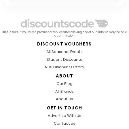
Disclosure
: If you buy a product or service after clicking one of our links, we may be paid
a commission.
DISCOUNT VOUCHERS
All Seasonal Events
Student Discounts
NHS Discount Offers
ABOUT
Our Blog
All Brands
About Us
GET IN TOUCH
Advertise With Us
Contact us