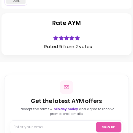
Rate AYM
Rated 5 from 2 votes
Get the latest AYM offers
I accept the terms &
privacy policy
and agree to receive
promotional emails.
SIGN UP