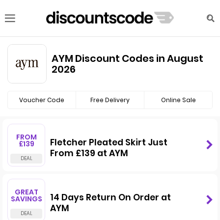
AYM Discount Codes in August
2026
Voucher Code
Free Delivery
Online Sale
FROM
Fletcher Pleated Skirt Just
£139
From £139 at AYM
GREAT
14 Days Return On Order at
SAVINGS
AYM