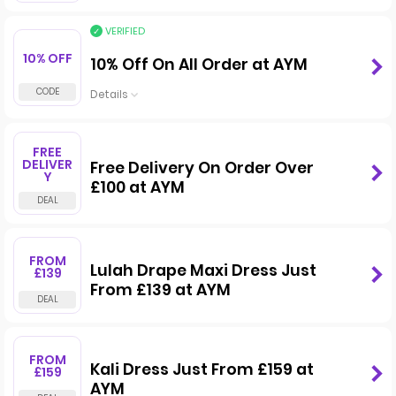
VERIFIED
10% OFF
10% Off On All Order at AYM
Details
FREE
DELIVER
Free Delivery On Order Over
Y
£100 at AYM
FROM
Lulah Drape Maxi Dress Just
£139
From £139 at AYM
FROM
Kali Dress Just From £159 at
£159
AYM