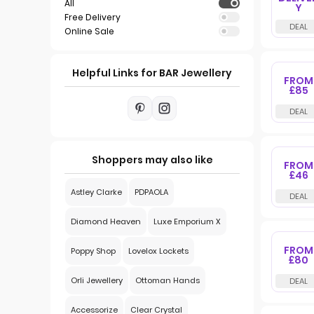
All
Y
Free Delivery
Online Sale
Helpful Links for BAR Jewellery
FROM
£85
Shoppers may also like
FROM
£46
Astley Clarke
PDPAOLA
Diamond Heaven
Luxe Emporium X
FROM
Poppy Shop
Lovelox Lockets
£80
Orli Jewellery
Ottoman Hands
Accessorize
Clear Crystal