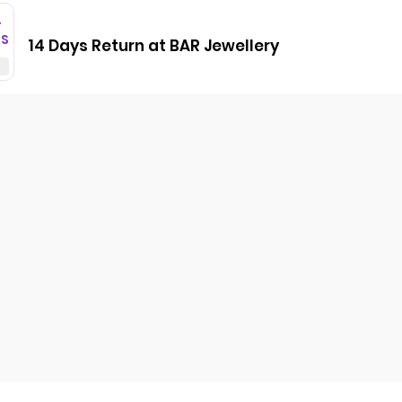
T
GS
14 Days Return at BAR Jewellery