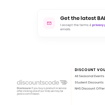
Get the latest BA
I accept the terms &
privacy 
emails.
DISCOUNT VO
All Seasonal Events
Student Discounts
NHS Discount Offer
Disclosure
: If you buy a product or service
after clicking one of our links, we may be
paid a commission.