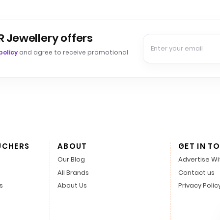
R Jewellery offers
policy
and agree to receive promotional
UCHERS
ABOUT
GET IN T
Our Blog
Advertise Wi
All Brands
Contact us
s
About Us
Privacy Polic