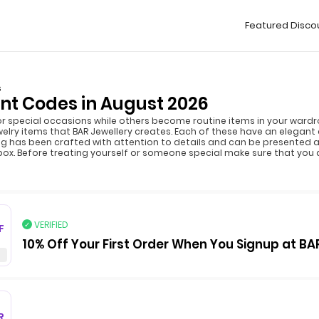
Featured Disco
s
nt Codes in August 2026
or special occasions while others become routine items in your wardro
welry items that BAR Jewellery creates. Each of these have an elegan
ng has been crafted with attention to details and can be presented as
 box. Before treating yourself or someone special make sure that you
VERIFIED
F
10% Off Your First Order When You Signup at BA
R