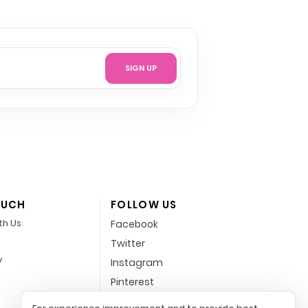
SIGN UP
OUCH
FOLLOW US
th Us
Facebook
Twitter
y
Instagram
Pinterest
LinkedIn