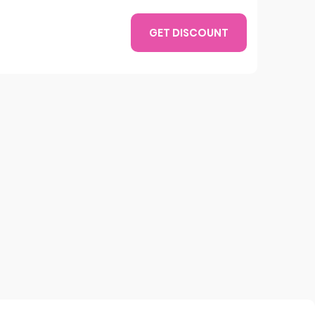
GET DISCOUNT