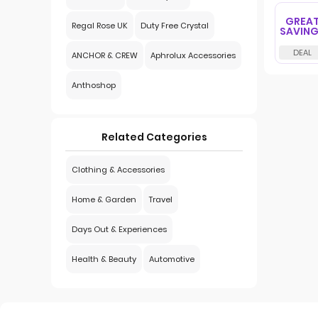
GREA
Regal Rose UK
Duty Free Crystal
SAVIN
ANCHOR & CREW
Aphrolux Accessories
Anthoshop
Related Categories
Clothing & Accessories
Home & Garden
Travel
Days Out & Experiences
Health & Beauty
Automotive