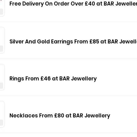
Free Delivery On Order Over £40 at BAR Jewelle
Silver And Gold Earrings From £85 at BAR Jewell
Rings From £46 at BAR Jewellery
Necklaces From £80 at BAR Jewellery