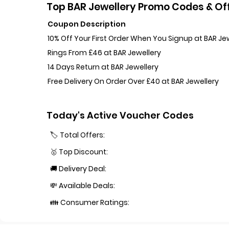
Top BAR Jewellery Promo Codes & Off
Coupon Description
10% Off Your First Order When You Signup at BAR Je
Rings From £46 at BAR Jewellery
14 Days Return at BAR Jewellery
Free Delivery On Order Over £40 at BAR Jewellery
Today's Active Voucher Codes
🏷️ Total Offers:
🥇 Top Discount:
🚚 Delivery Deal:
💸 Available Deals:
👪 Consumer Ratings: