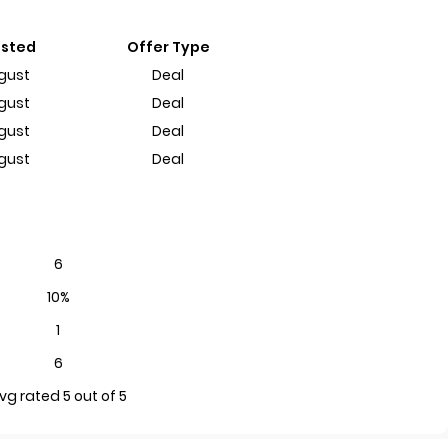
ested
Offer Type
gust
Deal
gust
Deal
gust
Deal
gust
Deal
6
10%
1
6
vg rated 5 out of 5