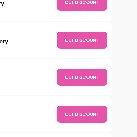
GET DISCOUNT
ry
GET DISCOUNT
ery
GET DISCOUNT
GET DISCOUNT