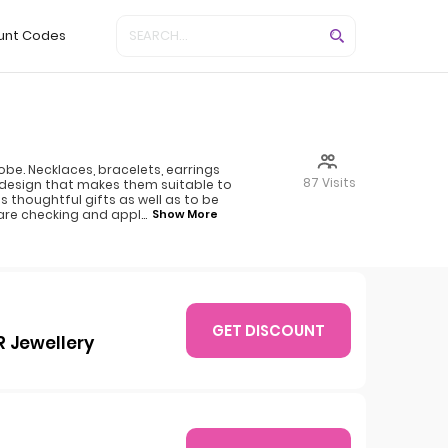
unt Codes
be. Necklaces, bracelets, earrings
87 Visits
t design that makes them suitable to
 thoughtful gifts as well as to be
 are checking and appl
...
Show More
GET DISCOUNT
R Jewellery