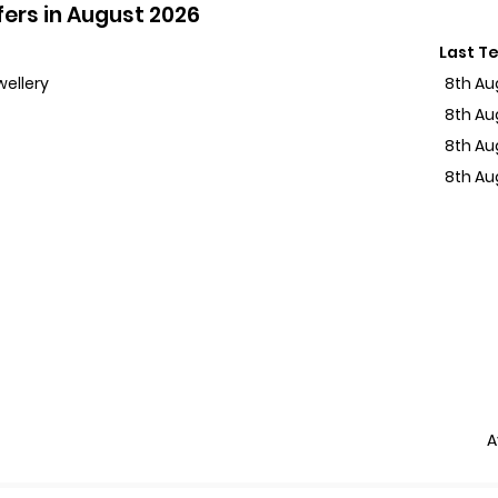
ers in August 2026
Last T
wellery
8th Au
8th Au
8th Au
8th Au
A