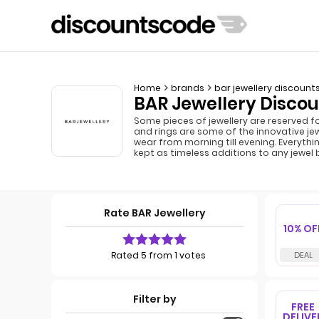
Home
brands
bar jewellery discount
BAR Jewellery Discou
Some pieces of jewellery are reserved f
and rings are some of the innovative je
wear from morning till evening. Everythi
kept as timeless additions to any jewel
Rate BAR Jewellery
10% OF
Rated 5 from 1 votes
Filter by
FREE
DELIVE