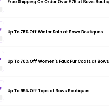
Free Shipping On Order Over £75 at Bows Bouti
F
Up To 75% Off Winter Sale at Bows Boutiques
F
Up To 70% Off Women's Faux Fur Coats at Bows
F
Up To 65% Off Tops at Bows Boutiques