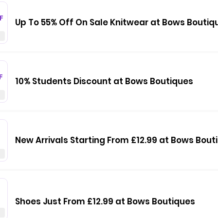
F
Up To 55% Off On Sale Knitwear at Bows Boutiq
F
10% Students Discount at Bows Boutiques
New Arrivals Starting From £12.99 at Bows Bout
Shoes Just From £12.99 at Bows Boutiques