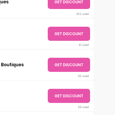
ques
GET DISCOUNT
252 used
GET DISCOUNT
61 used
 Boutiques
GET DISCOUNT
35 used
GET DISCOUNT
54 used