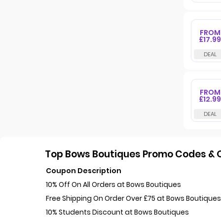
FROM
£17.99
FROM
£12.99
Top Bows Boutiques Promo Codes & O
Coupon Description
10% Off On All Orders at Bows Boutiques
Free Shipping On Order Over £75 at Bows Boutique
10% Students Discount at Bows Boutiques