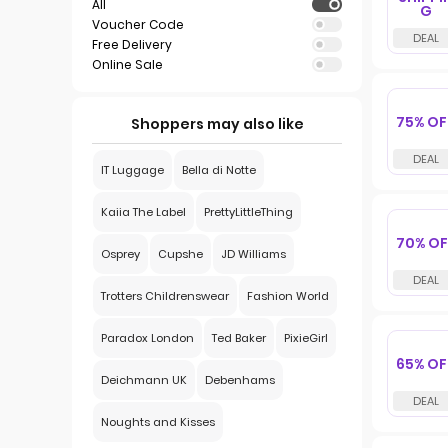
All
G
Voucher Code
Free Delivery
Online Sale
75% OF
Shoppers may also like
IT Luggage
Bella di Notte
Kaiia The Label
PrettyLittleThing
70% OF
Osprey
Cupshe
JD Williams
Trotters Childrenswear
Fashion World
Paradox London
Ted Baker
PixieGirl
65% OF
Deichmann UK
Debenhams
Noughts and Kisses