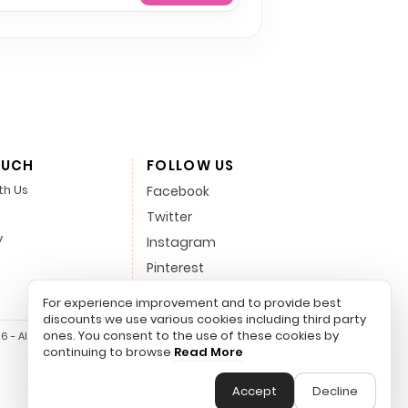
OUCH
FOLLOW US
th Us
Facebook
Twitter
y
Instagram
Pinterest
LinkedIn
For experience improvement and to provide best
discounts we use various cookies including third party
ones. You consent to the use of these cookies by
 - All Rights Reserved.
continuing to browse
Read More
Accept
Decline