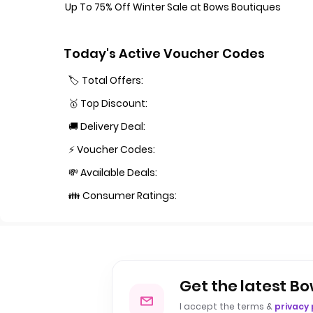
Up To 75% Off Winter Sale at Bows Boutiques
Today's Active Voucher Codes
🏷️ Total Offers:
🥇 Top Discount:
🚚 Delivery Deal:
⚡ Voucher Codes:
💸 Available Deals:
👪 Consumer Ratings:
Get the latest Bo
I accept the terms &
privacy 