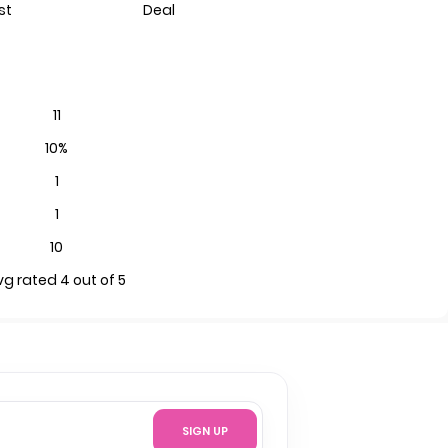
st
Deal
11
10%
1
1
10
vg rated 4 out of 5
SIGN UP