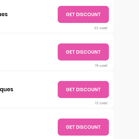
ues
GET DISCOUNT
32 used
GET DISCOUNT
74 used
iques
GET DISCOUNT
13 used
GET DISCOUNT