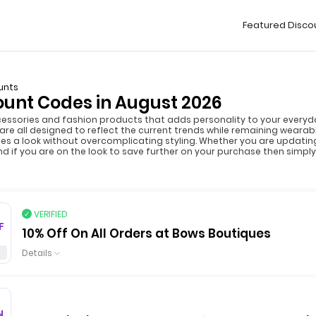
Featured Disco
unts
ount Codes in August 2026
cessories and fashion products that adds personality to your everyday
h are all designed to reflect the current trends while remaining weara
tes a look without overcomplicating styling. Whether you are updatin
 And if you are on the look to save further on your purchase then simp
VERIFIED
F
10% Off On All Orders at Bows Boutiques
Details
N