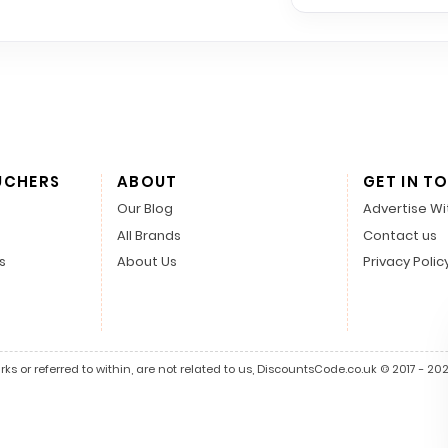
UCHERS
ABOUT
GET IN T
Our Blog
Advertise Wi
All Brands
Contact us
s
About Us
Privacy Polic
s or referred to within, are not related to us, DiscountsCode.co.uk © 2017 - 2026