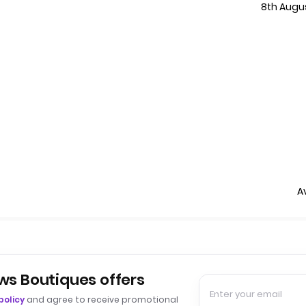
8th Augu
A
ws Boutiques offers
policy
and agree to receive promotional