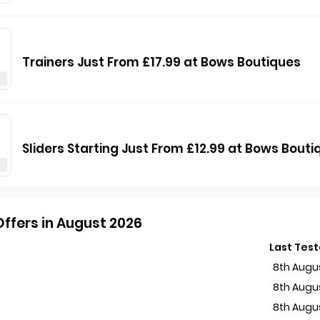
Trainers Just From £17.99 at Bows Boutiques
Sliders Starting Just From £12.99 at Bows Bouti
ffers in August 2026
Last Tes
8th Augu
s
8th Augu
8th Augu