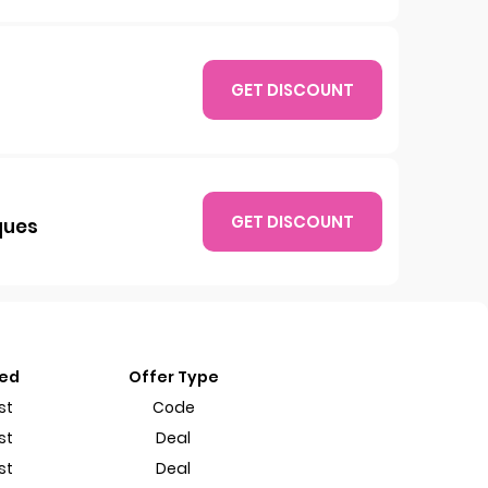
GET DISCOUNT
GET DISCOUNT
ques
ted
Offer Type
st
Code
st
Deal
st
Deal