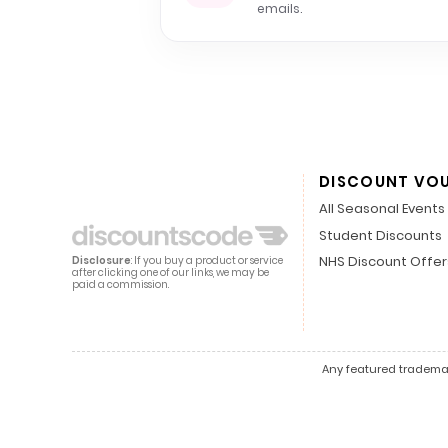
emails.
DISCOUNT VO
All Seasonal Events
Student Discounts
NHS Discount Offer
Disclosure
: If you buy a product or service
after clicking one of our links, we may be
paid a commission.
Any featured trademark