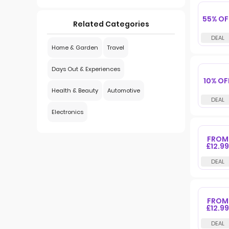
55% OF
Related Categories
Home & Garden
Travel
Days Out & Experiences
10% OF
Health & Beauty
Automotive
Electronics
FROM
£12.99
FROM
£12.99