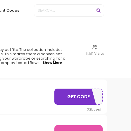
unt Codes
 outfits. The collection includes
11.5K Visits
ble. This makes them a convenient
g your wardrobe or searching for a
ly employ tested Bows
...
Show More
GET CODE
CART10
3.2k used