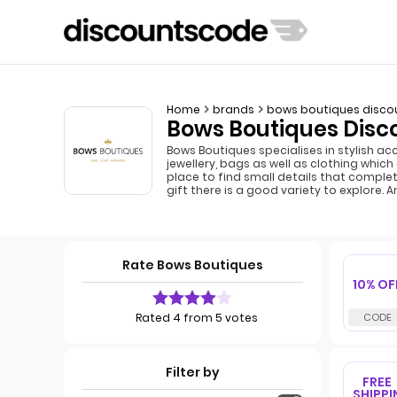
Home
brands
bows boutiques disco
Bows Boutiques Disc
Bows Boutiques specialises in stylish ac
jewellery, bags as well as clothing whic
place to find small details that comple
gift there is a good variety to explore.
Rate Bows Boutiques
10% OF
Rated 4 from 5 votes
Filter by
FREE
SHIPPI