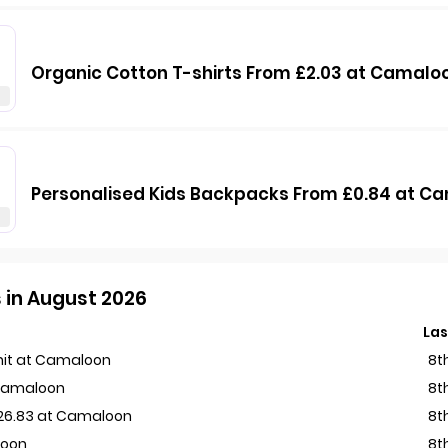
Organic Cotton T-shirts From £2.03 at Camalo
Personalised Kids Backpacks From £0.84 at C
 in August 2026
Las
Unit at Camaloon
8t
 Camaloon
8t
£26.83 at Camaloon
8t
loon
8t