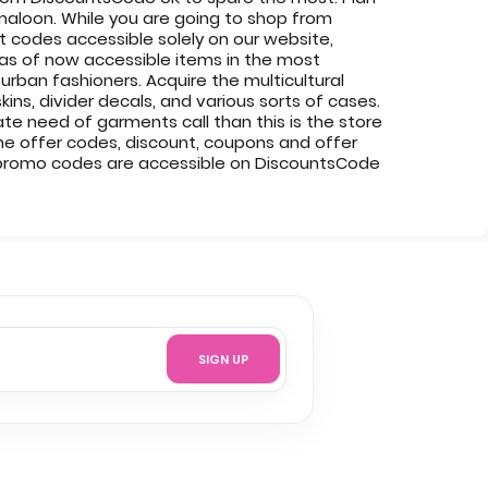
maloon. While you are going to shop from
codes accessible solely on our website,
 as of now accessible items in the most
urban fashioners. Acquire the multicultural
ins, divider decals, and various sorts of cases.
e need of garments call than this is the store
ine offer codes, discount, coupons and offer
 promo codes are accessible on DiscountsCode
SIGN UP