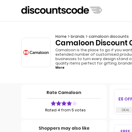
Home
brands
camaloon discounts
Camaloon Discount C
Camaloon is the place to go if you want 
extended number of customised products
businesses to turn every design stand ou
quality items perfect for gifting, brandi
More
Rate Camaloon
£6 OF
Rated 4 from 5 votes
Shoppers may also like
FREE