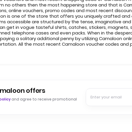
om no others then the most happening store and that is Ca
s, online vouchers, promo codes and most recent discount 
 is one of the store that offers you uniquely crafted and
ms accessible are structured by the tense, imaginative and 
get in vogue tasteful shirts, catches, stickers, magnets, sk
anned telephone cases and even packs. When in the desperat
paying a solitary additional penny by utilizing Camaloon onl
ortation. All the most recent Camaloon voucher codes and
amaloon offers
policy
and agree to receive promotional