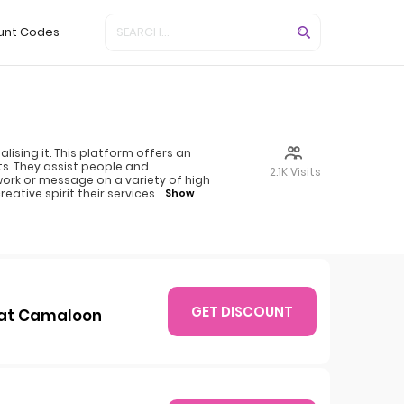
unt Codes
ising it. This platform offers an
s. They assist people and
2.1K Visits
work or message on a variety of high
eative spirit their services
...
Show
GET DISCOUNT
e at Camaloon