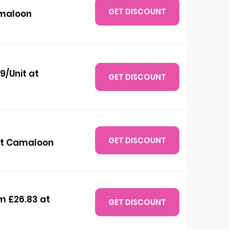
GET DISCOUNT
amaloon
9/Unit at
GET DISCOUNT
GET DISCOUNT
 at Camaloon
m £26.83 at
GET DISCOUNT