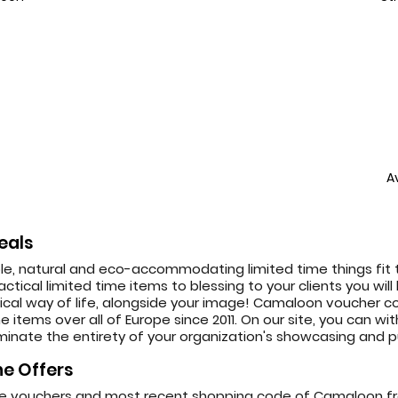
A
eals
e, natural and eco-accommodating limited time things fit t
ctical limited time items to blessing to your clients you will
 way of life, alongside your image! Camaloon voucher cod
 items over all of Europe since 2011. On our site, you can w
inate the entirety of your organization's showcasing and pu
e Offers
ine vouchers and most recent shopping code of Camaloon f