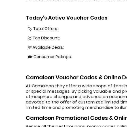
Today's Active Voucher Codes
🏷️ Total Offers:
🥇 Top Discount:
💸 Available Deals:
👪 Consumer Ratings:
Camaloon Voucher Codes & Online D
At Camaloon they offer a wide scope of feasibl
or special messages. By picking valuable and pra
atmosphere changes and advance an economical
devoted to the offer of customized limited time
limited time and promoting merchandise to illum
Camaloon Promotional Codes & Onlin
Peruse all the best coupons, promo codes onl