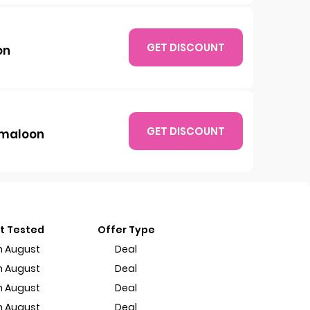
GET DISCOUNT
on
GET DISCOUNT
amaloon
t Tested
Offer Type
h August
Deal
h August
Deal
h August
Deal
h August
Deal