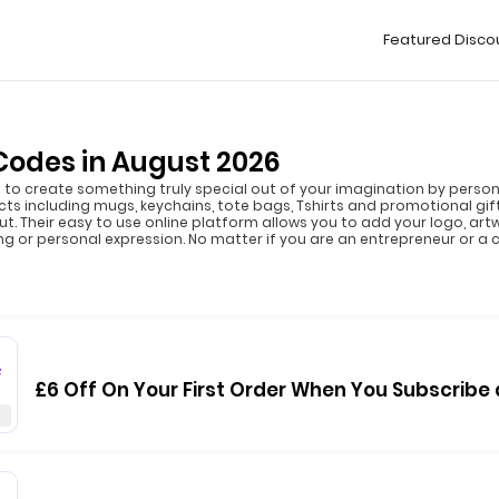
Featured Disco
odes in August 2026
to create something truly special out of your imagination by personal
 including mugs, keychains, tote bags, Tshirts and promotional gift
t. Their easy to use online platform allows you to add your logo, art
ng or personal expression. No matter if you are an entrepreneur or a cr
F
£6 Off On Your First Order When You Subscrib