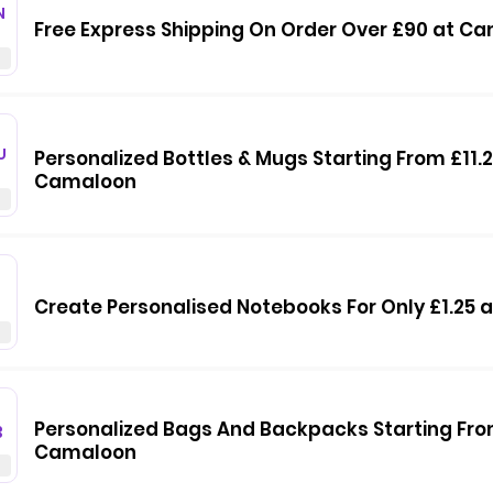
N
Free Express Shipping On Order Over £90 at C
U
Personalized Bottles & Mugs Starting From £11.2
Camaloon
Create Personalised Notebooks For Only £1.25
Personalized Bags And Backpacks Starting Fro
3
Camaloon