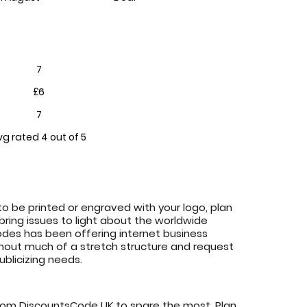
7
£6
7
vg rated 4 out of 5
o be printed or engraved with your logo, plan
 bring issues to light about the worldwide
es has been offering internet business
ithout much of a stretch structure and request
blicizing needs.
rom DiscountsCode UK to spare the most. Plan