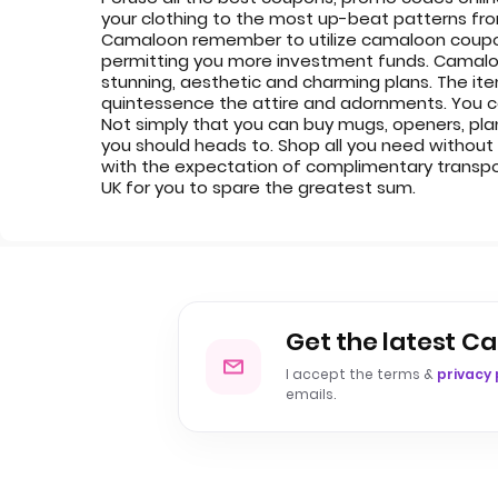
your clothing to the most up-beat patterns fr
Camaloon remember to utilize camaloon coupon
permitting you more investment funds. Camaloon
stunning, aesthetic and charming plans. The ite
quintessence the attire and adornments. You can 
Not simply that you can buy mugs, openers, pl
you should heads to. Shop all you need without 
with the expectation of complimentary transp
UK for you to spare the greatest sum.
Get the latest C
I accept the terms &
privacy 
emails.