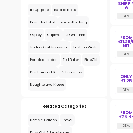
SHIPPI
G
IT Luggage
Bella di Notte
Kaiia The Label
PrettyLittleThing
Osprey
Cupshe
JD Williams
FROM
£11.29/
NIT
Trotters Childrenswear
Fashion World
Paradox London
Ted Baker
PixieGirl
Deichmann UK
Debenhams
ONLY
£1.25
Noughts and Kisses
Related Categories
FROM
£26.8
Home & Garden
Travel
Days Out & Experiences