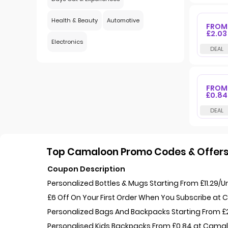
Health & Beauty
Automotive
FROM
£2.03
Electronics
FROM
£0.84
Top Camaloon Promo Codes & Offers
Coupon Description
Personalized Bottles & Mugs Starting From £11.29/
£6 Off On Your First Order When You Subscribe at
Personalized Bags And Backpacks Starting From 
Personalised Kids Backpacks From £0.84 at Cama