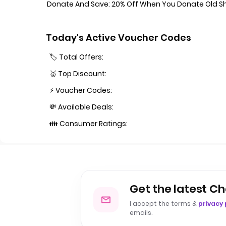
Donate And Save: 20% Off When You Donate Old Shir
Today's Active Voucher Codes
🏷️ Total Offers:
🥇 Top Discount:
⚡ Voucher Codes:
💸 Available Deals:
👪 Consumer Ratings:
Get the latest Ch
I accept the terms &
privacy 
emails.