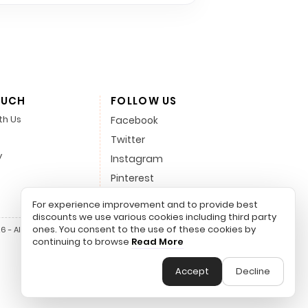
OUCH
FOLLOW US
th Us
Facebook
Twitter
y
Instagram
Pinterest
LinkedIn
For experience improvement and to provide best
discounts we use various cookies including third party
ones. You consent to the use of these cookies by
 - All Rights Reserved.
continuing to browse
Read More
Accept
Decline