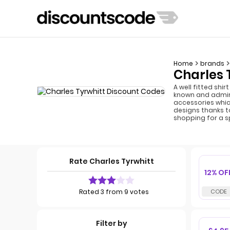
Home
brands
Charles 
A well fitted shi
known and admire
accessories whic
designs thanks to
shopping for a s
Rate Charles Tyrwhitt
12% OF
Rated 3 from 9 votes
Filter by