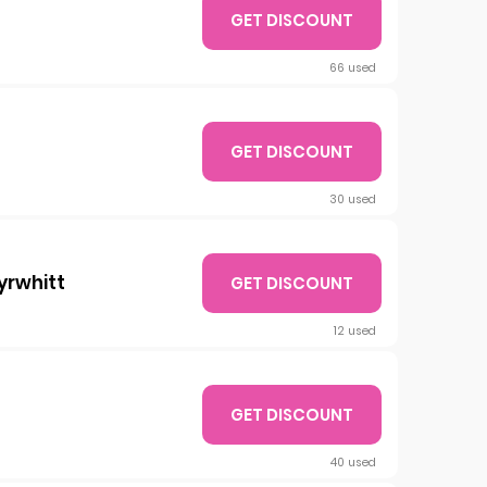
GET DISCOUNT
66 used
GET DISCOUNT
30 used
yrwhitt
GET DISCOUNT
12 used
GET DISCOUNT
40 used