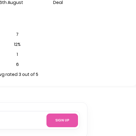
6th August
Deal
7
12%
1
6
vg rated 3 out of 5
SIGN UP