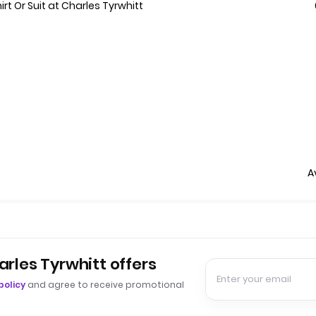
t Or Suit at Charles Tyrwhitt
A
arles Tyrwhitt offers
policy
and agree to receive promotional