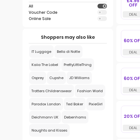
£4.95
OFF
All
Voucher Code
Online Sale
Shoppers may also like
60% OF
IT Luggage
Bella di Notte
Kaiia The Label
PrettyLittleThing
60% OF
Osprey
Cupshe
JD Williams
Trotters Childrenswear
Fashion World
Paradox London
Ted Baker
PixieGirl
20% OF
Deichmann UK
Debenhams
Noughts and Kisses