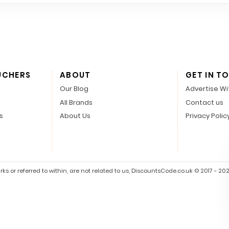
UCHERS
ABOUT
GET IN T
Our Blog
Advertise Wi
All Brands
Contact us
s
About Us
Privacy Polic
s or referred to within, are not related to us, DiscountsCode.co.uk © 2017 - 2026