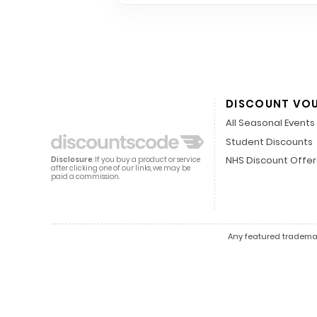
DISCOUNT VO
All Seasonal Events
Student Discounts
NHS Discount Offer
Disclosure
: If you buy a product or service
after clicking one of our links, we may be
paid a commission.
Any featured trademark