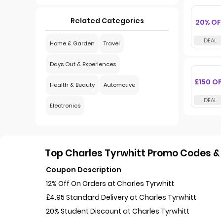
Related Categories
20% OF
Home & Garden
Travel
Days Out & Experiences
£150 O
Health & Beauty
Automotive
Electronics
Top Charles Tyrwhitt Promo Codes & 
Coupon Description
12% Off On Orders at Charles Tyrwhitt
£4.95 Standard Delivery at Charles Tyrwhitt
20% Student Discount at Charles Tyrwhitt