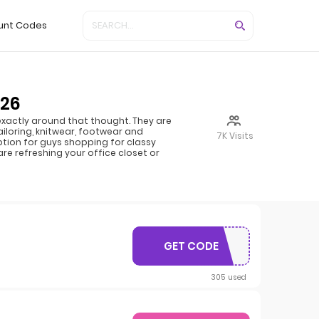
unt Codes
026
n exactly around that thought. They are
iloring, knitwear, footwear and
7K Visits
ption for guys shopping for classy
re refreshing your office closet or
GET CODE
12OFF
305 used