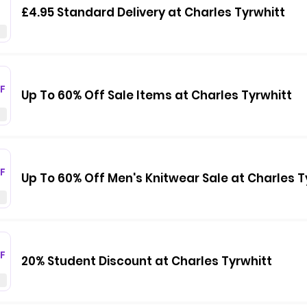
£4.95 Standard Delivery at Charles Tyrwhitt
F
Up To 60% Off Sale Items at Charles Tyrwhitt
F
Up To 60% Off Men's Knitwear Sale at Charles T
F
20% Student Discount at Charles Tyrwhitt