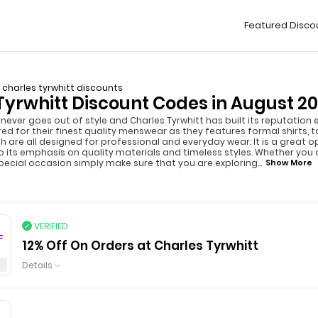
Featured Disco
charles tyrwhitt discounts
Tyrwhitt Discount Codes in August 2
rt never goes out of style and Charles Tyrwhitt has built its reputatio
d for their finest quality menswear as they features formal shirts, ta
h are all designed for professional and everyday wear. It is a great o
 its emphasis on quality materials and timeless styles. Whether you a
pecial occasion simply make sure that you are exploring
...
Show More
VERIFIED
F
12% Off On Orders at Charles Tyrwhitt
Details