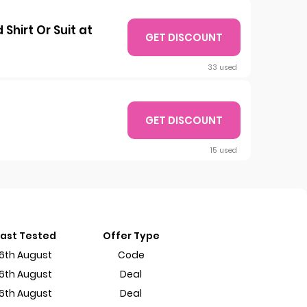
hirt Or Suit at
GET DISCOUNT
33 used
GET DISCOUNT
15 used
Last Tested
Offer Type
6th August
Code
6th August
Deal
6th August
Deal