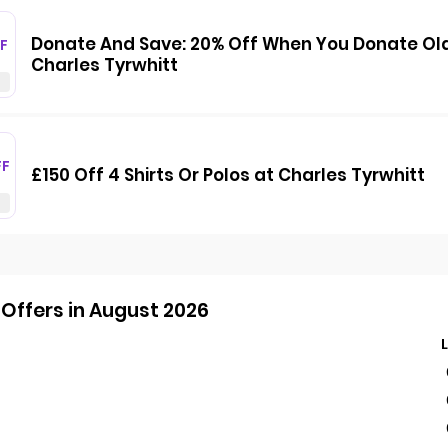
Donate And Save: 20% Off When You Donate Old S
F
Charles Tyrwhitt
FF
£150 Off 4 Shirts Or Polos at Charles Tyrwhitt
Offers in August 2026