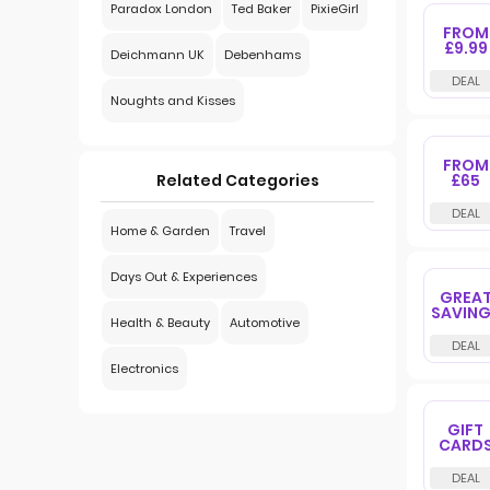
Paradox London
Ted Baker
PixieGirl
FROM
£9.99
Deichmann UK
Debenhams
Noughts and Kisses
FROM
£65
Related Categories
Home & Garden
Travel
Days Out & Experiences
GREA
SAVIN
Health & Beauty
Automotive
Electronics
GIFT
CARD