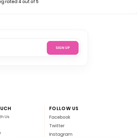
vg rated 4 out of 5
SIGN UP
OUCH
FOLLOW US
th Us
Facebook
Twitter
y
Instagram