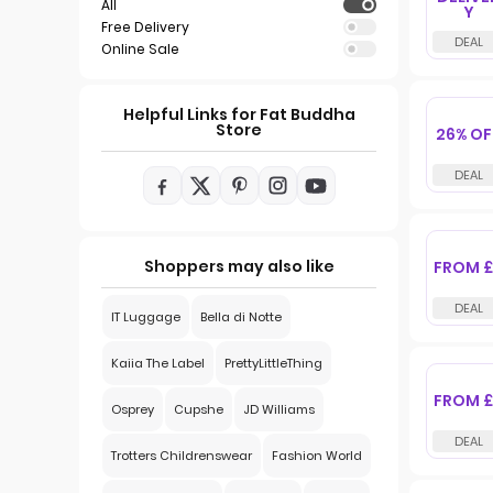
All
Y
Free Delivery
Online Sale
Helpful Links for Fat Buddha
Store
26% OF
Shoppers may also like
FROM £
IT Luggage
Bella di Notte
Kaiia The Label
PrettyLittleThing
FROM £
Osprey
Cupshe
JD Williams
Trotters Childrenswear
Fashion World