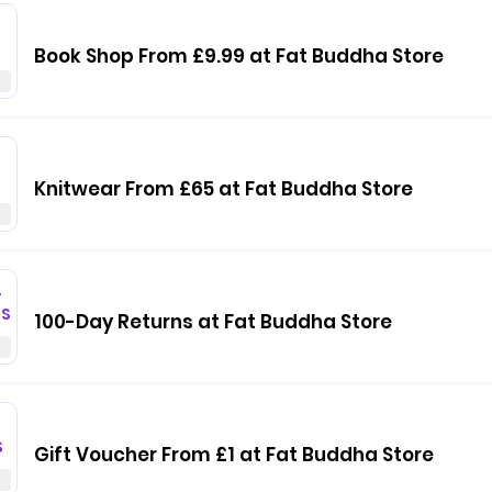
Book Shop From £9.99 at Fat Buddha Store
Knitwear From £65 at Fat Buddha Store
T
GS
100-Day Returns at Fat Buddha Store
S
Gift Voucher From £1 at Fat Buddha Store