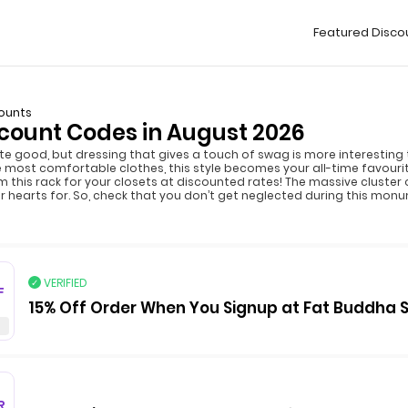
Featured Disco
ounts
count Codes in August 2026
uite good, but dressing that gives a touch of swag is more interesting 
the most comfortable clothes, this style becomes your all-time favouri
m this rack for your closets at discounted rates! The massive cluster 
r hearts for. So, check that you don’t get neglected during this monu
VERIFIED
F
15% Off Order When You Signup at Fat Buddha 
R