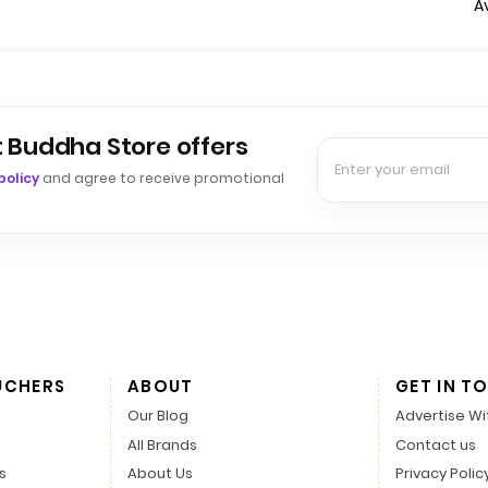
A
t Buddha Store offers
policy
and agree to receive promotional
UCHERS
ABOUT
GET IN T
Our Blog
Advertise Wi
All Brands
Contact us
s
About Us
Privacy Polic