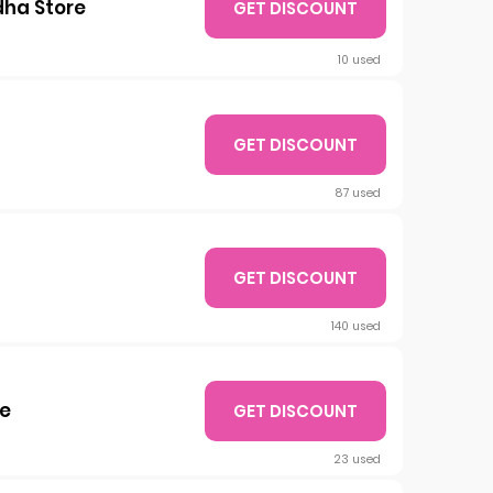
dha Store
GET DISCOUNT
10 used
GET DISCOUNT
87 used
GET DISCOUNT
140 used
re
GET DISCOUNT
23 used