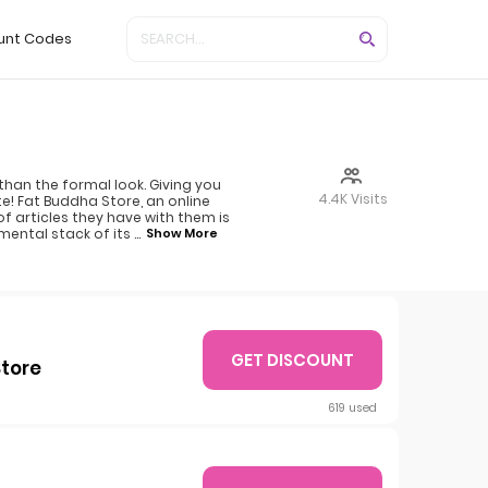
unt Codes
than the formal look. Giving you
4.4K Visits
te! Fat Buddha Store, an online
of articles they have with them is
mental stack of its
...
Show More
GET DISCOUNT
Store
619 used