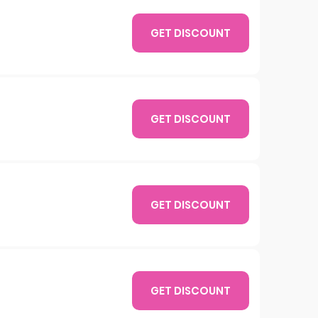
GET DISCOUNT
GET DISCOUNT
GET DISCOUNT
GET DISCOUNT