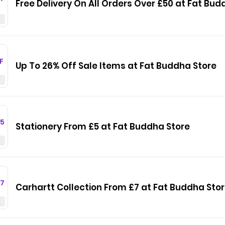
Free Delivery On All Orders Over £50 at Fat Bud
F
Up To 26% Off Sale Items at Fat Buddha Store
5
Stationery From £5 at Fat Buddha Store
7
Carhartt Collection From £7 at Fat Buddha Sto