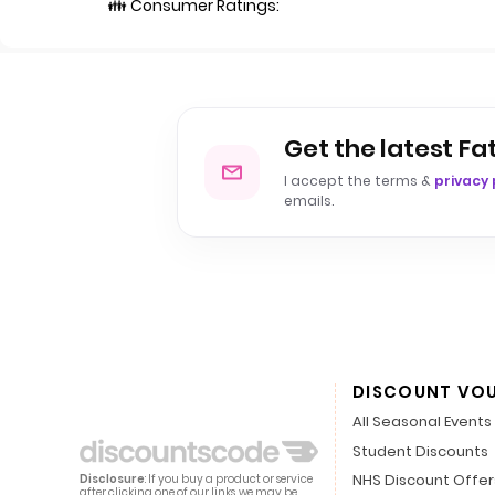
👪 Consumer Ratings:
Get the latest Fa
I accept the terms &
privacy 
emails.
DISCOUNT VO
All Seasonal Events
Student Discounts
NHS Discount Offer
Disclosure
: If you buy a product or service
after clicking one of our links, we may be