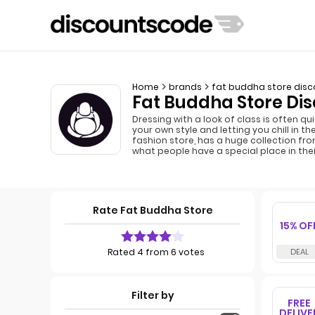
Home
brands
fat buddha store disc
Fat Buddha Store Dis
Dressing with a look of class is often q
your own style and letting you chill in 
fashion store, has a huge collection fro
what people have a special place in thei
Rate Fat Buddha Store
15% OF
Rated 4 from 6 votes
Filter by
FREE
DELIVE