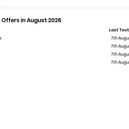
Offers in August 2026
Last Tes
e
7th Augu
7th Augu
7th Augu
7th Augu