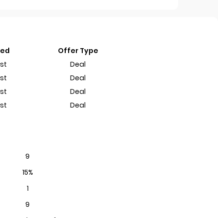
ted
Offer Type
st
Deal
st
Deal
st
Deal
st
Deal
9
15%
1
9