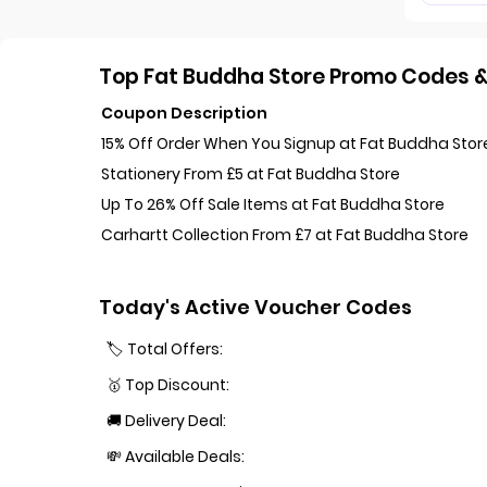
Top Fat Buddha Store Promo Codes & 
Coupon Description
15% Off Order When You Signup at Fat Buddha Stor
Stationery From £5 at Fat Buddha Store
Up To 26% Off Sale Items at Fat Buddha Store
Carhartt Collection From £7 at Fat Buddha Store
Today's Active Voucher Codes
🏷️ Total Offers:
🥇 Top Discount:
🚚 Delivery Deal:
💸 Available Deals: