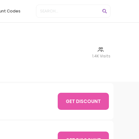
unt Codes
1.4K Visits
GET DISCOUNT