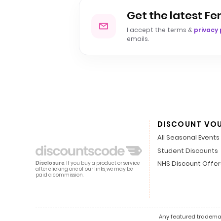
Get the latest F
I accept the terms &
privacy 
emails.
DISCOUNT VO
All Seasonal Events
Student Discounts
NHS Discount Offer
Disclosure
: If you buy a product or service
after clicking one of our links, we may be
paid a commission.
Any featured trademark