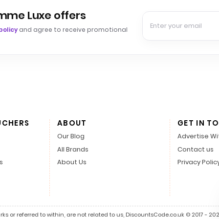
emme Luxe offers
policy
and agree to receive promotional
UCHERS
ABOUT
GET IN T
Our Blog
Advertise Wi
All Brands
Contact us
s
About Us
Privacy Polic
s or referred to within, are not related to us, DiscountsCode.co.uk © 2017 - 2026