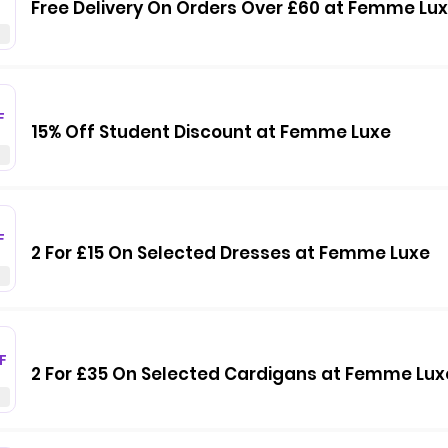
Free Delivery On Orders Over £60 at Femme Lu
F
15% Off Student Discount at Femme Luxe
F
2 For £15 On Selected Dresses at Femme Luxe
F
2 For £35 On Selected Cardigans at Femme Lux