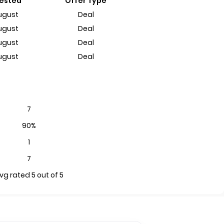
Tested
Offer Type
ugust
Deal
ugust
Deal
ugust
Deal
ugust
Deal
7
90%
1
7
vg rated 5 out of 5