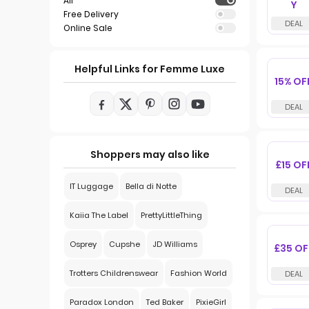
All
Y
Free Delivery
Online Sale
Helpful Links for Femme Luxe
15% OF
Shoppers may also like
£15 OF
IT Luggage
Bella di Notte
Kaiia The Label
PrettyLittleThing
Osprey
Cupshe
JD Williams
£35 OF
Trotters Childrenswear
Fashion World
Paradox London
Ted Baker
PixieGirl