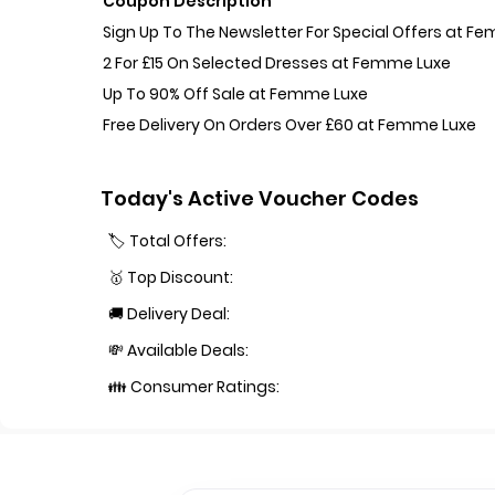
Coupon Description
Sign Up To The Newsletter For Special Offers at F
2 For £15 On Selected Dresses at Femme Luxe
Up To 90% Off Sale at Femme Luxe
Free Delivery On Orders Over £60 at Femme Luxe
Today's Active Voucher Codes
🏷️ Total Offers:
🥇 Top Discount:
🚚 Delivery Deal:
💸 Available Deals:
👪 Consumer Ratings: