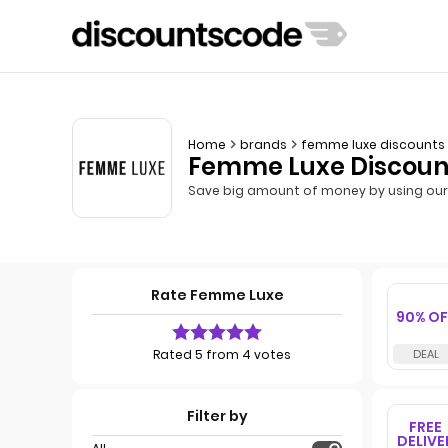
Home
brands
femme luxe discounts
Femme Luxe Discount
Save big amount of money by using our
Rate Femme Luxe
90% OF
Rated 5 from 4 votes
Filter by
FREE
DELIVE