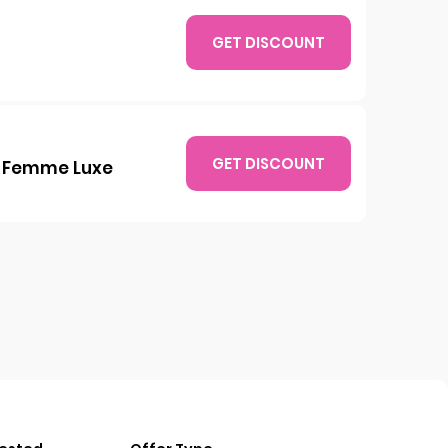
GET DISCOUNT
GET DISCOUNT
at Femme Luxe