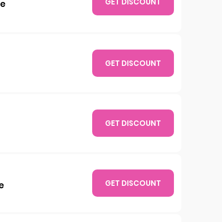
GET DISCOUNT
xe
GET DISCOUNT
GET DISCOUNT
GET DISCOUNT
e