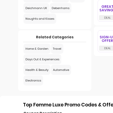
GREA
Deichmann UK
Debenhams
SAVIN
Noughts and Kisses
SIGN-U
Related Categories
OFFER
Home & Garden
Travel
Days Out & Experiences
Health & Beauty
Automotive
Electronics
Top Femme Luxe Promo Codes & Offer