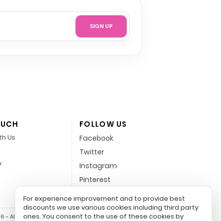
SIGN UP
OUCH
FOLLOW US
th Us
Facebook
Twitter
y
Instagram
Pinterest
LinkedIn
For experience improvement and to provide best
discounts we use various cookies including third party
ones. You consent to the use of these cookies by
 - All Rights Reserved.