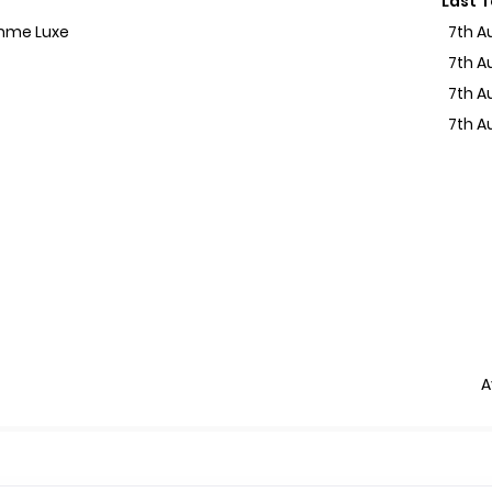
Last 
emme Luxe
7th A
7th A
7th A
7th A
A