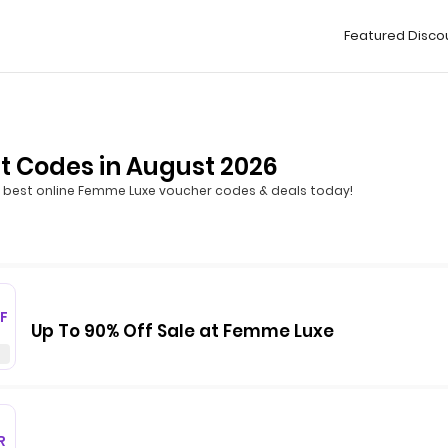
Featured Disco
 Codes in August 2026
 best online Femme Luxe voucher codes & deals today!
F
Up To 90% Off Sale at Femme Luxe
R