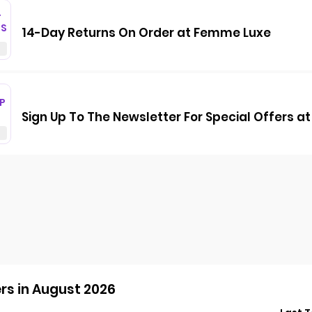
T
GS
14-Day Returns On Order at Femme Luxe
P
Sign Up To The Newsletter For Special Offers 
s in August 2026